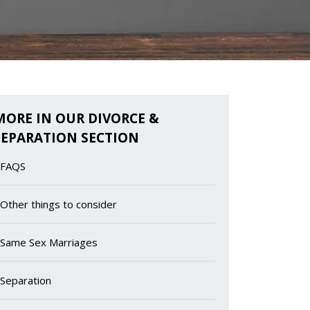
MORE IN OUR DIVORCE &
SEPARATION SECTION
FAQS
Other things to consider
Same Sex Marriages
Separation