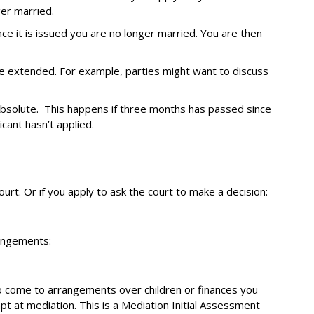
ger married.
nce it is issued you are no longer married. You are then
be extended. For example, parties might want to discuss
bsolute. This happens if three months has passed since
icant hasn’t applied.
urt. Or if you apply to ask the court to make a decision:
rangements:
to come to arrangements over children or finances you
pt at mediation. This is a Mediation Initial Assessment