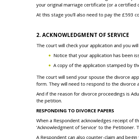
your original marriage certificate (or a certified 
At this stage you‘ll also need to pay the £593 co
2. ACKNOWLEDGMENT OF SERVICE
The court will check your application and you wil
Notice that your application has been i
A copy of the application stamped by th
The court will send your spouse the divorce app
form. They will need to respond to the divorce a
And if the reason for divorce proceedings is Adu
the petition.
RESPONDING TO DIVORCE PAPERS
When a Respondent acknowledges receipt of the
‘Acknowledgment of Service’ to the Petitioner.
A Respondent can also counter-claim and begin 