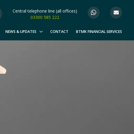
Central telephone line (all offices)
03300 585 222
NEWS & UPDATES
CONTACT
BTMK FINANCIAL SERVICES