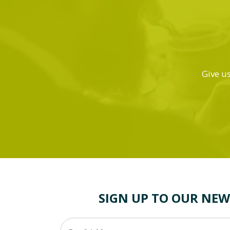
Give us
SIGN UP TO OUR NEW