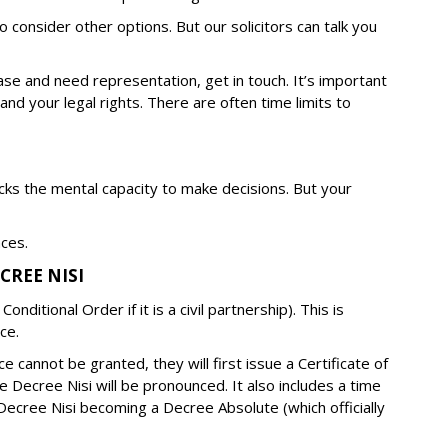
o consider other options. But our solicitors can talk you
ase and need representation, get in touch. It’s important
tand your legal rights. There are often time limits to
lacks the mental capacity to make decisions. But your
nces.
CREE NISI
onditional Order if it is a civil partnership). This is
ce.
e cannot be granted, they will first issue a Certificate of
e Decree Nisi will be pronounced. It also includes a time
Decree Nisi becoming a Decree Absolute (which officially