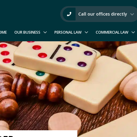
Call our offices directly
OME
OUR BUSINESS
PERSONAL LAW
COMMERCIAL LAW