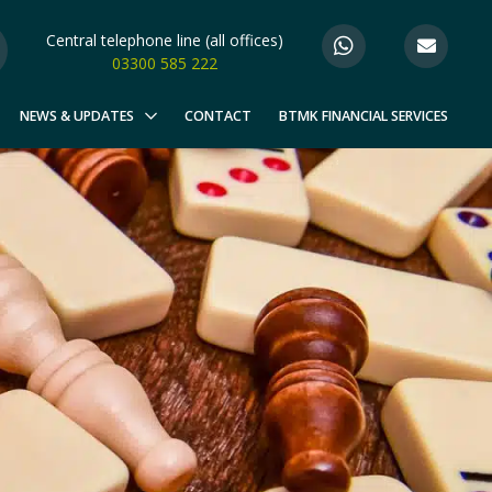
Central telephone line (all offices)
03300 585 222
NEWS & UPDATES
CONTACT
BTMK FINANCIAL SERVICES