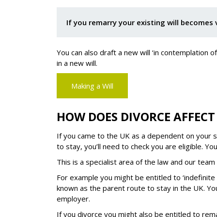
If you remarry your existing will becomes 
You can also draft a new will ‘in contemplation 
in a new will.
Making a Will
HOW DOES DIVORCE AFFECT 
If you came to the UK as a dependent on your sp
to stay, you’ll need to check you are eligible. Y
This is a specialist area of the law and our team 
For example you might be entitled to ‘indefinite 
known as the parent route to stay in the UK. You
employer.
If you divorce you might also be entitled to remai