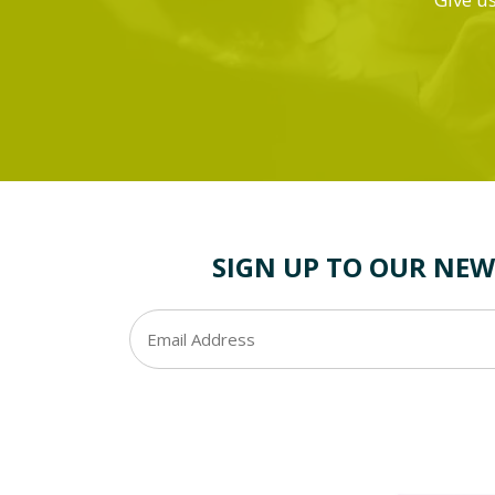
SIGN UP TO OUR NEW