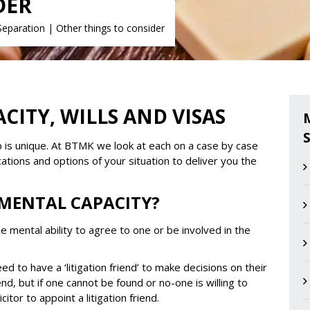
DER
Separation
|
Other things to consider
CITY, WILLS AND VISAS
hip is unique. At BTMK we look at each on a case by case
ications and options of your situation to deliver you the
 MENTAL CAPACITY?
he mental ability to agree to one or be involved in the
ed to have a ‘litigation friend’ to make decisions on their
end, but if one cannot be found or no-one is willing to
citor to appoint a litigation friend.