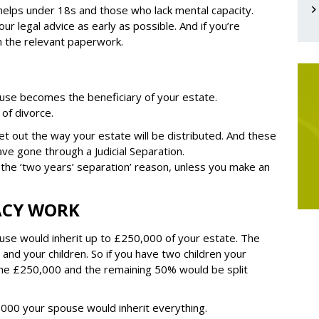
 helps under 18s and those who lack mental capacity.
our legal advice as early as possible. And if you’re
th the relevant paperwork.
use becomes the beneficiary of your estate.
 of divorce.
 set out the way your estate will be distributed. And these
ve gone through a Judicial Separation.
 the ‘two years’ separation’ reason, unless you make an
ACY WORK
use would inherit up to £250,000 of your estate. The
nd your children. So if you have two children your
the £250,000 and the remaining 50% would be split
0,000 your spouse would inherit everything.