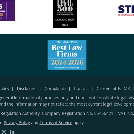
olicy
Disclaimer
Complaints
Contact
Careers at BTMK
general informational purposes only and does not constitute legal adv
and the information may not reflect the most current legal developme
s Regulation Authority. Company Registration No.
05466421
| VAT No
le
Privacy Policy
and
Terms of Service
apply.