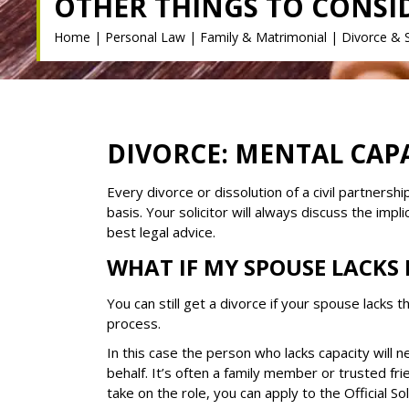
OTHER THINGS TO CONSI
Home
|
Personal Law
|
Family & Matrimonial
|
Divorce & 
DIVORCE: MENTAL CAPA
Every divorce or dissolution of a civil partners
basis. Your solicitor will always discuss the impl
best legal advice.
WHAT IF MY SPOUSE LACKS
You can still get a divorce if your spouse lacks t
process.
In this case the person who lacks capacity will ne
behalf. It’s often a family member or trusted fri
take on the role, you can apply to the Official Soli