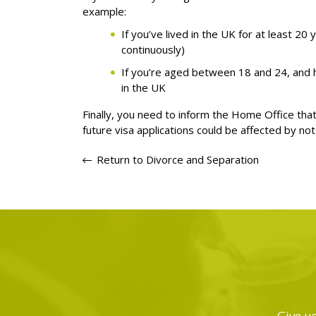
example:
If you’ve lived in the UK for at least 20
continuously)
If you’re aged between 18 and 24, and h
in the UK
Finally, you need to inform the Home Office that
future visa applications could be affected by not
Return to Divorce and Separation
Give us