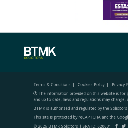
Terms & Conditions
Cookies Policy
Privacy P
The information provided on this website is for 
and up to date, laws and regulations may change, 
BTMK is authorised and regulated by the Solicitor
This site is protected by reCAPTCHA and the Goog
© 2026 BTMK Solicitors | SRA ID: 620631