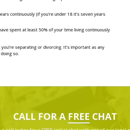
 years continuously (if you’re under 18 it’s seven years
ave spent at least 50% of your time living continuously
 you’re separating or divorcing. It’s important as any
 doing so.
CALL FOR A
FREE
CHAT
 a call today for a FREE initial chat with one of our legal 