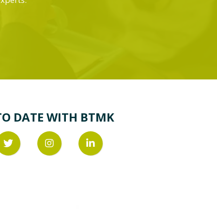
TO DATE WITH BTMK