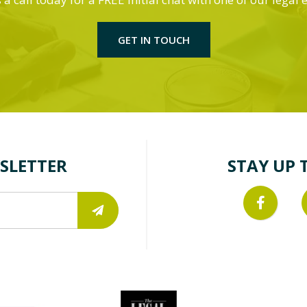
GET IN TOUCH
SLETTER
STAY UP 