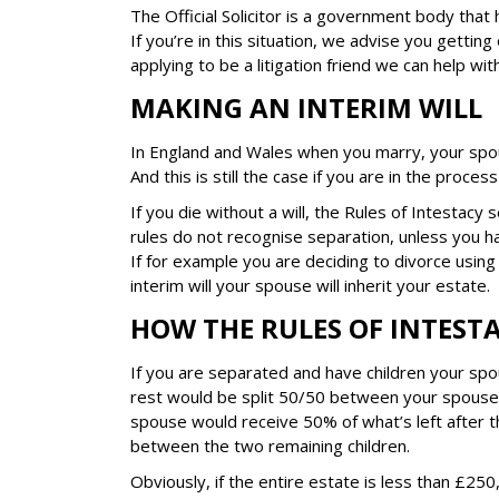
The Official Solicitor is a government body that
If you’re in this situation, we advise you getting 
applying to be a litigation friend we can help wi
MAKING AN INTERIM WILL
In England and Wales when you marry, your spo
And this is still the case if you are in the process
If you die without a will, the Rules of Intestacy
rules do not recognise separation, unless you ha
If for example you are deciding to divorce using
interim will your spouse will inherit your estate.
HOW THE RULES OF INTEST
If you are separated and have children your spo
rest would be split 50/50 between your spouse a
spouse would receive 50% of what’s left after 
between the two remaining children.
Obviously, if the entire estate is less than £25