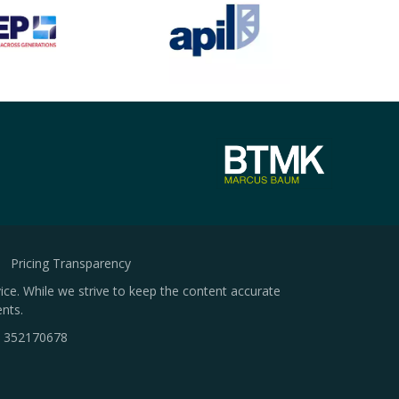
Pricing Transparency
ice. While we strive to keep the content accurate
nts.
.
352170678