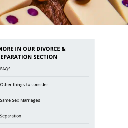
MORE IN OUR DIVORCE &
SEPARATION SECTION
FAQS
Other things to consider
Same Sex Marriages
Separation