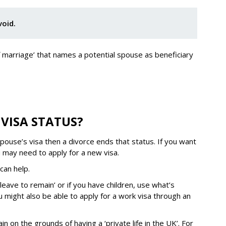
void.
of marriage’ that names a potential spouse as beneficiary
VISA STATUS?
ouse’s visa then a divorce ends that status. If you want
ou may need to apply for a new visa.
can help.
leave to remain’ or if you have children, use what’s
 might also be able to apply for a work visa through an
n on the grounds of having a ‘private life in the UK’. For