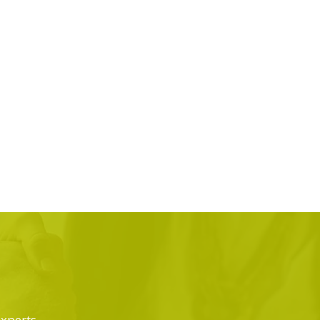
experts.