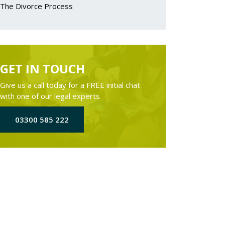
The Divorce Process
GET IN TOUCH
Give us a call today for a FREE initial chat
with one of our legal experts
03300 585 222