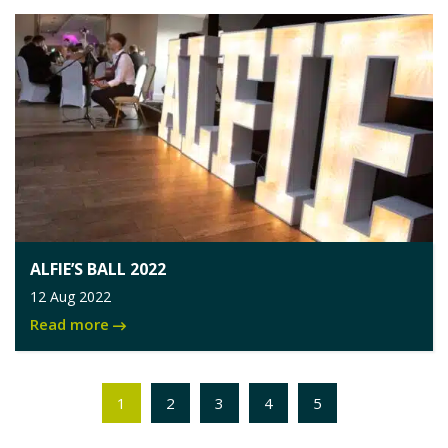
ALFIE’S BALL 2022
12 Aug 2022
Read more
1
2
3
4
5