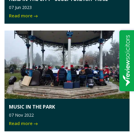
07 Jun 2023
Read more
MUSIC IN THE PARK
07 Nov 2022
Read more