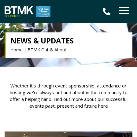
NEWS & UPDATES
Home
|
BTMK Out & About
Whether it’s through event sponsorship, attendance or
hosting we’re always out and about in the community to
offer a helping hand. Find out more about our successful
events past, present and future here