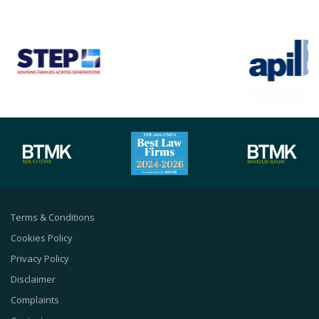
Terms & Conditions
Cookies Policy
Privacy Policy
Disclaimer
Complaints