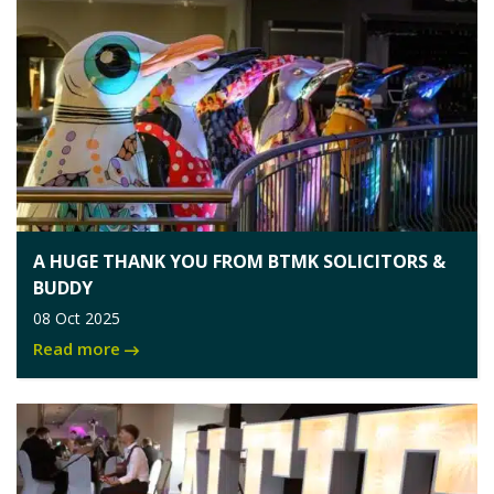
A HUGE THANK YOU FROM BTMK SOLICITORS &
BUDDY
08 Oct 2025
Read more