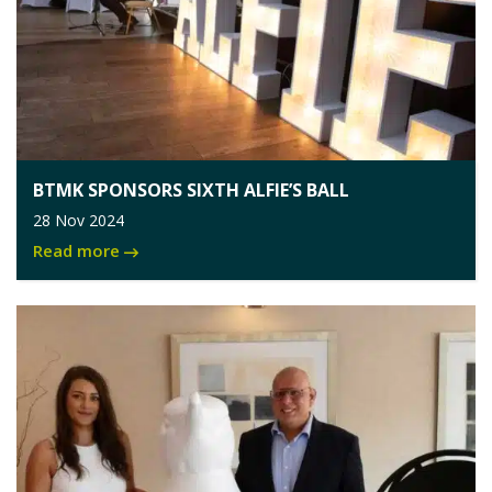
BTMK SPONSORS SIXTH ALFIE’S BALL
28 Nov 2024
Read more