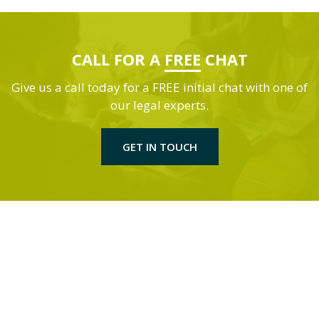
CALL FOR A
FREE
CHAT
Give us a call today for a FREE initial chat with one of
our legal experts.
GET IN TOUCH