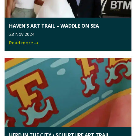
HAVEN’S ART TRAIL – WADDLE ON SEA
28 Nov 2024
Read more
HERD IN THE CITY • SCULPTURE ART TRAIL