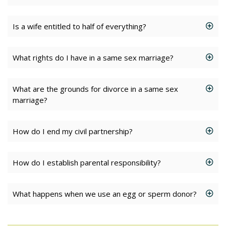
Is a wife entitled to half of everything?
What rights do I have in a same sex marriage?
What are the grounds for divorce in a same sex
marriage?
How do I end my civil partnership?
How do I establish parental responsibility?
What happens when we use an egg or sperm donor?