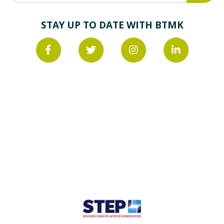
STAY UP TO DATE WITH BTMK