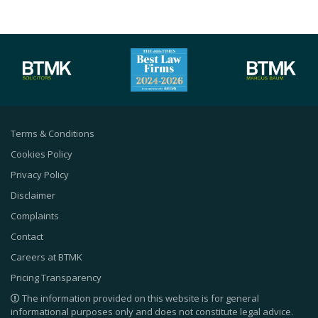
Terms & Conditions
Cookies Policy
Privacy Policy
Disclaimer
Complaints
Contact
Careers at BTMK
Pricing Transparency
The information provided on this website is for general
informational purposes only and does not constitute legal advice.