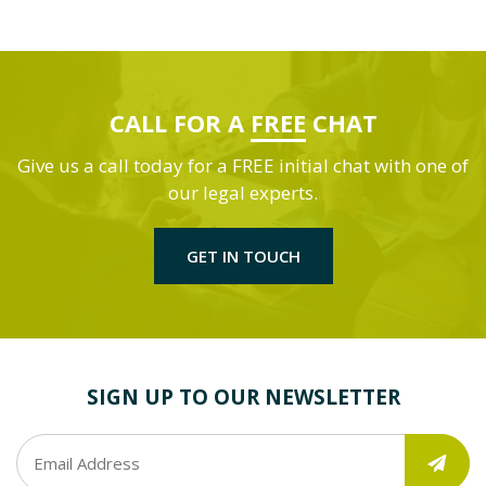
CALL FOR A
FREE
CHAT
Give us a call today for a FREE initial chat with one of
our legal experts.
GET IN TOUCH
SIGN UP TO OUR NEWSLETTER