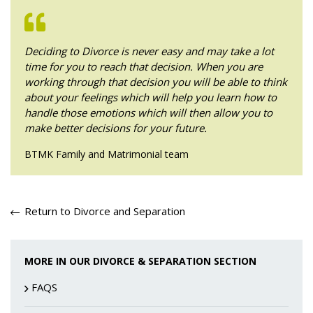
Deciding to Divorce is never easy and may take a lot
time for you to reach that decision. When you are
working through that decision you will be able to think
about your feelings which will help you learn how to
handle those emotions which will then allow you to
make better decisions for your future.
BTMK Family and Matrimonial team
Return to Divorce and Separation
MORE IN OUR DIVORCE & SEPARATION SECTION
FAQS