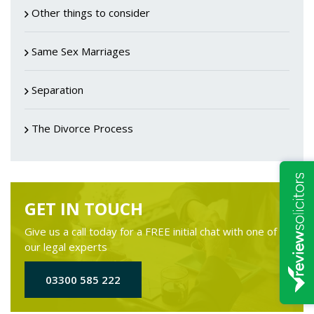
Other things to consider
Same Sex Marriages
Separation
The Divorce Process
GET IN TOUCH
Give us a call today for a FREE initial chat with one of
our legal experts
03300 585 222