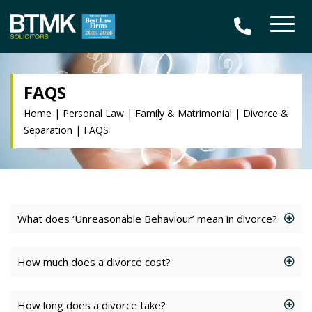
FAQS
Home
|
Personal Law
|
Family & Matrimonial
|
Divorce &
Separation
|
FAQS
What does ‘Unreasonable Behaviour’ mean in divorce?
How much does a divorce cost?
How long does a divorce take?