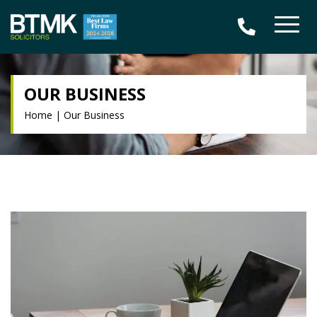
OUR BUSINESS
Home
|
Our Business