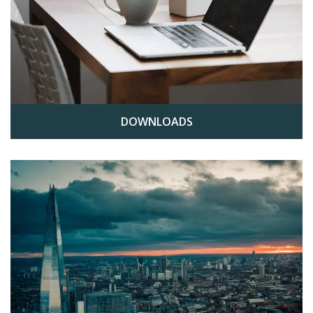
DOWNLOADS