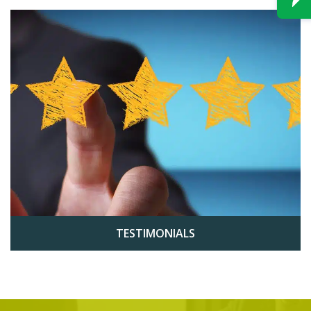
TESTIMONIALS