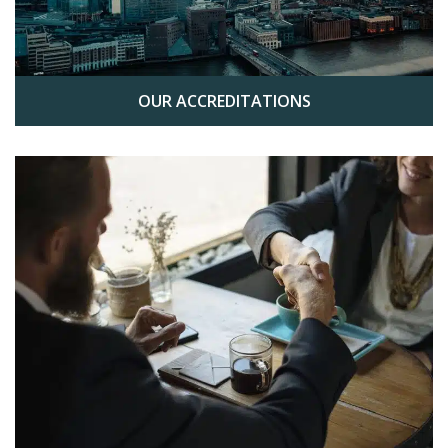
OUR ACCREDITATIONS