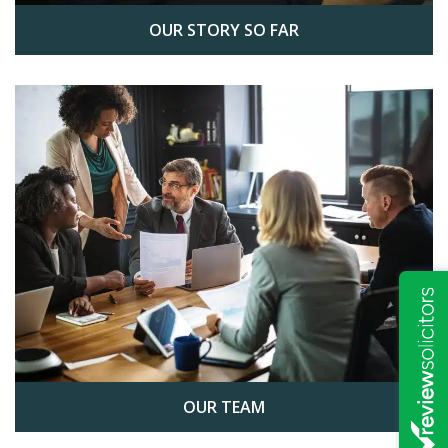
OUR STORY SO FAR
OUR TEAM