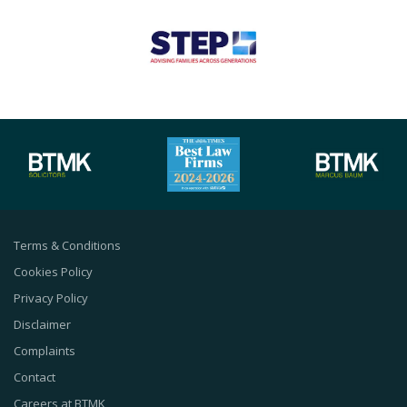
Terms & Conditions
Cookies Policy
Privacy Policy
Disclaimer
Complaints
Contact
Careers at BTMK