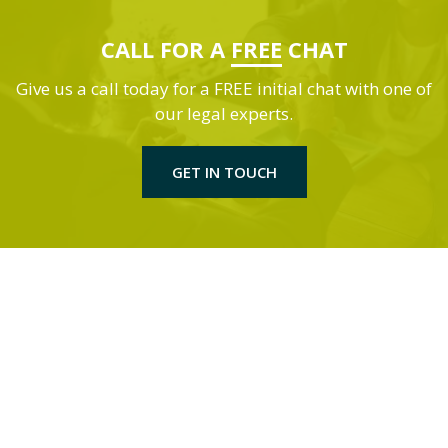
CALL FOR A
FREE
CHAT
Give us a call today for a FREE initial chat with one of
our legal experts.
GET IN TOUCH