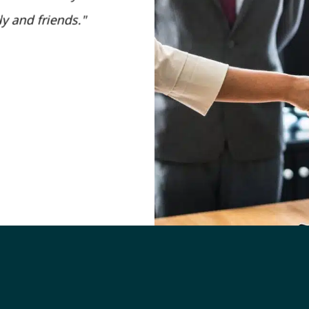
y and friends.