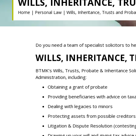
WILLS, INHERITANCE, TR
Home
|
Personal Law
|
Wills, Inheritance, Trusts and Prob
Do you need a team of specialist solicitors to h
WILLS, INHERITANCE, 
BTMK’s Wills, Trusts, Probate & Inheritance Soli
Administration, including:
Obtaining a grant of probate
Providing beneficiaries with advice on tax
Dealing with legacies to minors
Protecting assets from possible creditors
Litigation & Dispute Resolution (contesting 
Drawing up your will and giving tax advice