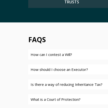
TRUSTS
FAQS
How can I contest a Will?
How should I choose an Executor?
Is there a way of reducing Inheritance Tax?
What is a Court of Protection?