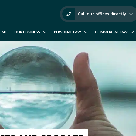
Call our offices directly
OME
OUR BUSINESS
PERSONAL LAW
COMMERCIAL LAW