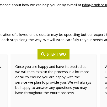
meone about how we can help you or by e-mail at
info@btmk.co.u
stration of a loved one's estate may be upsetting but our expert 
 each step along the way. We will listen carefully to your needs a
STEP TWO
s
Once you are happy and have instructed us,
W
we will then explain the process in a lot more
T
detail to ensure you are happy with the
w
service we plan to provide you. We will always
w
be happy to answer any questions you may
c
have throughout the entire process.
o