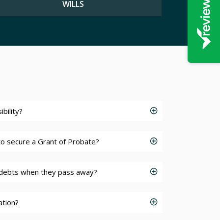
WILLS
bility?
 to secure a Grant of Probate?
debts when they pass away?
ation?