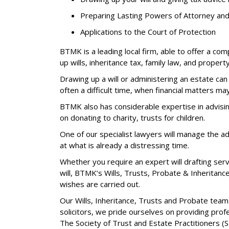
Preparing Lasting Powers of Attorney and 
Applications to the Court of Protection
BTMK is a leading local firm, able to offer a co
up wills, inheritance tax, family law, and property
Drawing up a will or administering an estate can
often a difficult time, when financial matters may
BTMK also has considerable expertise in advising
on donating to charity, trusts for children.
One of our specialist lawyers will manage the ad
at what is already a distressing time.
Whether you require an expert will drafting servi
will, BTMK’s Wills, Trusts, Probate & Inheritanc
wishes are carried out.
Our Wills, Inheritance, Trusts and Probate team
solicitors, we pride ourselves on providing prof
The Society of Trust and Estate Practitioners (