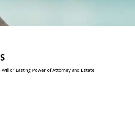
S
 a Will or Lasting Power of Attorney and Estate