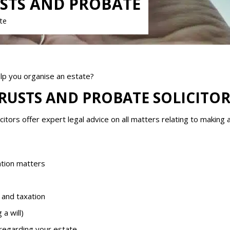
USTS AND PROBATE
ate
elp you organise an estate?
TRUSTS AND PROBATE SOLICITOR
citors offer expert legal advice on all matters relating to making
ation matters
 and taxation
a will)
 regarding your estate