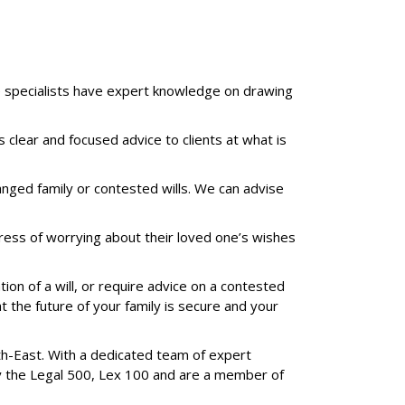
te specialists have expert knowledge on drawing
clear and focused advice to clients at what is
ranged family or contested wills. We can advise
stress of worrying about their loved one’s wishes
ion of a will, or require advice on a contested
t the future of your family is secure and your
th-East. With a dedicated team of expert
 by the Legal 500, Lex 100 and are a member of