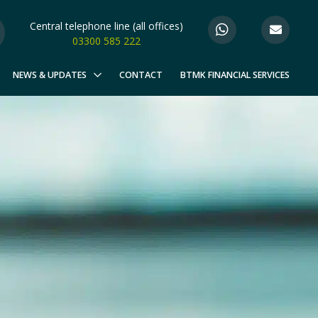
Central telephone line (all offices)
03300 585 222
NEWS & UPDATES
CONTACT
BTMK FINANCIAL SERVICES