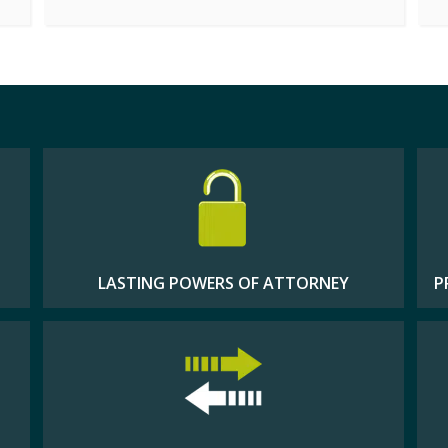
LASTING POWERS OF ATTORNEY
P