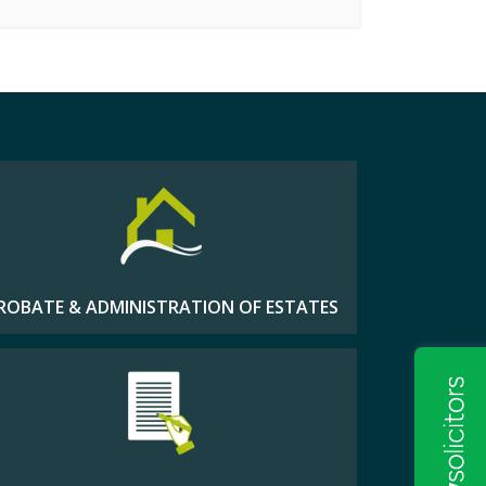
ROBATE & ADMINISTRATION OF ESTATES