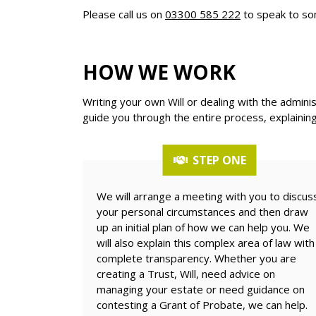
Please call us on
03300 585 222
to speak to so
HOW WE WORK
Writing your own Will or dealing with the admini
guide you through the entire process, explaining
STEP ONE
We will arrange a meeting with you to discus
your personal circumstances and then draw
up an initial plan of how we can help you. We
will also explain this complex area of law with
complete transparency. Whether you are
creating a Trust, Will, need advice on
managing your estate or need guidance on
contesting a Grant of Probate, we can help.