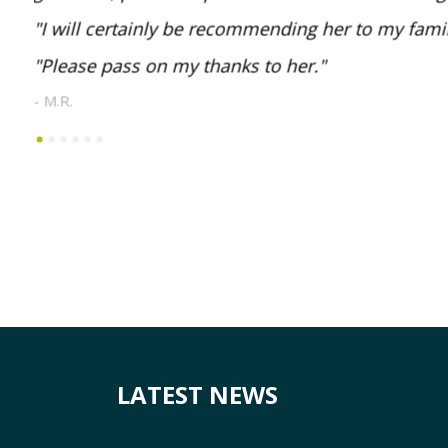
I will certainly be recommending her to my famil
Please pass on my thanks to her.
- M.R.
LATEST NEWS