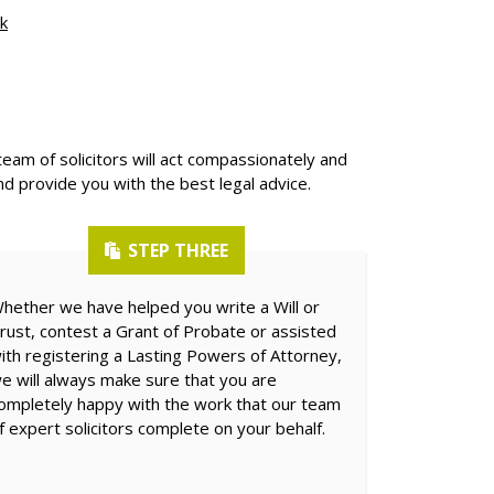
k
team of solicitors will act compassionately and
nd provide you with the best legal advice.
STEP THREE
hether we have helped you write a Will or
rust, contest a Grant of Probate or assisted
ith registering a Lasting Powers of Attorney,
e will always make sure that you are
ompletely happy with the work that our team
f expert solicitors complete on your behalf.