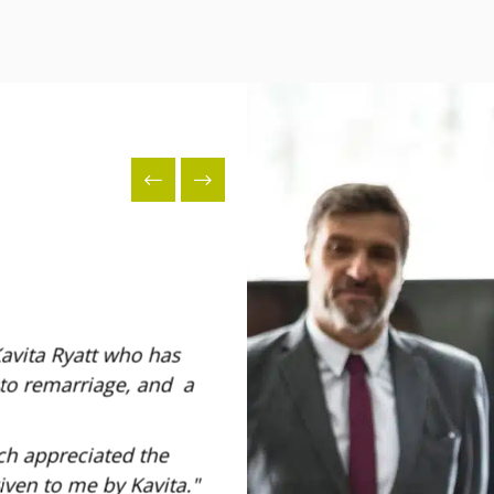
Kavita Ryatt who has
I would like to mention Jessic
 to remarriage, and a
kindness, and her patience in 
- Marina
ch appreciated the
iven to me by Kavita.