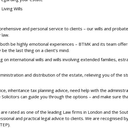
Living Wills
mprehensive and personal service to clients – our wills and proba
 law.
 both be highly emotional experiences – BTMK and its team offers 
 be the last thing on a client’s mind.
 on international wills and wills involving extended families, est
ministration and distribution of the estate, relieving you of the 
ce, inheritance tax planning advice, need help with the administrat
e Solicitors can guide you through the options – and make sure tha
 are rated as one of the leading Law firms in London and the Sou
essional and practical legal advice to clients. We are recognised
STEP).