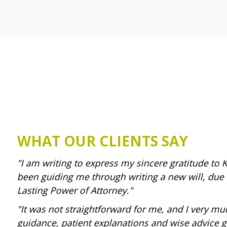
WHAT OUR CLIENTS SAY
I am writing to express my sincere gratitude to 
been guiding me through writing a new will, due
Lasting Power of Attorney.
It was not straightforward for me, and I very mu
guidance, patient explanations and wise advice g