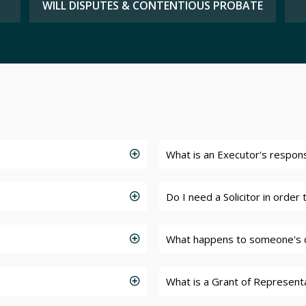
WILL DISPUTES & CONTENTIOUS PROBATE
What is an Executor's responsi
Do I need a Solicitor in order
What happens to someone's 
What is a Grant of Represent