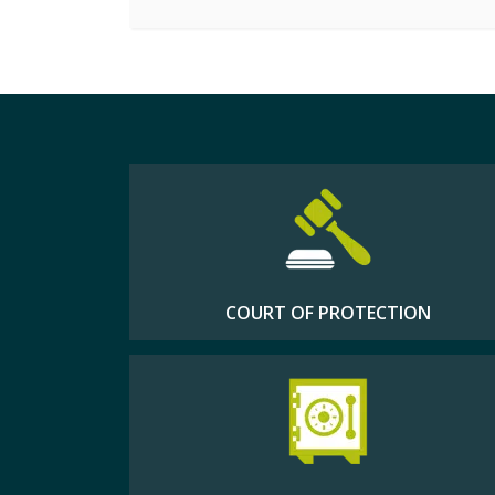
COURT OF PROTECTION