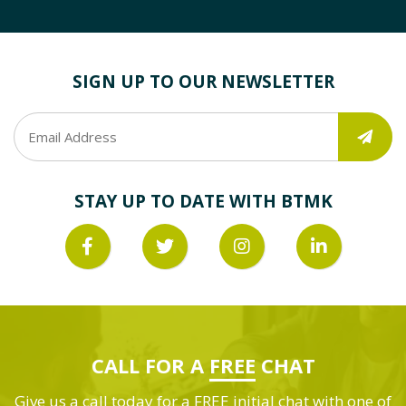
SIGN UP TO OUR NEWSLETTER
STAY UP TO DATE WITH BTMK
CALL FOR A
FREE
CHAT
Give us a call today for a FREE initial chat with one of