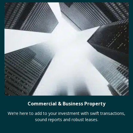
Commercial & Business Property
We’re here to add to your investment with swift transactions,
sound reports and robust leases.