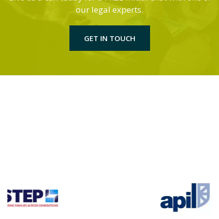
our legal experts.
GET IN TOUCH