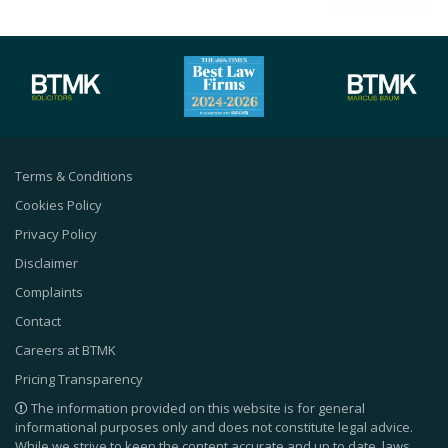
Terms & Conditions
Cookies Policy
Privacy Policy
Disclaimer
Complaints
Contact
Careers at BTMK
Pricing Transparency
The information provided on this website is for general
informational purposes only and does not constitute legal advice.
While we strive to keep the content accurate and up to date, laws