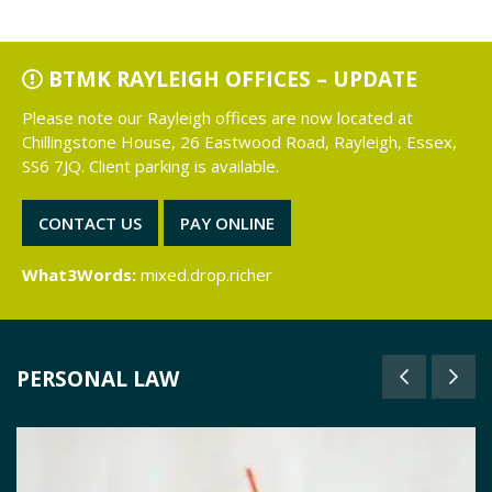
BTMK RAYLEIGH OFFICES – UPDATE
Please note our Rayleigh offices are now located at
Chillingstone House, 26 Eastwood Road, Rayleigh, Essex,
SS6 7JQ. Client parking is available.
CONTACT US
PAY ONLINE
What3Words:
mixed.drop.richer
PERSONAL LAW