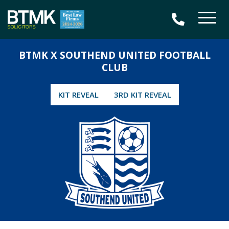
BTMK X SOUTHEND UNITED FOOTBALL
CLUB
KIT REVEAL
3RD KIT REVEAL