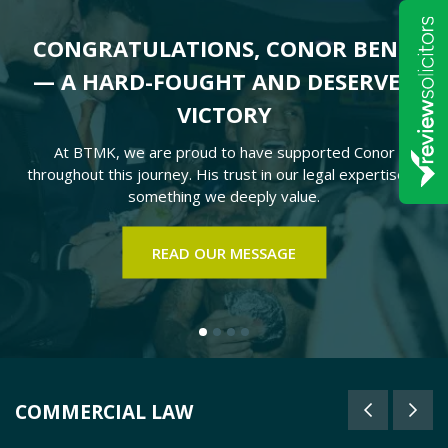
CONGRATULATIONS, CONOR BENN
— A HARD-FOUGHT AND DESERVED
VICTORY
At BTMK, we are proud to have supported Conor
throughout this journey. His trust in our legal expertise is
something we deeply value.
READ OUR MESSAGE
COMMERCIAL LAW