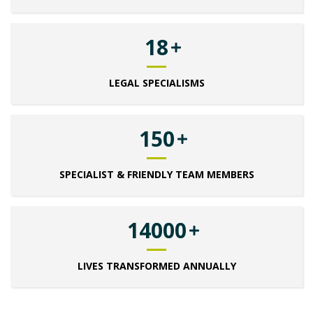
18
LEGAL SPECIALISMS
150
SPECIALIST & FRIENDLY TEAM MEMBERS
14000
LIVES TRANSFORMED ANNUALLY