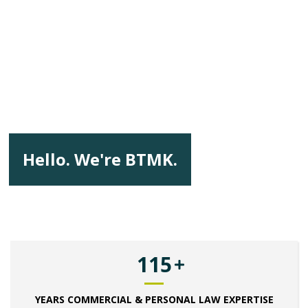
Hello. We're BTMK.
115
YEARS COMMERCIAL & PERSONAL LAW EXPERTISE