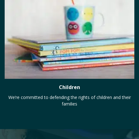
Children
We’re committed to defending the rights of children and their
families