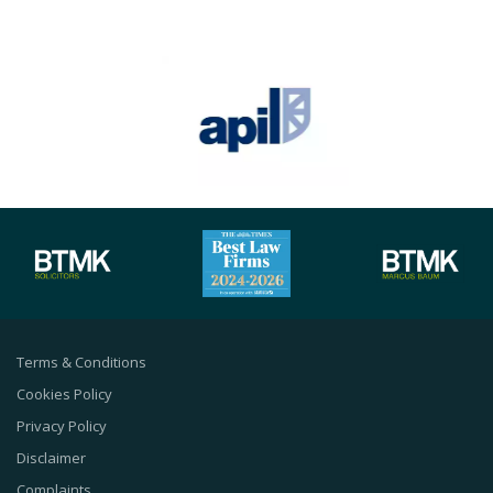
Terms & Conditions
Cookies Policy
Privacy Policy
Disclaimer
Complaints