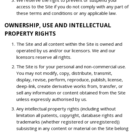
We reserve the right to prevent or suspend your
access to the Site if you do not comply with any part of
these terms and conditions or any applicable law.
OWNERSHIP, USE AND INTELLECTUAL
PROPERTY RIGHTS
The Site and all content within the Site is owned and
operated by us and/or our licensors. We and our
licensors reserve all rights.
The Site is for your personal and non-commercial use.
You may not modify, copy, distribute, transmit,
display, revise, perform, reproduce, publish, license,
deep-link, create derivative works from, transfer, or
sell any information or content obtained from the Site
unless expressly authorised by us.
Any intellectual property rights (including without
limitation all patents, copyright, database rights and
trademarks (whether registered or unregistered))
subsisting in any content or material on the Site belong