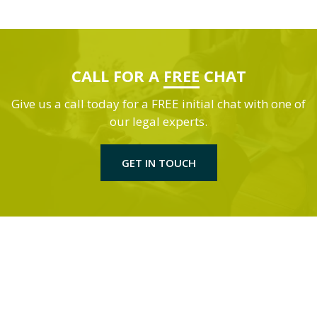
CALL FOR A
FREE
CHAT
Give us a call today for a FREE initial chat with one of
our legal experts.
GET IN TOUCH