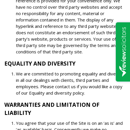
reference is provided for your convenience only. We
have no control over third party websites and accept
no responsibility for any content, material or
information contained in them. The display of any
hyperlink and reference to any third party website
does not constitute an endorsement of such third
party’s website, products or services. Your use of a
third party site may be governed by the terms and
conditions of that third party site.
EQUALITY AND DIVERSITY
We are committed to promoting equality and diversity
in all our dealings with clients, third parties and
employees. Please contact us if you would like a copy
of our Equality and diversity policy.
WARRANTIES AND LIMITATION OF
LIABILITY
You agree that your use of the Site is on an ‘as is’ and
‘as available’ basis. Consequently we make no