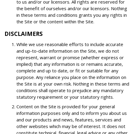
to us and/or our licensors. All rights are reserved for
the benefit of ourselves and/or our licensors. Nothing
in these terms and conditions grants you any rights in
the Site or the content within the Site.
DISCLAIMERS
While we use reasonable efforts to include accurate
and up-to-date information on the Site, we do not
represent, warrant or promise (whether express or
implied) that any information is or remains accurate,
complete and up to date, or fit or suitable for any
purpose. Any reliance you place on the information on
the Site is at your own risk. Nothing in these terms and
conditions shall operate to prejudice any mandatory
statutory requirement or your statutory rights.
Content on the Site is provided for your general
information purposes only and to inform you about us
and our products and news, features, services and
other websites which may be of interest. It does not
constitute technical, financial, legal advice or any other