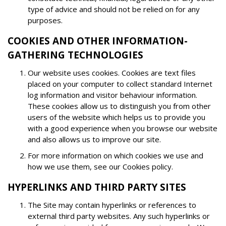
type of advice and should not be relied on for any
purposes.
COOKIES AND OTHER INFORMATION-
GATHERING TECHNOLOGIES
Our website uses cookies. Cookies are text files
placed on your computer to collect standard Internet
log information and visitor behaviour information.
These cookies allow us to distinguish you from other
users of the website which helps us to provide you
with a good experience when you browse our website
and also allows us to improve our site.
For more information on which cookies we use and
how we use them, see our Cookies policy.
HYPERLINKS AND THIRD PARTY SITES
The Site may contain hyperlinks or references to
external third party websites. Any such hyperlinks or