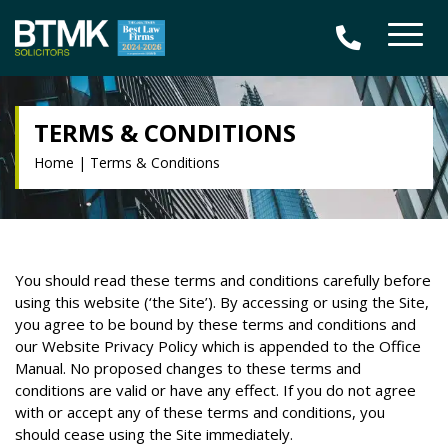
TERMS & CONDITIONS
Home
|
Terms & Conditions
You should read these terms and conditions carefully before
using this website (‘the Site’). By accessing or using the Site,
you agree to be bound by these terms and conditions and
our Website Privacy Policy which is appended to the Office
Manual. No proposed changes to these terms and
conditions are valid or have any effect. If you do not agree
with or accept any of these terms and conditions, you
should cease using the Site immediately.