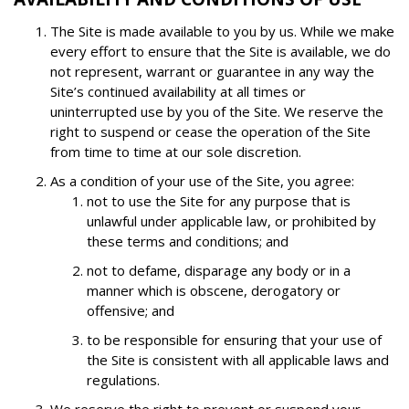
The Site is made available to you by us. While we make
every effort to ensure that the Site is available, we do
not represent, warrant or guarantee in any way the
Site’s continued availability at all times or
uninterrupted use by you of the Site. We reserve the
right to suspend or cease the operation of the Site
from time to time at our sole discretion.
As a condition of your use of the Site, you agree:
not to use the Site for any purpose that is
unlawful under applicable law, or prohibited by
these terms and conditions; and
not to defame, disparage any body or in a
manner which is obscene, derogatory or
offensive; and
to be responsible for ensuring that your use of
the Site is consistent with all applicable laws and
regulations.