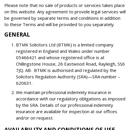
Please note that no sale of products or services takes place
on this website. Any agreement to provide legal services will
be governed by separate terms and conditions in addition
to these Terms and will be provided to you separately.
GENERAL
BTMK Solicitors Ltd (BTMK) is a limited company
registered in England and Wales under number
05466421 and whose registered office is at
Chillingstone House, 26 Eastwood Road, Rayleigh, SS6
7JQ. AB. BTMK is authorised and regulated by the
Solicitors Regulation Authority (SRA)—SRA number –
620631.
We maintain professional indemnity insurance in
accordance with our regulatory obligations as imposed
by the SRA. Details of our professional indemnity
insurance are available for inspection at our offices
and/or on request.
AVAILABILITY AND CONDITIONS OF USE