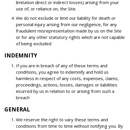
limitation direct or indirect losses) arising from your
use of, or reliance on, the Site.
We do not exclude or limit our liability for death or
personal injury arising from our negligence, for any
fraudulent misrepresentation made by us on the Site
or for any other statutory rights which are not capable
of being excluded
INDEMNITY
If you are in breach of any of these terms and
conditions, you agree to indemnify and hold us
harmless in respect of any costs, expenses, claims,
proceedings, actions, losses, damages or liabilities
incurred by us in relation to or arising from such a
breach
GENERAL
We reserve the right to vary these terms and
conditions from time to time without notifying you. By