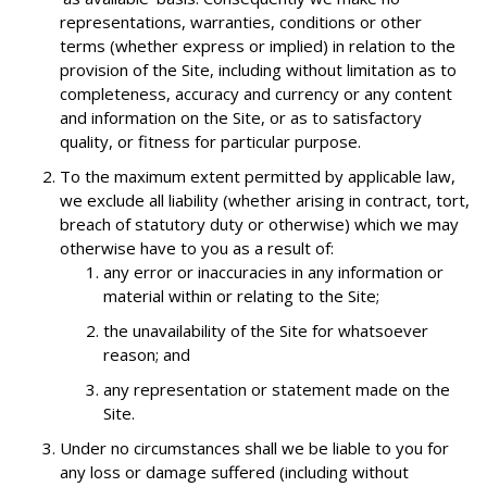
representations, warranties, conditions or other
terms (whether express or implied) in relation to the
provision of the Site, including without limitation as to
completeness, accuracy and currency or any content
and information on the Site, or as to satisfactory
quality, or fitness for particular purpose.
To the maximum extent permitted by applicable law,
we exclude all liability (whether arising in contract, tort,
breach of statutory duty or otherwise) which we may
otherwise have to you as a result of:
any error or inaccuracies in any information or
material within or relating to the Site;
the unavailability of the Site for whatsoever
reason; and
any representation or statement made on the
Site.
Under no circumstances shall we be liable to you for
any loss or damage suffered (including without