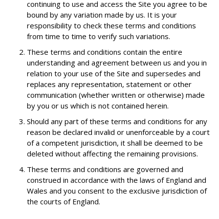
continuing to use and access the Site you agree to be
bound by any variation made by us. It is your
responsibility to check these terms and conditions
from time to time to verify such variations.
These terms and conditions contain the entire
understanding and agreement between us and you in
relation to your use of the Site and supersedes and
replaces any representation, statement or other
communication (whether written or otherwise) made
by you or us which is not contained herein.
Should any part of these terms and conditions for any
reason be declared invalid or unenforceable by a court
of a competent jurisdiction, it shall be deemed to be
deleted without affecting the remaining provisions.
These terms and conditions are governed and
construed in accordance with the laws of England and
Wales and you consent to the exclusive jurisdiction of
the courts of England.