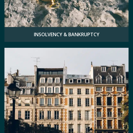
INSOLVENCY & BANKRUPTCY