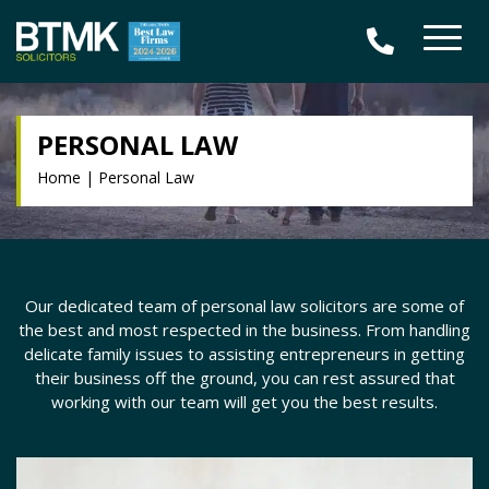
PERSONAL LAW
Home
|
Personal Law
Our dedicated team of personal law solicitors are some of
the best and most respected in the business. From handling
delicate family issues to assisting entrepreneurs in getting
their business off the ground, you can rest assured that
working with our team will get you the best results.