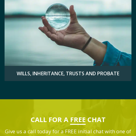
WILLS, INHERITANCE, TRUSTS AND PROBATE
CALL FOR A
FREE
CHAT
Give us a call today for a FREE initial chat with one of