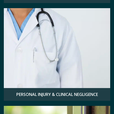
PERSONAL INJURY & CLINICAL NEGLIGENCE