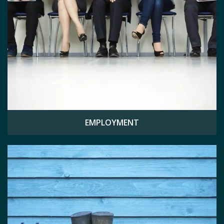
EMPLOYMENT