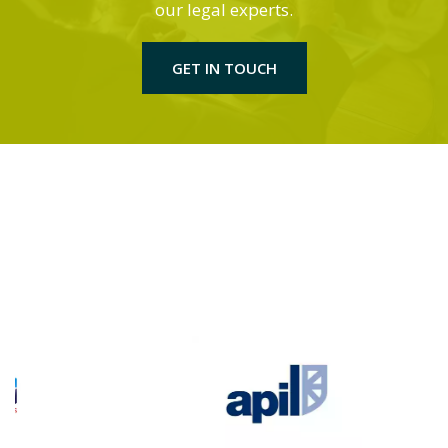
our legal experts.
GET IN TOUCH