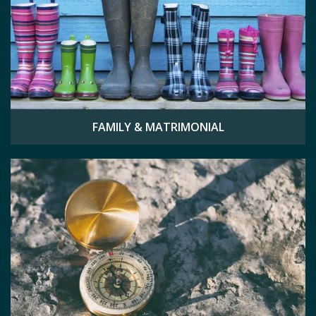
FAMILY & MATRIMONIAL