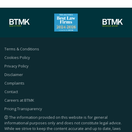
Terms & Conditions
Cookies Policy
Privacy Policy
Disclaimer
Complaints
Contact
Careers at BTMK
Pricing Transparency
The information provided on this website is for general
informational purposes only and does not constitute legal advice.
While we strive to keep the content accurate and up to date, laws