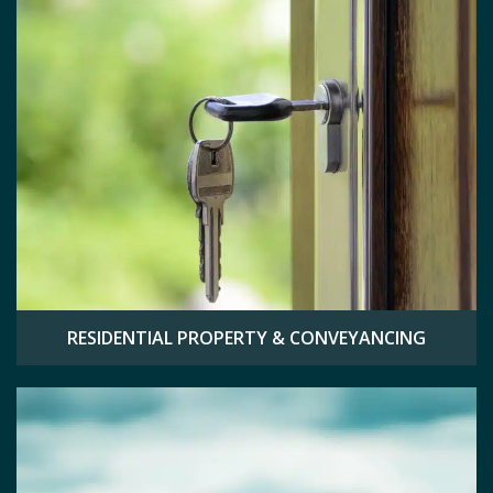
RESIDENTIAL PROPERTY & CONVEYANCING