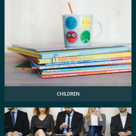
CHILDREN