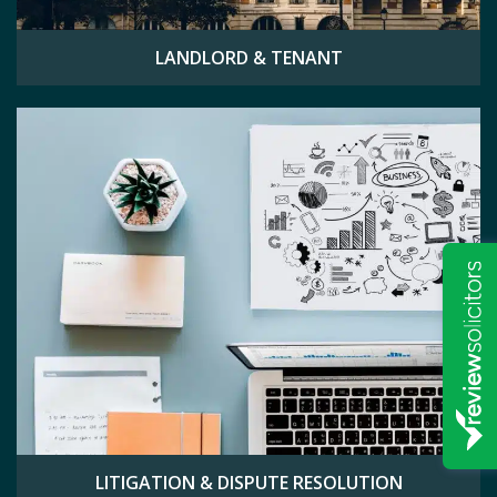
LANDLORD & TENANT
LITIGATION & DISPUTE RESOLUTION