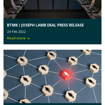
BTMK / JOSEPH LAMB DEAL PRESS RELEASE
24 Feb 2022
Read more