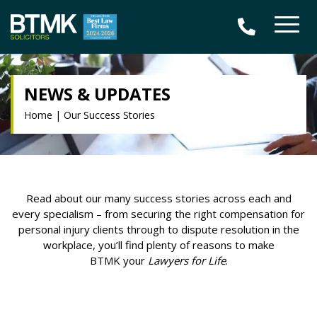
NEWS & UPDATES
Home
|
Our Success Stories
Read about our many success stories across each and
every specialism – from securing the right compensation for
personal injury clients through to dispute resolution in the
workplace, you’ll find plenty of reasons to make
BTMK your
Lawyers for Life
.