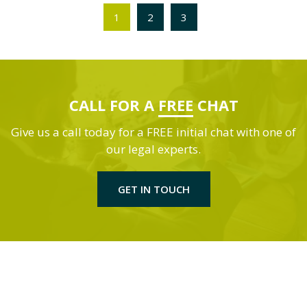
1
2
3
CALL FOR A
FREE
CHAT
Give us a call today for a FREE initial chat with one of
our legal experts.
GET IN TOUCH