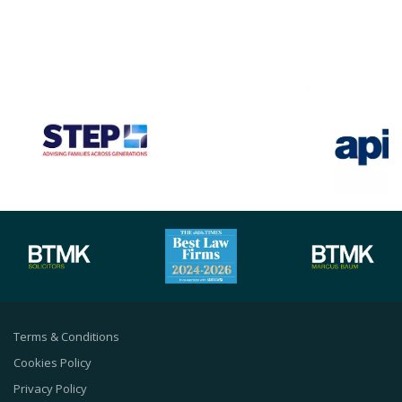
Terms & Conditions
Cookies Policy
Privacy Policy