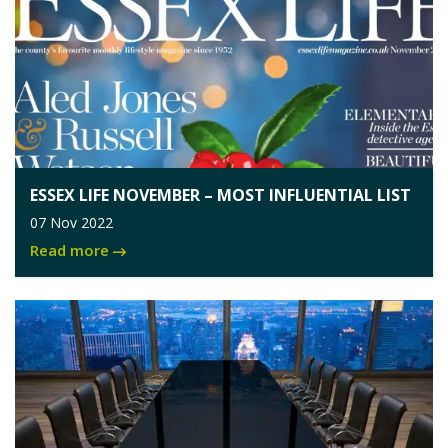
ESSEX LIFE NOVEMBER – MOST INFLUENTIAL LIST
07 Nov 2022
Read more