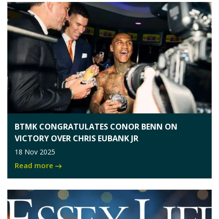
BTMK CONGRATULATES CONOR BENN ON
VICTORY OVER CHRIS EUBANK JR
18 Nov 2025
Read more