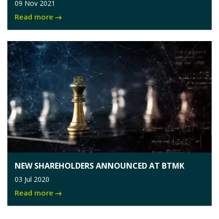
09 Nov 2021
Read more
NEW SHAREHOLDERS ANNOUNCED AT BTMK
03 Jul 2020
Read more