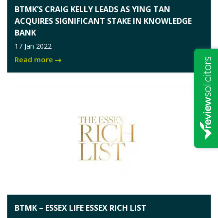
BTMK’S CRAIG KELLY LEADS AS YING TAN
ACQUIRES SIGNIFICANT STAKE IN KNOWLEDGE
BANK
17 Jan 2022
Read more
BTMK – ESSEX LIFE ESSEX RICH LIST