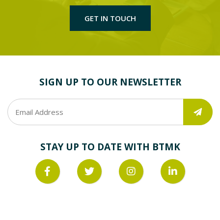
GET IN TOUCH
SIGN UP TO OUR NEWSLETTER
STAY UP TO DATE WITH BTMK