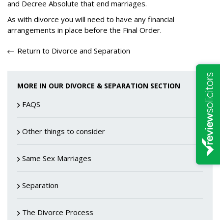
and Decree Absolute that end marriages.
As with divorce you will need to have any financial
arrangements in place before the Final Order.
Return to Divorce and Separation
MORE IN OUR DIVORCE & SEPARATION SECTION
FAQS
Other things to consider
Same Sex Marriages
Separation
The Divorce Process