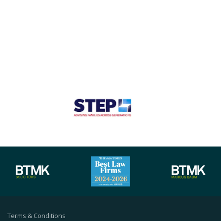
Terms & Conditions