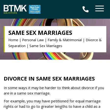
SAME SEX MARRIAGES
Home
|
Personal Law
|
Family & Matrimonial
|
Divorce &
Separation
|
Same Sex Marriages
DIVORCE IN SAME SEX MARRIAGES
In some ways it may be harder to think about divorce if you
are in a same sex marriage.
For example, you may have petitioned for equal marriage
rights or had to go to greater lengths to have a child as a