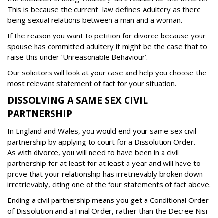
This is because the current law defines Adultery as there
being sexual relations between a man and a woman.
If the reason you want to petition for divorce because your
spouse has committed adultery it might be the case that to
raise this under ‘Unreasonable Behaviour’.
Our solicitors will look at your case and help you choose the
most relevant statement of fact for your situation.
DISSOLVING A SAME SEX CIVIL
PARTNERSHIP
In England and Wales, you would end your same sex civil
partnership by applying to court for a Dissolution Order.
As with divorce, you will need to have been in a civil
partnership for at least for at least a year and will have to
prove that your relationship has irretrievably broken down
irretrievably, citing one of the four statements of fact above.
Ending a civil partnership means you get a Conditional Order
of Dissolution and a Final Order, rather than the Decree Nisi