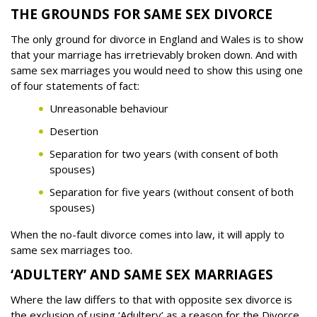
THE GROUNDS FOR SAME SEX DIVORCE
The only ground for divorce in England and Wales is to show
that your marriage has irretrievably broken down. And with
same sex marriages you would need to show this using one
of four statements of fact:
Unreasonable behaviour
Desertion
Separation for two years (with consent of both
spouses)
Separation for five years (without consent of both
spouses)
When the no-fault divorce comes into law, it will apply to
same sex marriages too.
‘ADULTERY’ AND SAME SEX MARRIAGES
Where the law differs to that with opposite sex divorce is
the exclusion of using ‘Adultery’ as a reason for the Divorce.