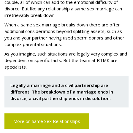
couple, all of which can add to the emotional difficulty of
divorce. But like any relationship a same sex marriage can
irretrievably break down.
When a same sex marriage breaks down there are often
additional considerations beyond splitting assets, such as
you and your partner having used sperm donors and other
complex parental situations.
As you imagine, such situations are legally very complex and
dependent on specific facts. But the team at BTMK are
specialists.
Legally a marriage and a civil partnership are
different. The breakdown of a marriage ends in
divorce, a civil partnership ends in dissolution.
More on Same Sex Relationships