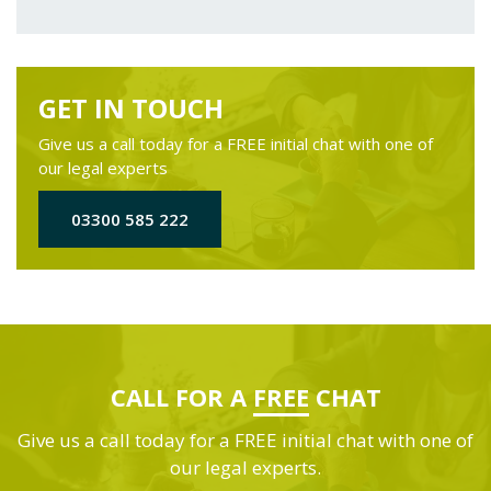
GET IN TOUCH
Give us a call today for a FREE initial chat with one of
our legal experts
03300 585 222
CALL FOR A
FREE
CHAT
Give us a call today for a FREE initial chat with one of
our legal experts.