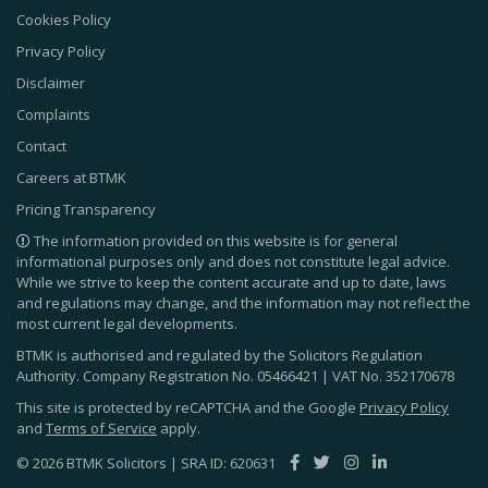
Cookies Policy
Privacy Policy
Disclaimer
Complaints
Contact
Careers at BTMK
Pricing Transparency
The information provided on this website is for general
informational purposes only and does not constitute legal advice.
While we strive to keep the content accurate and up to date, laws
and regulations may change, and the information may not reflect the
most current legal developments.
BTMK is authorised and regulated by the Solicitors Regulation
Authority. Company Registration No.
05466421
| VAT No.
352170678
This site is protected by reCAPTCHA and the Google
Privacy Policy
and
Terms of Service
apply.
© 2026 BTMK Solicitors | SRA ID: 620631