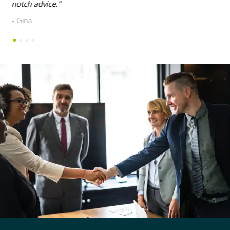
notch advice.
- Gina