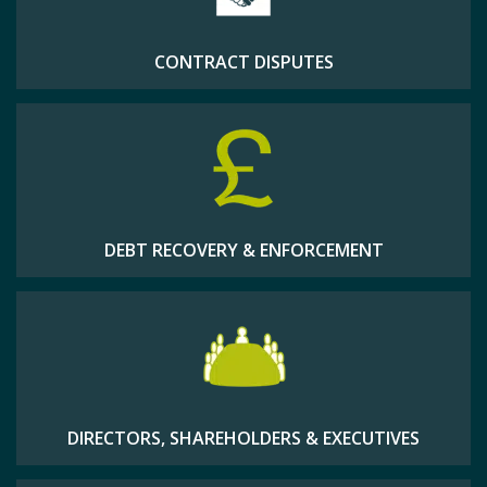
CONTRACT DISPUTES
DEBT RECOVERY & ENFORCEMENT
DIRECTORS, SHAREHOLDERS & EXECUTIVES