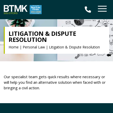
LITIGATION & DISPUTE
RESOLUTION
Home
|
Personal Law
|
Litigation & Dispute Resolution
Our specialist team gets quick results where necessary or
will help you find an alternative solution when faced with or
bringing a civil action.