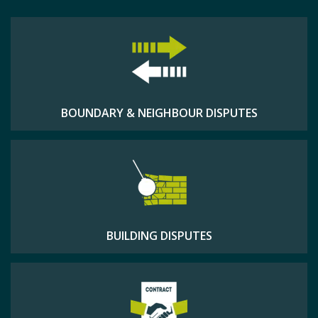
BOUNDARY & NEIGHBOUR DISPUTES
BUILDING DISPUTES