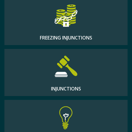
FREEZING INJUNCTIONS
INJUNCTIONS