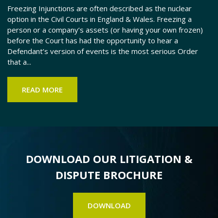
Freezing Injunctions are often described as the nuclear
Th
option in the Civil Courts in England & Wales. Freezing a
po
person or a company’s assets (or having your own frozen)
ha
before the Court has had the opportunity to hear a
th
Defendant’s version of events is the most serious Order
lo
that a...
FC
READ MORE
DOWNLOAD OUR LITIGATION &
DISPUTE BROCHURE
DOWNLOAD