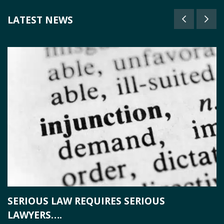
LATEST NEWS
SERIOUS LAW REQUIRES SERIOUS
T
LAWYERS….
T