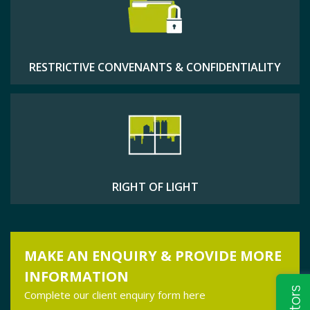
RESTRICTIVE CONVENANTS & CONFIDENTIALITY
RIGHT OF LIGHT
MAKE AN ENQUIRY & PROVIDE MORE
INFORMATION
Complete our client enquiry form here