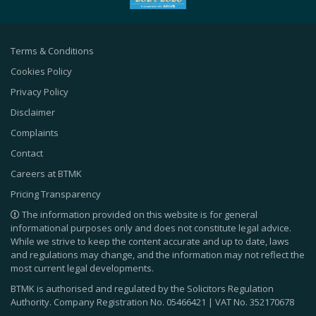
Terms & Conditions
Cookies Policy
Privacy Policy
Disclaimer
Complaints
Contact
Careers at BTMK
Pricing Transparency
The information provided on this website is for general
informational purposes only and does not constitute legal advice.
While we strive to keep the content accurate and up to date, laws
and regulations may change, and the information may not reflect the
most current legal developments.
BTMK is authorised and regulated by the Solicitors Regulation
Authority. Company Registration No.
05466421
| VAT No.
352170678