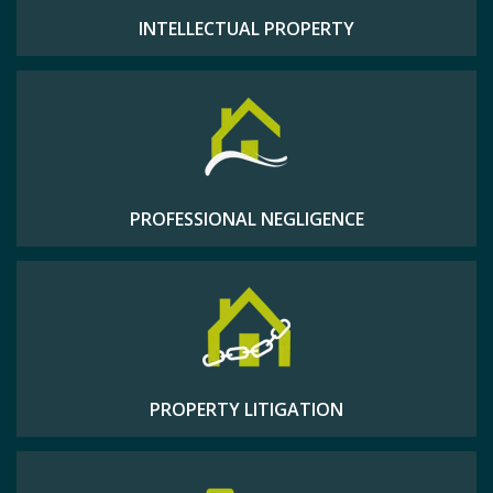
INTELLECTUAL PROPERTY
PROFESSIONAL NEGLIGENCE
PROPERTY LITIGATION