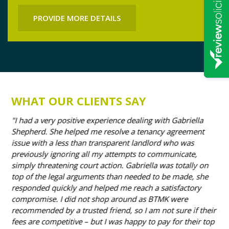
PROVIDE MORE DETAILS
WHAT OUR CLIENTS SAY
I had a very positive experience dealing with Gabriella
I’
e.
Shepherd. She helped me resolve a tenancy agreement
how
issue with a less than transparent landlord who was
mor
previously ignoring all my attempts to communicate,
tha
simply threatening court action. Gabriella was totally on
ful
top of the legal arguments than needed to be made, she
he
responded quickly and helped me reach a satisfactory
- D
compromise. I did not shop around as BTMK were
recommended by a trusted friend, so I am not sure if their
fees are competitive – but I was happy to pay for their top