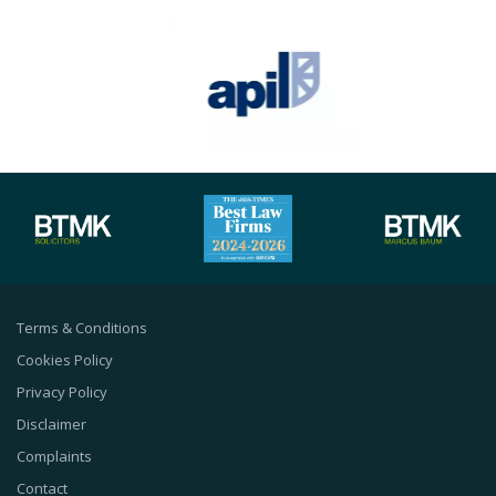
Terms & Conditions
Cookies Policy
Privacy Policy
Disclaimer
Complaints
Contact