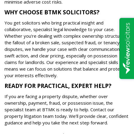
minimise adverse cost risks.
WHY CHOOSE BTMK SOLICITORS?
You get solicitors who bring practical insight and
collaborative, specialist legal knowledge to your case.
Whether you’re dealing with complex ownership structures,
the fallout of a broken sale, suspected fraud, or tenancy
disputes, we handle your case with clear communication,
swift action, and clear pricing, especially on possession
claims for landlords. Our experience and specialist skills
means we can focus on solutions that balance and protect
your interests effectively.
READY FOR PRACTICAL, EXPERT HELP?
If you are facing a property dispute, whether over
ownership, payment, fraud, or possession issue, the
specialist team at BTMK is ready to help. Contact our
property litigation team today. We’ll provide clear, confident
guidance and help you take the next step forward.