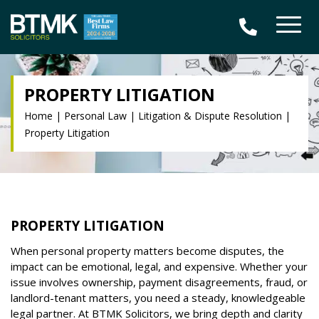
PROPERTY LITIGATION
Home
|
Personal Law
|
Litigation & Dispute Resolution
|
Property Litigation
PROPERTY LITIGATION
When personal property matters become disputes, the
impact can be emotional, legal, and expensive. Whether your
issue involves ownership, payment disagreements, fraud, or
landlord-tenant matters, you need a steady, knowledgeable
legal partner. At BTMK Solicitors, we bring depth and clarity