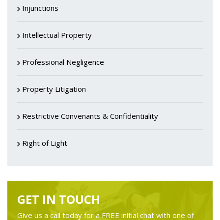
Injunctions
Intellectual Property
Professional Negligence
Property Litigation
Restrictive Convenants & Confidentiality
Right of Light
GET IN TOUCH
Give us a call today for a FREE initial chat with one of