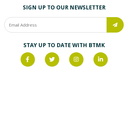
SIGN UP TO OUR NEWSLETTER
STAY UP TO DATE WITH BTMK