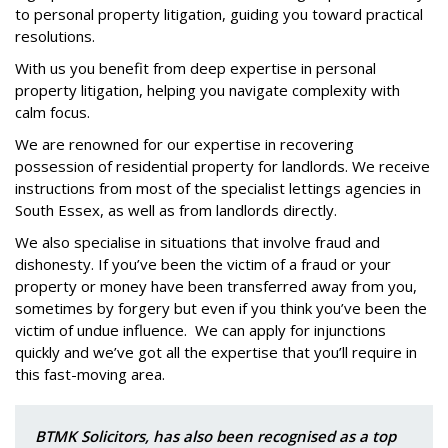
to personal property litigation, guiding you toward practical
resolutions.
With us you benefit from deep expertise in personal
property litigation, helping you navigate complexity with
calm focus.
We are renowned for our expertise in recovering
possession of residential property for landlords. We receive
instructions from most of the specialist lettings agencies in
South Essex, as well as from landlords directly.
We also specialise in situations that involve fraud and
dishonesty. If you’ve been the victim of a fraud or your
property or money have been transferred away from you,
sometimes by forgery but even if you think you’ve been the
victim of undue influence.
We can apply for injunctions
quickly and we’ve got all the expertise that you’ll require in
this fast-moving area.
BTMK Solicitors, has also been recognised as a top