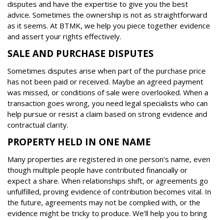
disputes and have the expertise to give you the best
advice. Sometimes the ownership is not as straightforward
as it seems. At BTMK, we help you piece together evidence
and assert your rights effectively.
SALE AND PURCHASE DISPUTES
Sometimes disputes arise when part of the purchase price
has not been paid or received. Maybe an agreed payment
was missed, or conditions of sale were overlooked. When a
transaction goes wrong, you need legal specialists who can
help pursue or resist a claim based on strong evidence and
contractual clarity.
PROPERTY HELD IN ONE NAME
Many properties are registered in one person’s name, even
though multiple people have contributed financially or
expect a share. When relationships shift, or agreements go
unfulfilled, proving evidence of contribution becomes vital. In
the future, agreements may not be complied with, or the
evidence might be tricky to produce. We’ll help you to bring