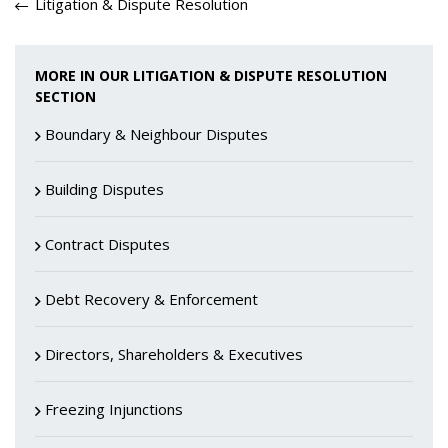
Litigation & Dispute Resolution
MORE IN OUR LITIGATION & DISPUTE RESOLUTION
SECTION
Boundary & Neighbour Disputes
Building Disputes
Contract Disputes
Debt Recovery & Enforcement
Directors, Shareholders & Executives
Freezing Injunctions