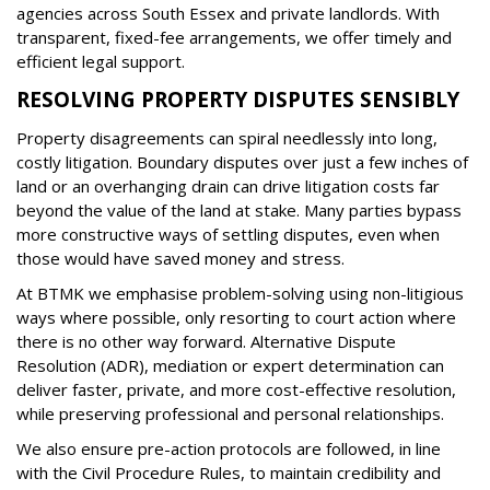
agencies across South Essex and private landlords. With
transparent, fixed-fee arrangements, we offer timely and
efficient legal support.
RESOLVING PROPERTY DISPUTES SENSIBLY
Property disagreements can spiral needlessly into long,
costly litigation. Boundary disputes over just a few inches of
land or an overhanging drain can drive litigation costs far
beyond the value of the land at stake. Many parties bypass
more constructive ways of settling disputes, even when
those would have saved money and stress.
At BTMK we emphasise problem-solving using non-litigious
ways where possible, only resorting to court action where
there is no other way forward. Alternative Dispute
Resolution (ADR), mediation or expert determination can
deliver faster, private, and more cost-effective resolution,
while preserving professional and personal relationships.
We also ensure pre-action protocols are followed, in line
with the Civil Procedure Rules, to maintain credibility and