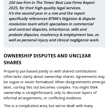
250 law firm in The Times’ Best Law Firms Report
2025, for their high-quality legal services.
It’s the second year in a row and the report
specifically references BTMK’s litigation & dispute
resolution team which specialises in commercial
and contract disputes, inheritance, wills and
probate disputes, insolvency & employment law, as
well as personal injury and clinical negligence work.
OWNERSHIP DISPUTES AND UNCLEAR
SHARES
Property purchased jointly or with shared contributions
often lacks clarity about ownership shares. Agreements may
be vague or never formalised. When disagreements emerge
later, sorting this out becomes complex. You might think
ownership is straightforward, only to discover layers of
informal arrangements, or conflicting evidence.
This is a complicated area, but we’ve dealt with many