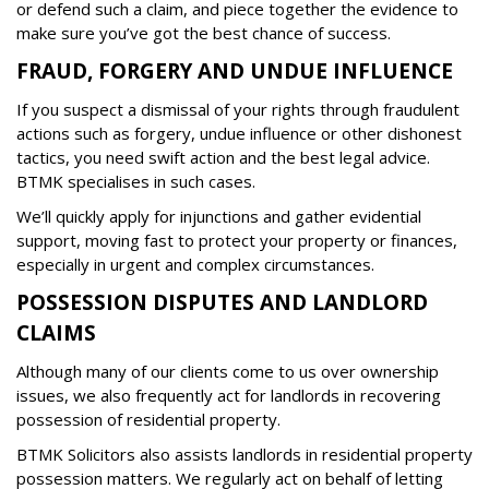
or defend such a claim, and piece together the evidence to
make sure you’ve got the best chance of success.
FRAUD, FORGERY AND UNDUE INFLUENCE
If you suspect a dismissal of your rights through fraudulent
actions such as forgery, undue influence or other dishonest
tactics, you need swift action and the best legal advice.
BTMK specialises in such cases.
We’ll quickly apply for injunctions and gather evidential
support, moving fast to protect your property or finances,
especially in urgent and complex circumstances.
POSSESSION DISPUTES AND LANDLORD
CLAIMS
Although many of our clients come to us over ownership
issues, we also frequently act for landlords in recovering
possession of residential property.
BTMK Solicitors also assists landlords in residential property
possession matters. We regularly act on behalf of letting