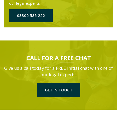
our legal experts
03300 585 222
CALL FOR A
FREE
CHAT
Give us a call today for a FREE initial chat with one of
our legal experts.
GET IN TOUCH