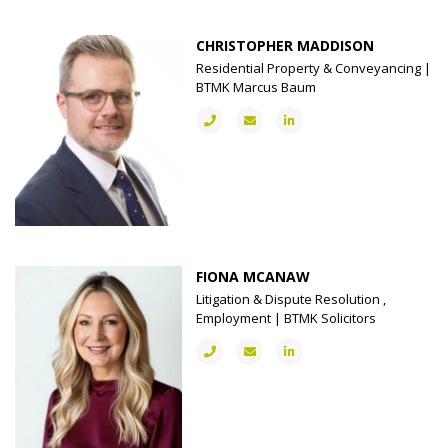
CHRISTOPHER MADDISON
Residential Property & Conveyancing |
BTMK Marcus Baum
FIONA MCANAW
Litigation & Dispute Resolution ,
Employment | BTMK Solicitors