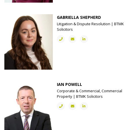
GABRIELLA SHEPHERD
Litigation & Dispute Resolution | BTMK
Solicitors
IAN POWELL
Corporate & Commercial, Commercial
Property | BTMK Solicitors