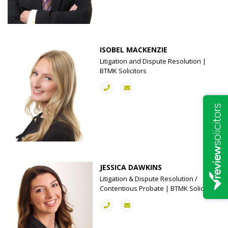
ISOBEL MACKENZIE
Litigation and Dispute Resolution |
BTMK Solicitors
JESSICA DAWKINS
Litigation & Dispute Resolution /
Contentious Probate | BTMK Solicitors