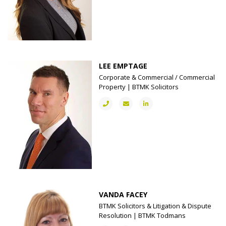
LEE EMPTAGE
Corporate & Commercial / Commercial
Property | BTMK Solicitors
VANDA FACEY
BTMK Solicitors & Litigation & Dispute
Resolution | BTMK Todmans