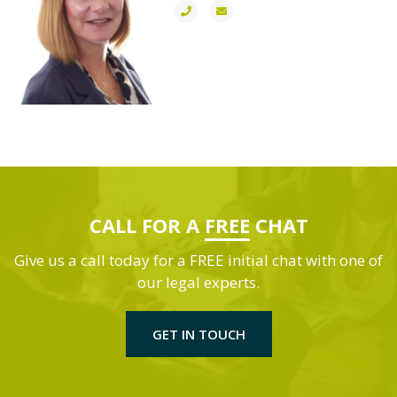
CALL FOR A
FREE
CHAT
Give us a call today for a FREE initial chat with one of
our legal experts.
GET IN TOUCH