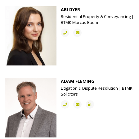
ABI DYER
Residential Property & Conveyancing |
BTMK Marcus Baum
ADAM FLEMING
Litigation & Dispute Resolution | BTMK
Solicitors