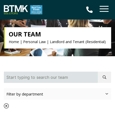
OUR TEAM
Home
|
Personal Law
|
Landlord and Tenant (Residential)