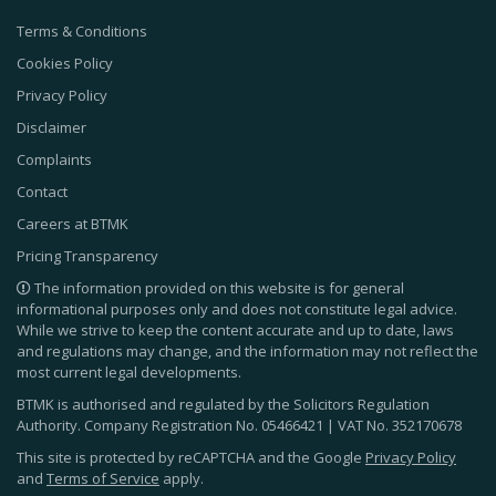
Terms & Conditions
Cookies Policy
Privacy Policy
Disclaimer
Complaints
Contact
Careers at BTMK
Pricing Transparency
The information provided on this website is for general
informational purposes only and does not constitute legal advice.
While we strive to keep the content accurate and up to date, laws
and regulations may change, and the information may not reflect the
most current legal developments.
BTMK is authorised and regulated by the Solicitors Regulation
Authority. Company Registration No.
05466421
| VAT No.
352170678
This site is protected by reCAPTCHA and the Google
Privacy Policy
and
Terms of Service
apply.