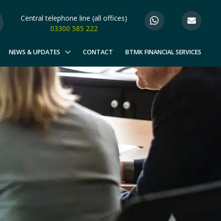
Central telephone line (all offices)
03300 585 222
NEWS & UPDATES
CONTACT
BTMK FINANCIAL SERVICES