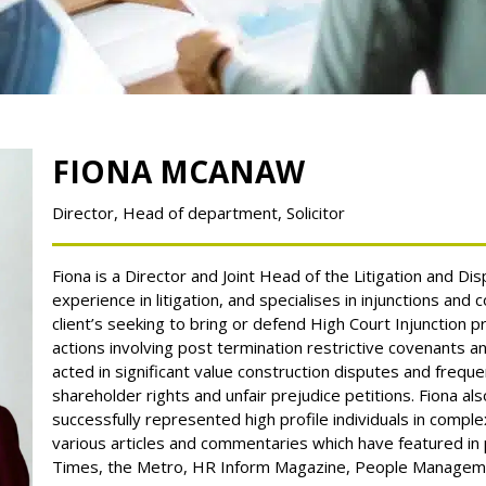
FIONA MCANAW
Director
Head of department
Solicitor
Fiona is a Director and Joint Head of the Litigation and D
experience in litigation, and specialises
in injunctions and c
client’s seeking to bring or defend High Court Injunction 
actions involving post termination restrictive covenants an
acted in significant value construction disputes and frequ
shareholder rights and unfair prejudice petitions.
Fiona al
successfully represented high profile individuals in comple
various articles and commentaries which have featured in p
Times, the Metro, HR Inform Magazine, People Managem