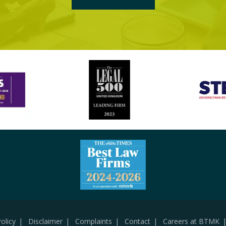
olicy
Disclaimer
Complaints
Contact
Careers at BTMK