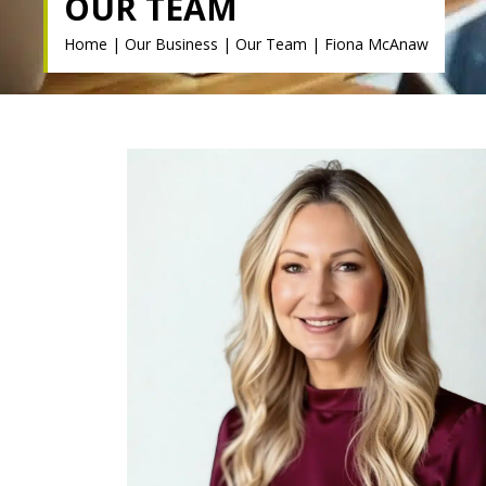
OUR TEAM
Home
|
Our Business
|
Our Team
|
Fiona McAnaw