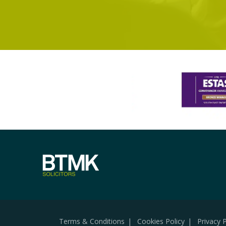
Terms & Conditions
Cookies Policy
Privacy P