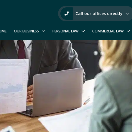
Call our offices directly
OME
OUR BUSINESS
PERSONAL LAW
COMMERCIAL LAW