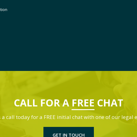
ution
CALL FOR A
FREE
CHAT
 a call today for a FREE initial chat with one of our legal 
GET IN TOUCH