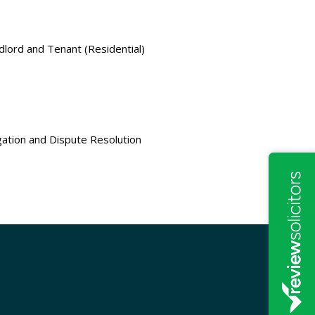
dlord and Tenant (Residential)
igation and Dispute Resolution