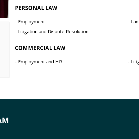
PERSONAL LAW
Employment
Lan
Litigation and Dispute Resolution
COMMERCIAL LAW
Employment and HR
Lit
AM