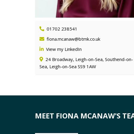
01702 238541
fiona.mcanaw@btmk.co.uk
View my LinkedIn
24 Broadway, Leigh-on-Sea, Southend-on-
Sea, Leigh-on-Sea SS9 1AW
MEET FIONA MCANAW'S TE