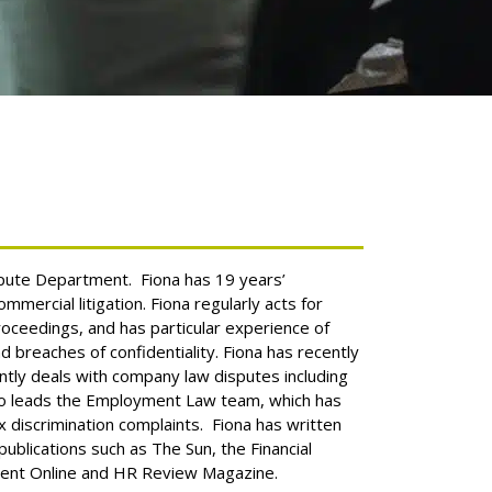
ispute Department. Fiona has 19 years’
ommercial litigation. Fiona regularly acts for
proceedings, and has particular experience of
d breaches of confidentiality.
Fiona has recently
ently deals with company law disputes including
so leads the Employment Law team, which has
x discrimination complaints. Fiona has written
ublications such as The Sun, the Financial
ent Online and HR Review Magazine.