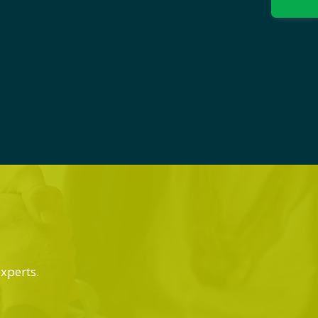
experts.