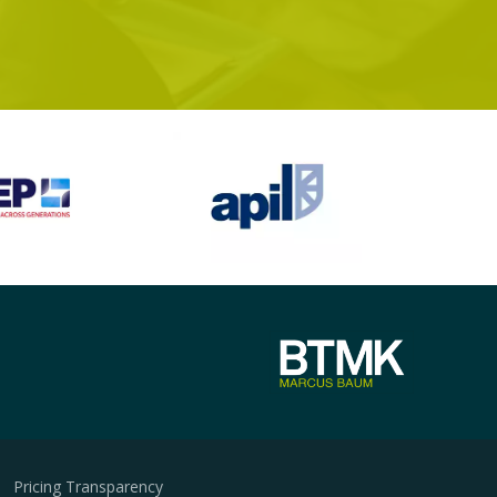
Pricing Transparency