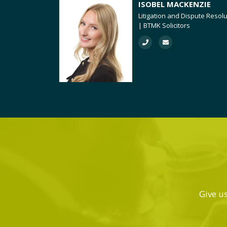
ISOBEL MACKENZIE
Litigation and Dispute Resol
| BTMK Solicitors
Give us