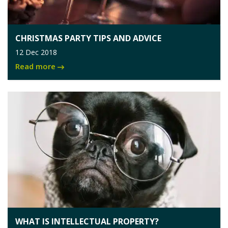
CHRISTMAS PARTY TIPS AND ADVICE
12 Dec 2018
Read more
WHAT IS INTELLECTUAL PROPERTY?