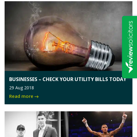
BUSINESSES – CHECK YOUR UTILITY BILLS TODAY
29 Aug 2018
Read more