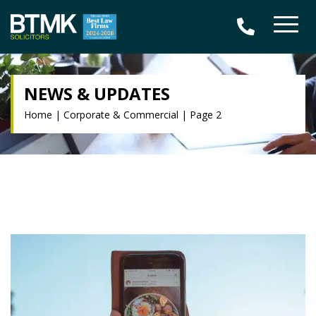
NEWS & UPDATES
Home
|
Corporate & Commercial
|
Page 2