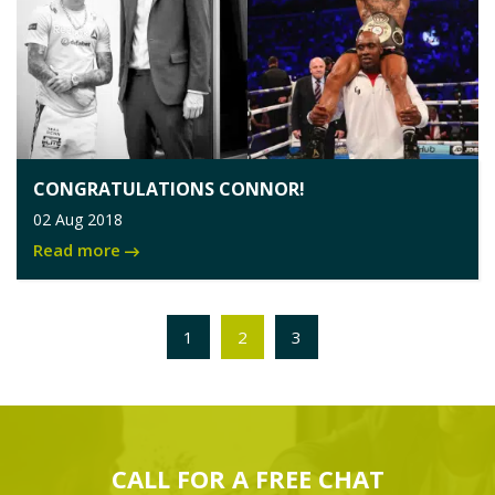
CONGRATULATIONS CONNOR!
02 Aug 2018
Read more
1
2
3
CALL FOR A
FREE
CHAT