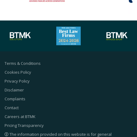
Terms & Conditions
Cookies Policy
Privacy Policy
Disclaimer
Complaints
Contact
Careers at BTMK
Pricing Transparency
The information provided on this website is for general