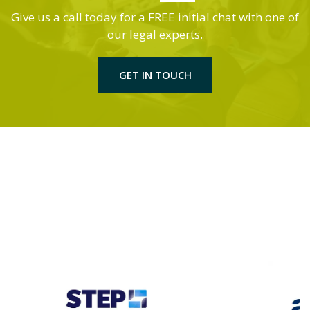
Give us a call today for a FREE initial chat with one of
our legal experts.
GET IN TOUCH