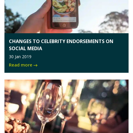
CHANGES TO CELEBRITY ENDORSEMENTS ON
SOCIAL MEDIA
30 Jan 2019
Read more