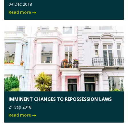
04 Dec 2018
Read more
IMMINENT CHANGES TO REPOSSESSION LAWS
21 Sep 2018
Read more