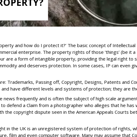
PROPERTY?
roperty and how do I protect it?’ The basic concept of Intellectual 
ercial enterprise. The property rights of those ‘things’ (be it a
 are a form of intangible property, providing the legal right to
ommodity and deserves protection. In some cases, IP can even giv
e: Trademarks, Passing off, Copyright, Designs, Patents and Conf
, and have different levels and systems of protection; they are th
he news frequently and is often the subject of high scale argum
 to defend a Claim from a photographer who alleges that he has 
with the copyright dispute seen in the American Appeals Courts b
t in the UK is an unregistered system of protection of rights, wh
ecture, film and even computer software. Many may assume that Cop