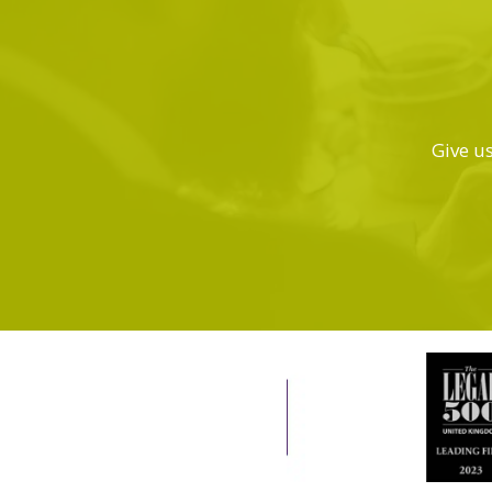
Give us