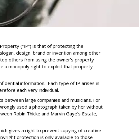
Property (“IP”) is that of protecting the
 slogan, design, brand or invention among other
 stop others from using the owner’s property
e a monopoly right to exploit that property
idential information. Each type of IP arises in
erefore each very individual.
ents between large companies and musicians. For
wrongly used a photograph taken by her without
etween Robin Thicke and Marvin Gaye’s Estate,
ich gives a right to prevent copying of creative
yright protection is only available to those