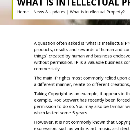
WHAT IS INTELLECTUAL 
Home
|
News & Updates
|
What is Intellectual Property?
A question often asked is ‘what is Intellectual P
products, results and rewards of human and comm
things) created by human and business endeavour
without permission. IP is a valuable business c
commercially.
The main IP rights most commonly relied upon ar
a different manner, relate to different creations
Taking Copyright as an example, it appears in t
example, Rod Stewart has recently been forced
permission to do so. You may also be familiar 
which lasted some 5 years.
However, it is not commonly known that Copyrigh
expression, such as writing, art, music, archit