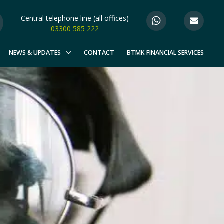
Central telephone line (all offices)
03300 585 222
NEWS & UPDATES
CONTACT
BTMK FINANCIAL SERVICES