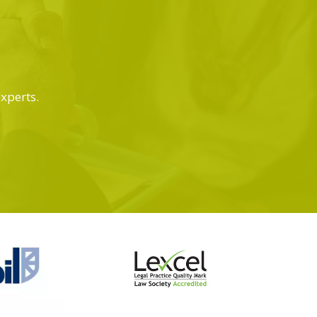
experts.