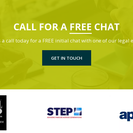
CALL FOR A
FREE
CHAT
 a call today for a FREE initial chat with one of our legal 
GET IN TOUCH