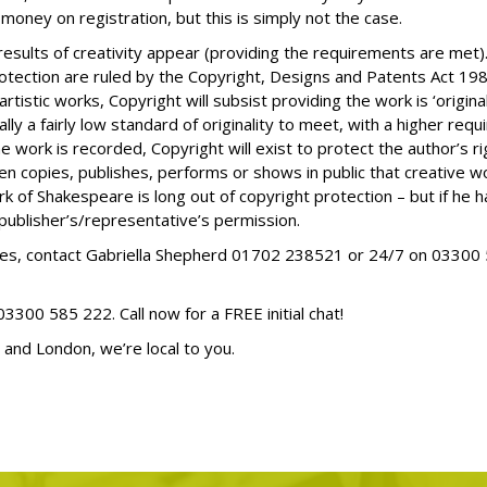
oney on registration, but this is simply not the case.
esults of creativity appear (providing the requirements are met).
tection are ruled by the Copyright, Designs and Patents Act 19
r artistic works, Copyright will subsist providing the work is ‘orig
ly a fairly low standard of originality to meet, with a higher requ
e work is recorded, Copyright will exist to protect the author’s ri
en copies, publishes, performs or shows in public that creative wo
rk of Shakespeare is long out of copyright protection – but if he 
 publisher’s/representative’s permission.
ssues, contact Gabriella Shepherd 01702 238521 or 24/7 on
03300 
03300 585 222
. Call now for a FREE initial chat!
 and London, we’re local to you.