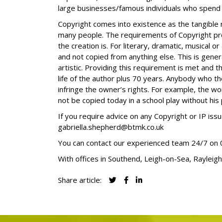
large businesses/famous individuals who spend m
Copyright comes into existence as the tangible r
many people. The requirements of Copyright pro
the creation is. For literary, dramatic, musical o
and not copied from anything else. This is general
artistic. Providing this requirement is met
and
th
life of the author plus 70 years. Anybody who th
infringe the owner’s rights. For example, the wo
not be copied today in a school play without his
If you require advice on any Copyright or IP i
gabriella.shepherd@btmk.co.uk
You can contact our experienced team 24/7 on
With offices in Southend, Leigh-on-Sea, Rayleigh
Share article: