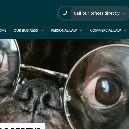
Call our offices directly
OME
OUR BUSINESS
PERSONAL LAW
COMMERCIAL LAW