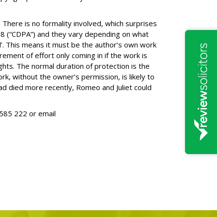
 There is no formality involved, which surprises
88 (“CDPA”) and they vary depending on what
inal’. This means it must be the author’s own work
irement of effort only coming in if the work is
ghts. The normal duration of protection is the
rk, without the owner’s permission, is likely to
had died more recently, Romeo and Juliet could
585 222
or email