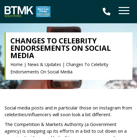
CHANGES TO CELEBRITY
ENDORSEMENTS ON SOCIAL
MEDIA
Home
|
News & Updates
|
Changes To Celebrity
Endorsements On Social Media
Social media posts and in particular those on Instagram from
celebrities/influencers will soon look a bit different.
The Competition & Markets Authority (a Government
agency) is stepping up its efforts in a bid to cut down on a