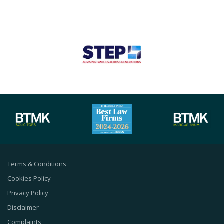
Terms & Conditions
Cookies Policy
Privacy Policy
Disclaimer
Complaints