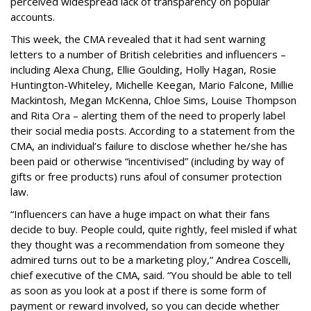
perceived widespread lack of transparency on popular
accounts.
This week, the CMA revealed that it had sent warning
letters to a number of British celebrities and influencers –
including Alexa Chung, Ellie Goulding, Holly Hagan, Rosie
Huntington-Whiteley, Michelle Keegan, Mario Falcone, Millie
Mackintosh, Megan McKenna, Chloe Sims, Louise Thompson
and Rita Ora – alerting them of the need to properly label
their social media posts. According to a statement from the
CMA, an individual’s failure to disclose whether he/she has
been paid or otherwise “incentivised” (including by way of
gifts or free products) runs afoul of consumer protection
law.
“Influencers can have a huge impact on what their fans
decide to buy. People could, quite rightly, feel misled if what
they thought was a recommendation from someone they
admired turns out to be a marketing ploy,” Andrea Coscelli,
chief executive of the CMA, said. “You should be able to tell
as soon as you look at a post if there is some form of
payment or reward involved, so you can decide whether