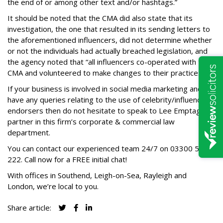
the end of or among other text and/or hashtags.”
It should be noted that the CMA did also state that its
investigation, the one that resulted in its sending letters to
the aforementioned influencers, did not determine whether
or not the individuals had actually breached legislation, and
the agency noted that “all influencers co-operated with the
CMA and volunteered to make changes to their practices.”
If your business is involved in social media marketing and
have any queries relating to the use of celebrity/influencer
endorsers then do not hesitate to speak to Lee Emptage, a
partner in this firm’s corporate & commercial law
department.
You can contact our experienced team 24/7 on
03300 585
222
. Call now for a FREE initial chat!
With offices in Southend, Leigh-on-Sea, Rayleigh and
London, we’re local to you.
Share article: