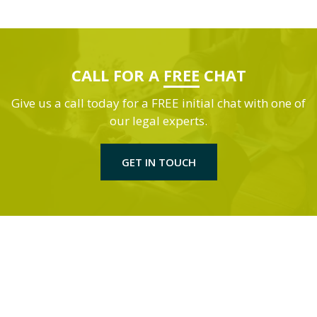
CALL FOR A
FREE
CHAT
Give us a call today for a FREE initial chat with one of
our legal experts.
GET IN TOUCH