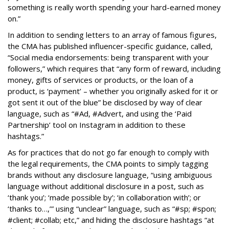
something is really worth spending your hard-earned money
on.”
In addition to sending letters to an array of famous figures,
the CMA has published influencer-specific guidance, called,
“Social media endorsements: being transparent with your
followers,” which requires that “any form of reward, including
money, gifts of services or products, or the loan of a
product, is ‘payment’ – whether you originally asked for it or
got sent it out of the blue” be disclosed by way of clear
language, such as “#Ad, #Advert, and using the ‘Paid
Partnership’ tool on Instagram in addition to these
hashtags.”
As for practices that do not go far enough to comply with
the legal requirements, the CMA points to simply tagging
brands without any disclosure language, “using ambiguous
language without additional disclosure in a post, such as
‘thank you’; ‘made possible by’; ‘in collaboration with’; or
‘thanks to…,’” using “unclear” language, such as “#sp; #spon;
#client; #collab; etc,” and hiding the disclosure hashtags “at