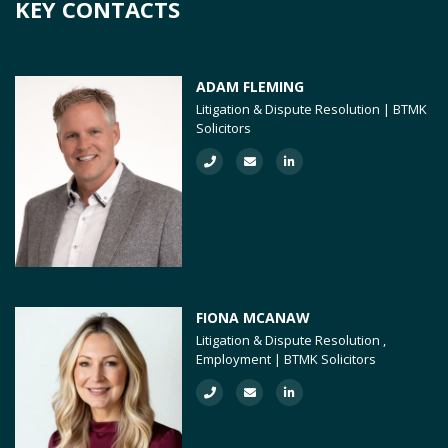
KEY CONTACTS
ADAM FLEMING
Litigation & Dispute Resolution | BTMK
Solicitors
FIONA MCANAW
Litigation & Dispute Resolution ,
Employment | BTMK Solicitors