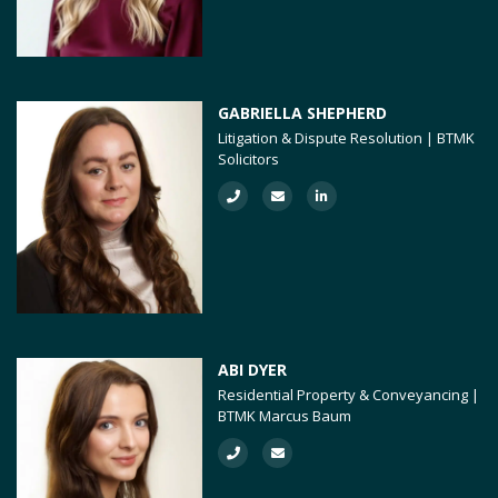
GABRIELLA SHEPHERD
Litigation & Dispute Resolution | BTMK
Solicitors
ABI DYER
Residential Property & Conveyancing |
BTMK Marcus Baum