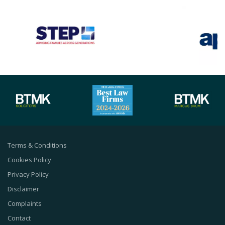
Terms & Conditions
Cookies Policy
Privacy Policy
Disclaimer
Complaints
Contact