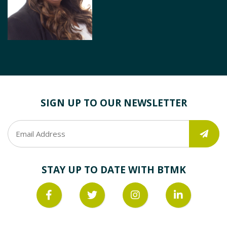
SIGN UP TO OUR NEWSLETTER
STAY UP TO DATE WITH BTMK