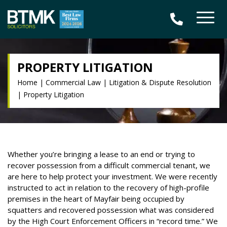
PROPERTY LITIGATION
Home
|
Commercial Law
|
Litigation & Dispute Resolution
|
Property Litigation
Whether you’re bringing a lease to an end or trying to
recover possession from a difficult commercial tenant, we
are here to help protect your investment. We were recently
instructed to act in relation to the recovery of high-profile
premises in the heart of Mayfair being occupied by
squatters and recovered possession what was considered
by the High Court Enforcement Officers in “record time.” We