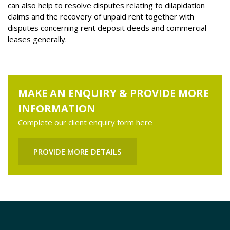
can also help to resolve disputes relating to dilapidation
claims and the recovery of unpaid rent together with
disputes concerning rent deposit deeds and commercial
leases generally.
MAKE AN ENQUIRY & PROVIDE MORE
INFORMATION
Complete our client enquiry form here
PROVIDE MORE DETAILS