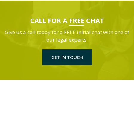
CALL FOR A
FREE
CHAT
Give us a call today for a FREE initial chat with one of
our legal experts.
GET IN TOUCH