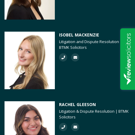
ISOBEL MACKENZIE
Litigation and Dispute Resolution |
BTMK Solicitors
RACHEL GLEESON
Litigation & Dispute Resolution | BTMK
Solicitors