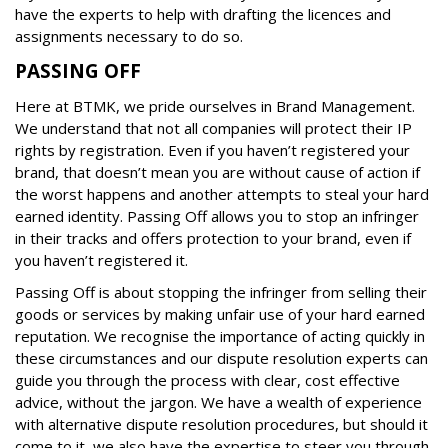
have the experts to help with drafting the licences and
assignments necessary to do so.
PASSING OFF
Here at BTMK, we pride ourselves in Brand Management.
We understand that not all companies will protect their IP
rights by registration. Even if you haven’t registered your
brand, that doesn’t mean you are without cause of action if
the worst happens and another attempts to steal your hard
earned identity. Passing Off allows you to stop an infringer
in their tracks and offers protection to your brand, even if
you haven’t registered it.
Passing Off is about stopping the infringer from selling their
goods or services by making unfair use of your hard earned
reputation. We recognise the importance of acting quickly in
these circumstances and our dispute resolution experts can
guide you through the process with clear, cost effective
advice, without the jargon. We have a wealth of experience
with alternative dispute resolution procedures, but should it
come to it, we also have the expertise to steer you through