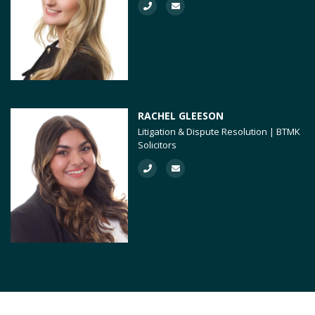
RACHEL GLEESON
Litigation & Dispute Resolution | BTMK
Solicitors