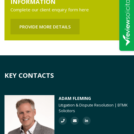
INFORMATION
Complete our client enquiry form here
PROVIDE MORE DETAILS
KEY CONTACTS
ADAM FLEMING
Litigation & Dispute Resolution | BTMK
Solicitors