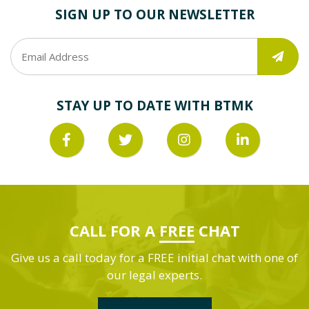
SIGN UP TO OUR NEWSLETTER
STAY UP TO DATE WITH BTMK
CALL FOR A
FREE
CHAT
Give us a call today for a FREE initial chat with one of
our legal experts.