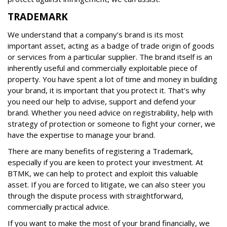
TRADEMARK
We understand that a company’s brand is its most
important asset, acting as a badge of trade origin of goods
or services from a particular supplier. The brand itself is an
inherently useful and commercially exploitable piece of
property. You have spent a lot of time and money in building
your brand, it is important that you protect it. That’s why
you need our help to advise, support and defend your
brand. Whether you need advice on registrability, help with
strategy of protection or someone to fight your corner, we
have the expertise to manage your brand.
There are many benefits of registering a Trademark,
especially if you are keen to protect your investment. At
BTMK, we can help to protect and exploit this valuable
asset. If you are forced to litigate, we can also steer you
through the dispute process with straightforward,
commercially practical advice.
If you want to make the most of your brand financially, we