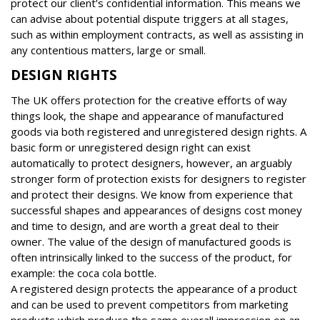
protect our client’s confidential information. This means we
can advise about potential dispute triggers at all stages,
such as within employment contracts, as well as assisting in
any contentious matters, large or small.
DESIGN RIGHTS
The UK offers protection for the creative efforts of way
things look, the shape and appearance of manufactured
goods via both registered and unregistered design rights. A
basic form or unregistered design right can exist
automatically to protect designers, however, an arguably
stronger form of protection exists for designers to register
and protect their designs. We know from experience that
successful shapes and appearances of designs cost money
and time to design, and are worth a great deal to their
owner. The value of the design of manufactured goods is
often intrinsically linked to the success of the product, for
example: the coca cola bottle.
A registered design protects the appearance of a product
and can be used to prevent competitors from marketing