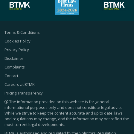
Terms & Conditions
Cookies Policy
Privacy Policy
Disclaimer
Complaints
Contact
Careers at BTMK
Pricing Transparency
The information provided on this website is for general
informational purposes only and does not constitute legal advice.
While we strive to keep the content accurate and up to date, laws
and regulations may change, and the information may not reflect the
most current legal developments.
BTMK is authorised and regulated by the Solicitors Regulation