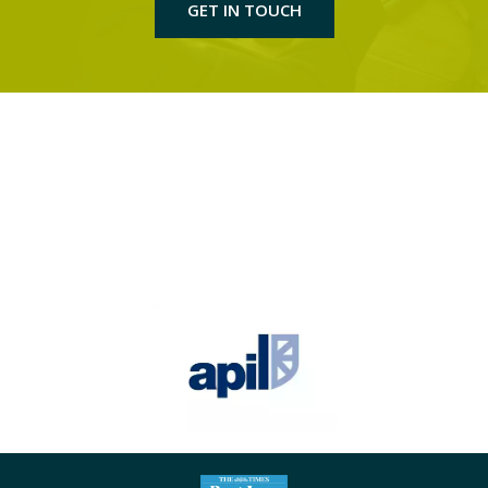
GET IN TOUCH