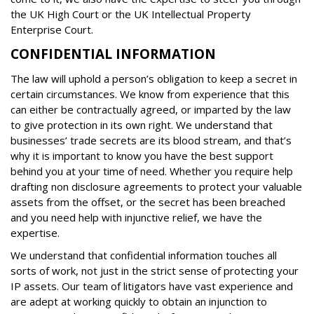
the UK High Court or the UK Intellectual Property
Enterprise Court.
CONFIDENTIAL INFORMATION
The law will uphold a person’s obligation to keep a secret in
certain circumstances. We know from experience that this
can either be contractually agreed, or imparted by the law
to give protection in its own right. We understand that
businesses’ trade secrets are its blood stream, and that’s
why it is important to know you have the best support
behind you at your time of need. Whether you require help
drafting non disclosure agreements to protect your valuable
assets from the offset, or the secret has been breached
and you need help with injunctive relief, we have the
expertise.
We understand that confidential information touches all
sorts of work, not just in the strict sense of protecting your
IP assets. Our team of litigators have vast experience and
are adept at working quickly to obtain an injunction to