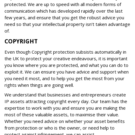
protected. We are up to speed with all modern forms of
communication which has developed rapidly over the last
few years, and ensure that you get the robust advice you
need so that your intellectual property isn’t taken advantage
of.
COPYRIGHT
Even though Copyright protection subsists automatically in
the UK to protect your creative endeavours, it is important
you know where you are protected, and what you can do to
exploit it. We can ensure you have advice and support when
you need it most, and to help you get the most from your
rights when things are going well.
We understand that businesses and entrepreneurs create
IP assets attracting copyright every day. Our team has the
expertise to work with you and ensure you are making the
most of these valuable assets, to maximise their value.
Whether you need advice on whether your asset benefits
from protection or who is the owner, or need help to
protect against infringement, we can assist.