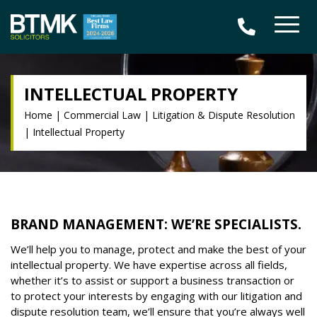
INTELLECTUAL PROPERTY
Home
|
Commercial Law
|
Litigation & Dispute Resolution
|
Intellectual Property
BRAND MANAGEMENT: WE’RE SPECIALISTS.
We’ll help you to manage, protect and make the best of your
intellectual property. We have expertise across all fields,
whether it’s to assist or support a business transaction or
to protect your interests by engaging with our litigation and
dispute resolution team, we’ll ensure that you’re always well