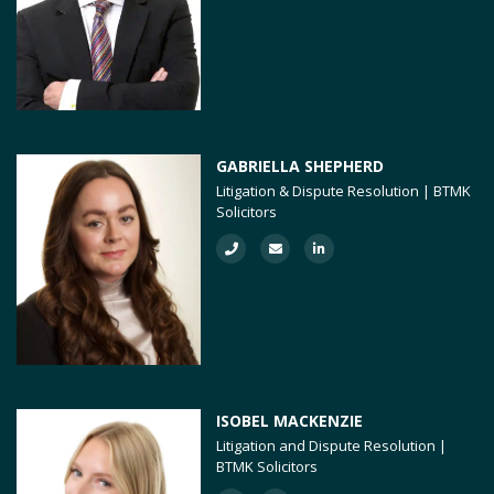
GABRIELLA SHEPHERD
Litigation & Dispute Resolution | BTMK
Solicitors
ISOBEL MACKENZIE
Litigation and Dispute Resolution |
BTMK Solicitors