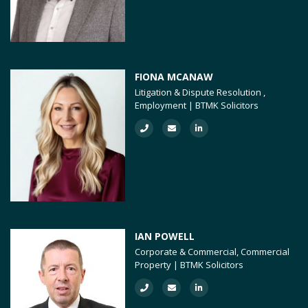
FIONA MCANAW
Litigation & Dispute Resolution ,
Employment | BTMK Solicitors
IAN POWELL
Corporate & Commercial, Commercial
Property | BTMK Solicitors