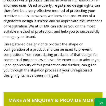
products which produce the same overall impression on an
informed user. Used properly, registered design rights can
therefore be a very effective method of protecting your
creative assets. However, we know that protection of a
registered design is limited and so appreciate the limitations
of registration. We at BTMK can advise you on the most
suitable method of protection, and help you to successfully
manage your brand.
Unregistered design rights protect the shape or
configuration of a product and can be used to prevent
competitors from reproducing products of that design for
commercial purposes. We have the expertise to advise you
upon applicability of this protection and further, can guide
you through the litigation process if your unregistered
design rights have been infringed.
MAKE AN ENQUIRY & PROVIDE MORE