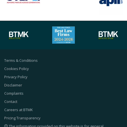
Terms & Conditions
Cookies Policy
Privacy Policy
Disclaimer
Complaints
Contact
Careers at BTMK
Pricing Transparency
The information provided on this website is for general