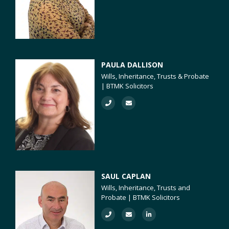
PAULA DALLISON
Wills, Inheritance, Trusts & Probate
| BTMK Solicitors
SAUL CAPLAN
Wills, Inheritance, Trusts and
Probate | BTMK Solicitors