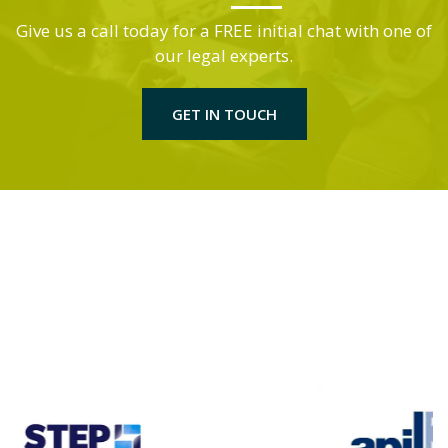
Give us a call today for a FREE initial chat with one of
our legal experts.
GET IN TOUCH