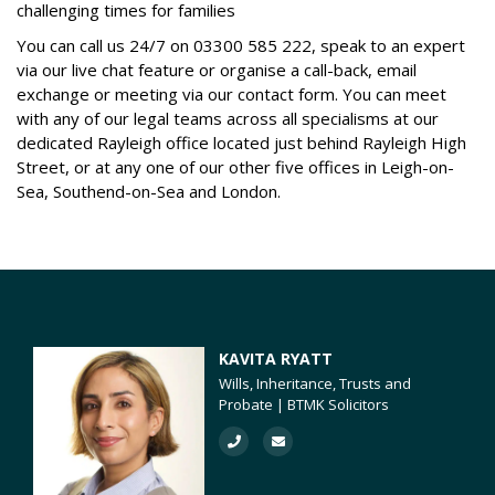
challenging times for families
You can call us 24/7 on
03300 585 222
, speak to an expert
via our live chat feature or organise a call-back, email
exchange or meeting via our contact form. You can meet
with any of our legal teams across all specialisms at our
dedicated Rayleigh office located just behind Rayleigh High
Street, or at any one of our other five offices in Leigh-on-
Sea, Southend-on-Sea and London.
KAVITA RYATT
Wills, Inheritance, Trusts and
Probate | BTMK Solicitors