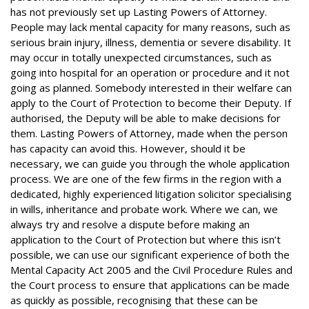
has not previously set up Lasting Powers of Attorney.
People may lack mental capacity for many reasons, such as
serious brain injury, illness, dementia or severe disability. It
may occur in totally unexpected circumstances, such as
going into hospital for an operation or procedure and it not
going as planned. Somebody interested in their welfare can
apply to the Court of Protection to become their Deputy. If
authorised, the Deputy will be able to make decisions for
them. Lasting Powers of Attorney, made when the person
has capacity can avoid this. However, should it be
necessary, we can guide you through the whole application
process. We are one of the few firms in the region with a
dedicated, highly experienced litigation solicitor specialising
in wills, inheritance and probate work. Where we can, we
always try and resolve a dispute before making an
application to the Court of Protection but where this isn’t
possible, we can use our significant experience of both the
Mental Capacity Act 2005 and the Civil Procedure Rules and
the Court process to ensure that applications can be made
as quickly as possible, recognising that these can be