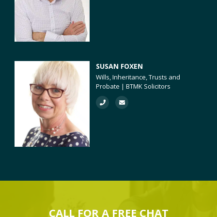
SUSAN FOXEN
Wills, Inheritance, Trusts and
Probate | BTMK Solicitors
CALL FOR A
FREE
CHAT