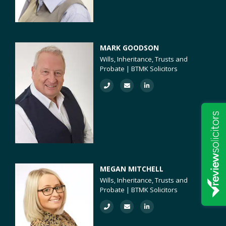
MARK GOODSON
Wills, Inheritance, Trusts and
Probate | BTMK Solicitors
MEGAN MITCHELL
Wills, Inheritance, Trusts and
Probate | BTMK Solicitors