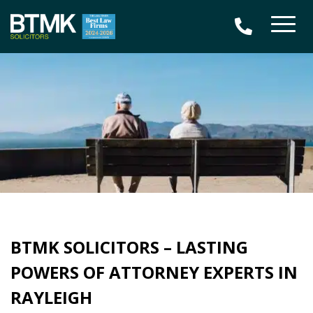
BTMK SOLICITORS – LASTING
POWERS OF ATTORNEY EXPERTS IN
RAYLEIGH