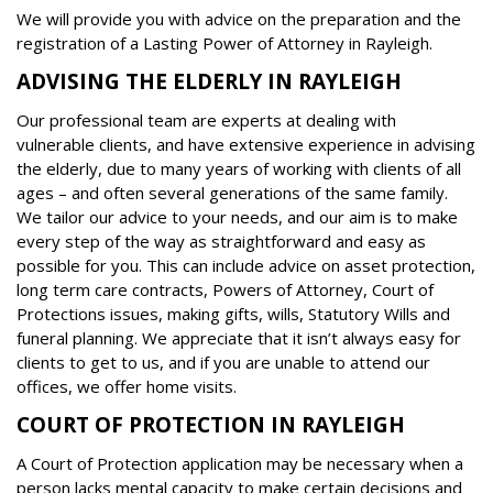
We will provide you with advice on the preparation and the
registration of a Lasting Power of Attorney in Rayleigh.
ADVISING THE ELDERLY IN RAYLEIGH
Our professional team are experts at dealing with
vulnerable clients, and have extensive experience in advising
the elderly, due to many years of working with clients of all
ages – and often several generations of the same family.
We tailor our advice to your needs, and our aim is to make
every step of the way as straightforward and easy as
possible for you. This can include advice on asset protection,
long term care contracts, Powers of Attorney, Court of
Protections issues, making gifts, wills, Statutory Wills and
funeral planning. We appreciate that it isn’t always easy for
clients to get to us, and if you are unable to attend our
offices, we offer home visits.
COURT OF PROTECTION IN RAYLEIGH
A Court of Protection application may be necessary when a
person lacks mental capacity to make certain decisions and