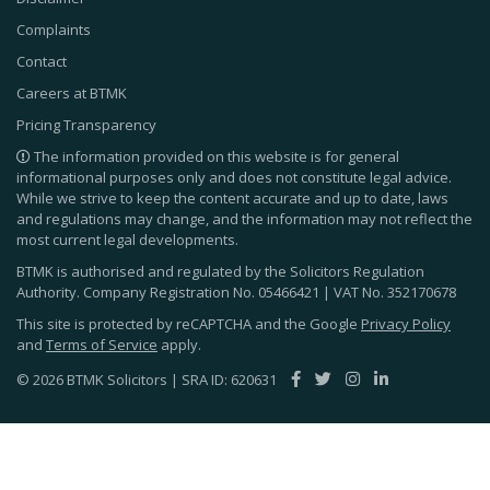
Complaints
Contact
Careers at BTMK
Pricing Transparency
The information provided on this website is for general
informational purposes only and does not constitute legal advice.
While we strive to keep the content accurate and up to date, laws
and regulations may change, and the information may not reflect the
most current legal developments.
BTMK is authorised and regulated by the Solicitors Regulation
Authority. Company Registration No.
05466421
| VAT No.
352170678
This site is protected by reCAPTCHA and the Google
Privacy Policy
and
Terms of Service
apply.
© 2026 BTMK Solicitors | SRA ID: 620631