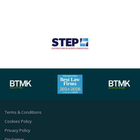
Terms & Conditions
Cookies Policy
Privacy Policy
Disclaimer