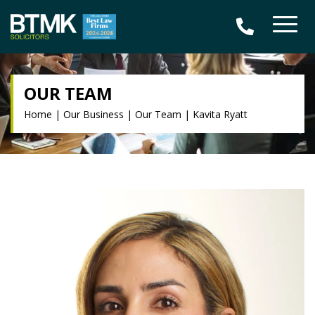
OUR TEAM
Home
|
Our Business
|
Our Team
|
Kavita Ryatt