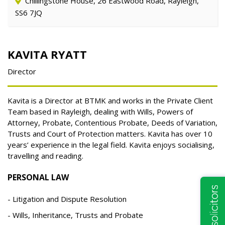
Chillingstone House, 26 Eastwood Road, Rayleigh,
SS6 7JQ
KAVITA RYATT
Director
Kavita is a Director at BTMK and works in the Private Client
Team based in Rayleigh, dealing with Wills, Powers of
Attorney, Probate, Contentious Probate, Deeds of Variation,
Trusts and Court of Protection matters. Kavita has over 10
years’ experience in the legal field. Kavita enjoys socialising,
travelling and reading.
PERSONAL LAW
Litigation and Dispute Resolution
Wills, Inheritance, Trusts and Probate