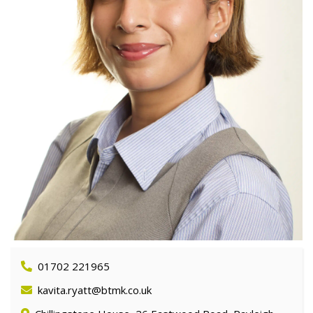
01702 221965
kavita.ryatt@btmk.co.uk