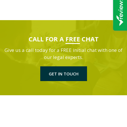
CALL FOR A
FREE
CHAT
Give us a call today for a FREE initial chat with one of
our legal experts.
GET IN TOUCH