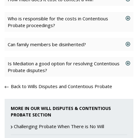
Who is responsible for the costs in Contentious
Probate proceedings?
Can family members be disinherited?
Is Mediation a good option for resolving Contentious
Probate disputes?
Back to Wills Disputes and Contentious Probate
MORE IN OUR WILL DISPUTES & CONTENTIOUS
PROBATE SECTION
Challenging Probate When There is No Will