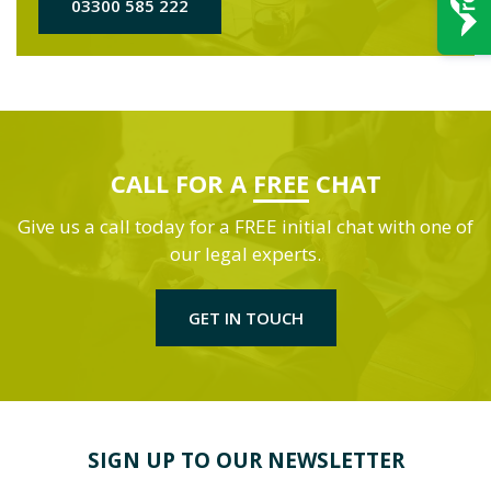
03300 585 222
CALL FOR A
FREE
CHAT
Give us a call today for a FREE initial chat with one of
our legal experts.
GET IN TOUCH
SIGN UP TO OUR NEWSLETTER