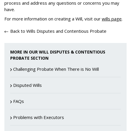
process and address any questions or concerns you may
have.
For more information on creating a Will, visit our
wills page
.
Back to Wills Disputes and Contentious Probate
MORE IN OUR WILL DISPUTES & CONTENTIOUS
PROBATE SECTION
Challenging Probate When There is No Will
Disputed Wills
FAQs
Problems with Executors