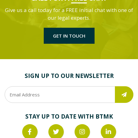
Give us a call today for a FREE initial chat with one of
our legal experts.
GET IN TOUCH
SIGN UP TO OUR NEWSLETTER
STAY UP TO DATE WITH BTMK