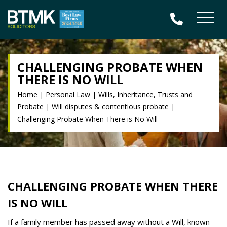
CHALLENGING PROBATE WHEN
THERE IS NO WILL
Home
|
Personal Law
|
Wills, Inheritance, Trusts and
Probate
|
Will disputes & contentious probate
|
Challenging Probate When There is No Will
CHALLENGING PROBATE WHEN THERE
IS NO WILL
If a family member has passed away without a Will, known