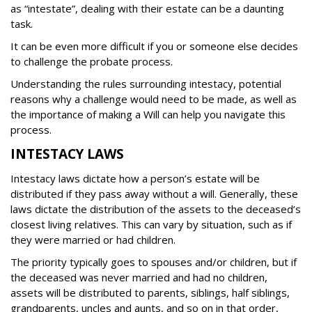
as “intestate”, dealing with their estate can be a daunting
task.
It can be even more difficult if you or someone else decides
to challenge the probate process.
Understanding the rules surrounding intestacy, potential
reasons why a challenge would need to be made, as well as
the importance of making a Will can help you navigate this
process.
INTESTACY LAWS
Intestacy laws dictate how a person’s estate will be
distributed if they pass away without a will. Generally, these
laws dictate the distribution of the assets to the deceased’s
closest living relatives. This can vary by situation, such as if
they were married or had children.
The priority typically goes to spouses and/or children, but if
the deceased was never married and had no children,
assets will be distributed to parents, siblings, half siblings,
grandparents, uncles and aunts, and so on in that order,