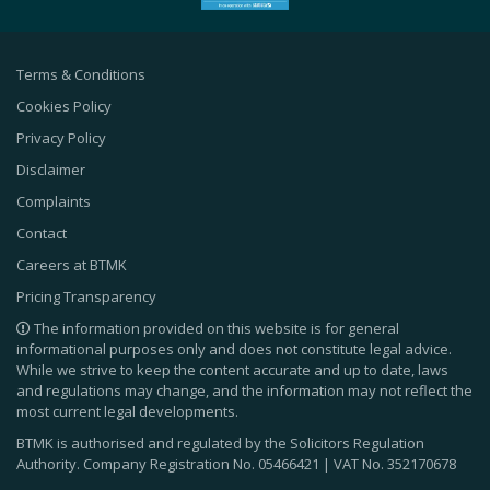
Terms & Conditions
Cookies Policy
Privacy Policy
Disclaimer
Complaints
Contact
Careers at BTMK
Pricing Transparency
The information provided on this website is for general
informational purposes only and does not constitute legal advice.
While we strive to keep the content accurate and up to date, laws
and regulations may change, and the information may not reflect the
most current legal developments.
BTMK is authorised and regulated by the Solicitors Regulation
Authority. Company Registration No.
05466421
| VAT No.
352170678