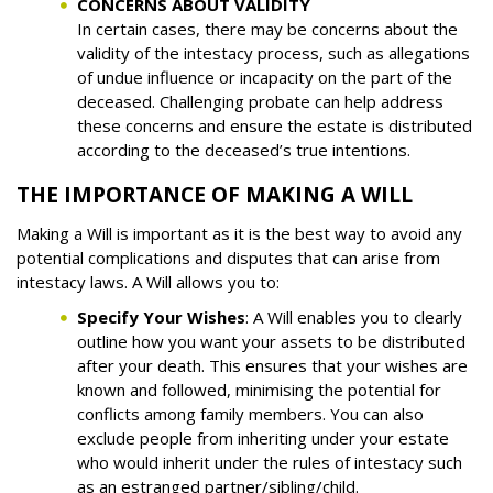
CONCERNS ABOUT VALIDITY
In certain cases, there may be concerns about the
validity of the intestacy process, such as allegations
of undue influence or incapacity on the part of the
deceased. Challenging probate can help address
these concerns and ensure the estate is distributed
according to the deceased’s true intentions.
THE IMPORTANCE OF MAKING A WILL
Making a Will is important as it is the best way to avoid any
potential complications and disputes that can arise from
intestacy laws. A Will allows you to:
Specify Your Wishes
: A Will enables you to clearly
outline how you want your assets to be distributed
after your death. This ensures that your wishes are
known and followed, minimising the potential for
conflicts among family members. You can also
exclude people from inheriting under your estate
who would inherit under the rules of intestacy such
as an estranged partner/sibling/child.