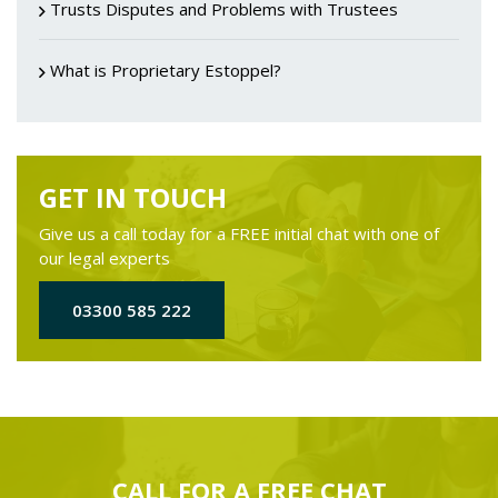
Trusts Disputes and Problems with Trustees
What is Proprietary Estoppel?
GET IN TOUCH
Give us a call today for a FREE initial chat with one of
our legal experts
03300 585 222
CALL FOR A
FREE
CHAT