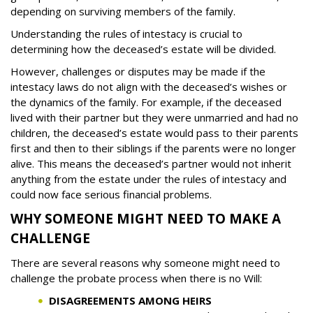
depending on surviving members of the family.
Understanding the rules of intestacy is crucial to
determining how the deceased’s estate will be divided.
However, challenges or disputes may be made if the
intestacy laws do not align with the deceased’s wishes or
the dynamics of the family. For example, if the deceased
lived with their partner but they were unmarried and had no
children, the deceased’s estate would pass to their parents
first and then to their siblings if the parents were no longer
alive. This means the deceased’s partner would not inherit
anything from the estate under the rules of intestacy and
could now face serious financial problems.
WHY SOMEONE MIGHT NEED TO MAKE A
CHALLENGE
There are several reasons why someone might need to
challenge the probate process when there is no Will:
DISAGREEMENTS AMONG HEIRS