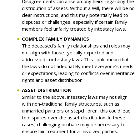
Disagreements can arise among heirs regarding the
distribution of assets. Without a Will, there will be no
clear instructions, and this may potentially lead to
disputes or challenges, especially if certain family
members feel unfairly treated by intestacy laws.
COMPLEX FAMILY DYNAMICS
The deceased’s family relationships and roles may
not align with those typically expected and
addressed in intestacy laws. This could mean that
the laws do not adequately meet everyone’s needs
or expectations, leading to conflicts over inheritance
rights and asset distribution.
ASSET DISTRIBUTION
Similar to the above, intestacy laws may not align
with non-traditional family structures, such as
unmarried partners or stepchildren, this could lead
to disputes over the asset distribution. In these
cases, challenging probate may be necessary to
ensure fair treatment for all involved parties.