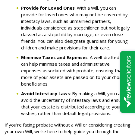
Provide for Loved Ones
: With a Will, you can
provide for loved ones who may not be covered by
intestacy laws, such as unmarried partners,
individuals considered as stepchildren but not legally
classed as a stepchild by marriage, or even close
friends. You can also designate guardians for young
children and make provisions for their care.
Minimise Taxes and Expenses
: A well-drafted Will
can help minimise taxes and administrative
expenses associated with probate, ensuring that
more of your assets are passed on to your chosen
beneficiaries.
Avoid Intestacy Laws
: By making a Will, you can
avoid the uncertainty of intestacy laws and ensure
that your estate is distributed according to your
wishes, rather than default legal provisions.
If you’re facing probate without a Will or considering creating
your own Will, we’re here to help guide you through the