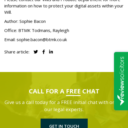
information on how to protect your digital assets within your
Will.
Author: Sophie Bacon
Office:
BTMK Todmans
, Rayleigh
Email:
sophie.bacon@btmk.co.uk
Share article:
CALL FOR A
FREE
CHAT
Give us a call today for a FREE initial chat with one of
our legal experts.
GET IN TOUCH