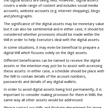
the digital assets are being held. However, digital assets
covers a wide range of content and includes social media
accounts, website accounts (e.g. internet shopping), blogs
and photographs.
The significance of the digital assets may be monetary value
but it can also be sentimental and in either case, it should be
considered whether provisions should be made within the
Will in order to help Executors deal with the digital assets.
In some situations, it may even be beneficial to prepare a
digital Will which focuses solely on the digit assets.
Different beneficiaries can be named to receive the digital
assets or the intention may just be to assist with accessing
these assets. In either case, a schedule should be place with
the Will to contain details of the account numbers,
passwords and details of any digital wallets.
In order to avoid digital assets being lost permanently, it is
important to consider making provision for them in Wills the
same way all other assets would be addressed.
Please contact our Wills and Probate department for more