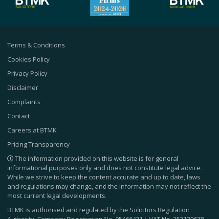
Terms & Conditions
Cookies Policy
Privacy Policy
Disclaimer
Complaints
Contact
Careers at BTMK
Pricing Transparency
The information provided on this website is for general
informational purposes only and does not constitute legal advice.
While we strive to keep the content accurate and up to date, laws
and regulations may change, and the information may not reflect the
most current legal developments.
BTMK is authorised and regulated by the Solicitors Regulation
Authority. Company Registration No.
05466421
| VAT No.
352170678