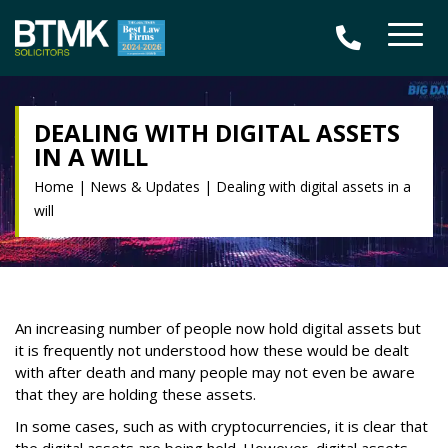
DEALING WITH DIGITAL ASSETS
IN A WILL
Home
|
News & Updates
|
Dealing with digital assets in a
will
An increasing number of people now hold digital assets but
it is frequently not understood how these would be dealt
with after death and many people may not even be aware
that they are holding these assets.
In some cases, such as with cryptocurrencies, it is clear that