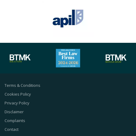
Terms & Conditions
Cookies Policy
Privacy Policy
Disclaimer
Complaints
Contact