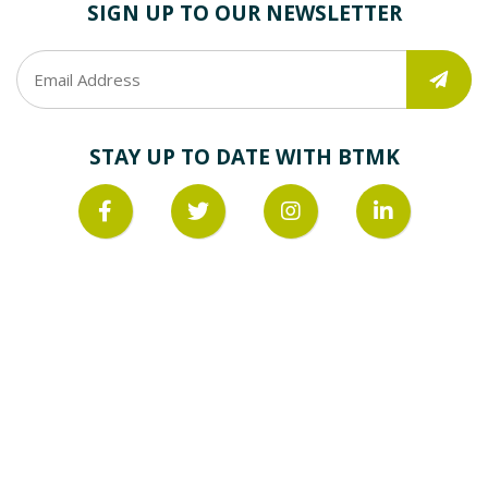
SIGN UP TO OUR NEWSLETTER
STAY UP TO DATE WITH BTMK