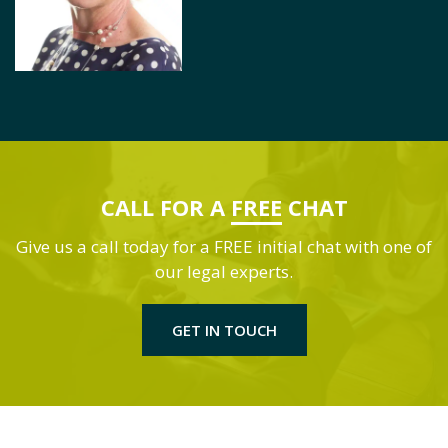
CALL FOR A
FREE
CHAT
Give us a call today for a FREE initial chat with one of
our legal experts.
GET IN TOUCH