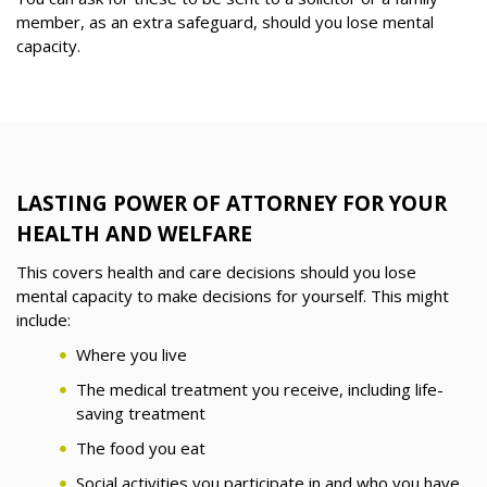
member, as an extra safeguard, should you lose mental
capacity.
LASTING POWER OF ATTORNEY FOR YOUR
HEALTH AND WELFARE
This covers health and care decisions should you lose
mental capacity to make decisions for yourself. This might
include:
Where you live
The medical treatment you receive, including life-
saving treatment
The food you eat
Social activities you participate in and who you have