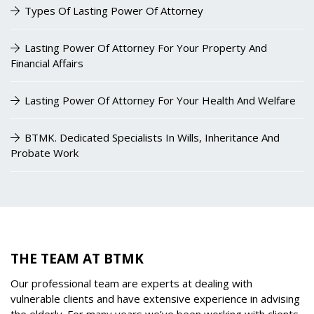
Types Of Lasting Power Of Attorney
Lasting Power Of Attorney For Your Property And
Financial Affairs
Lasting Power Of Attorney For Your Health And Welfare
BTMK. Dedicated Specialists In Wills, Inheritance And
Probate Work
THE TEAM AT BTMK
Our professional team are experts at dealing with
vulnerable clients and have extensive experience in advising