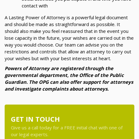
contact with
A Lasting Power of Attorney is a powerful legal document
and should be made as straightforward as possible. It
should also make you feel reassured that in the event you
lose capacity in the future, your wishes are carried out in the
way you would choose. Our team can advise you on the
restrictions and controls that allow an attorney to carry out
your wishes but with your best interests at heart.
Powers of Attorney are registered through the
governmental department, the Office of the Public
Guardian. The OPG can also offer support for attorneys
and investigate complaints about attorneys.
GET IN TOUCH
Give us a call today for a FREE initial chat with one of
our legal experts.