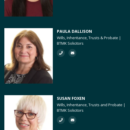
PAULA DALLISON
Wills, Inheritance, Trusts & Probate |
BTMK Solicitors
SUSAN FOXEN
Wills, Inheritance, Trusts and Probate |
BTMK Solicitors