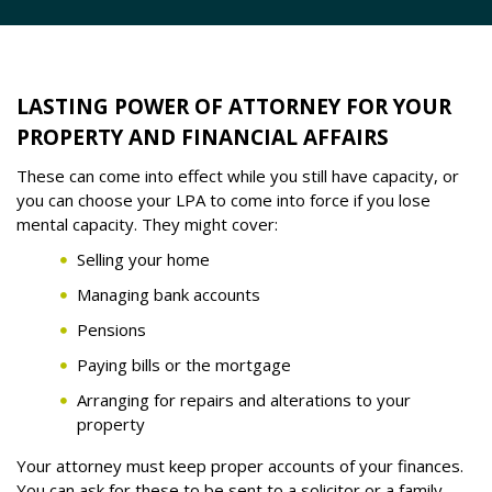
LASTING POWER OF ATTORNEY FOR YOUR
PROPERTY AND FINANCIAL AFFAIRS
These can come into effect while you still have capacity, or
you can choose your LPA to come into force if you lose
mental capacity. They might cover:
Selling your home
Managing bank accounts
Pensions
Paying bills or the mortgage
Arranging for repairs and alterations to your
property
Your attorney must keep proper accounts of your finances.
You can ask for these to be sent to a solicitor or a family