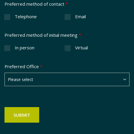
Preferred method of contact
*
Telephone
Email
Preferred method of initial meeting
*
In person
Virtual
Preferred Office
*