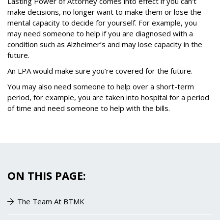
Lasting Power of Attorney comes into effect if you can
’
t
make decisions, no longer want to make them or lose the
mental capacity to decide for yourself. For example, you
may need someone to help if you are diagnosed with a
condition such as Alzheimer
’
s and may lose capacity in the
future.
An LPA would make sure you’re covered for the future.
You may also need someone to help over a short-term
period, for example, you are taken into hospital for a period
of time and need someone to help with the bills.
ON THIS PAGE:
The Team At BTMK