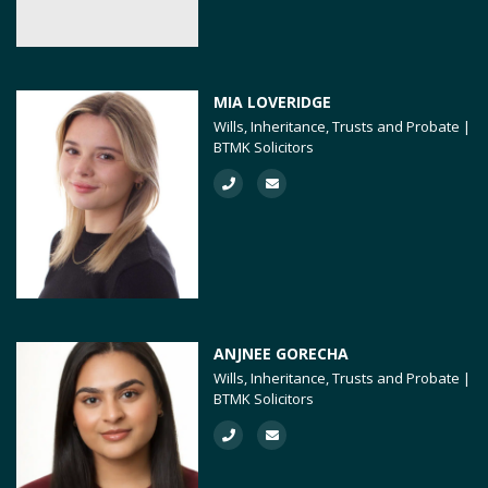
MIA LOVERIDGE
Wills, Inheritance, Trusts and Probate |
BTMK Solicitors
ANJNEE GORECHA
Wills, Inheritance, Trusts and Probate |
BTMK Solicitors