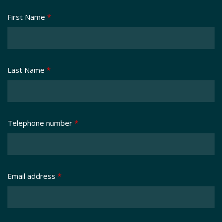
First Name
*
Last Name
*
Telephone number
*
Email address
*