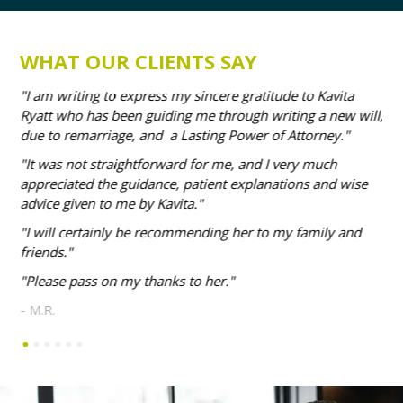
WHAT OUR CLIENTS SAY
our
I am writing to express my sincere gratitude to Kavita
I 
Ryatt who has been guiding me through writing a new will,
adv
due to remarriage, and a Lasting Power of Attorney.
me
It was not straightforward for me, and I very much
- M
appreciated the guidance, patient explanations and wise
advice given to me by Kavita.
I will certainly be recommending her to my family and
friends.
Please pass on my thanks to her.
- M.R.