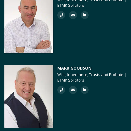
BTMK Solicitors
MARK GOODSON
Wills, Inheritance, Trusts and Probate |
BTMK Solicitors