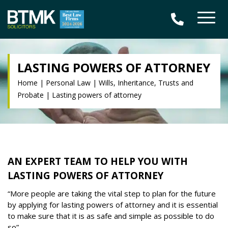
LASTING POWERS OF ATTORNEY
Home
|
Personal Law
|
Wills, Inheritance, Trusts and
Probate
|
Lasting powers of attorney
AN EXPERT TEAM TO HELP YOU WITH
LASTING POWERS OF ATTORNEY
“
More people are taking the vital step to plan for the future
by applying for lasting powers of attorney and it is essential
to make sure that it is as safe and simple as possible to do
so”.