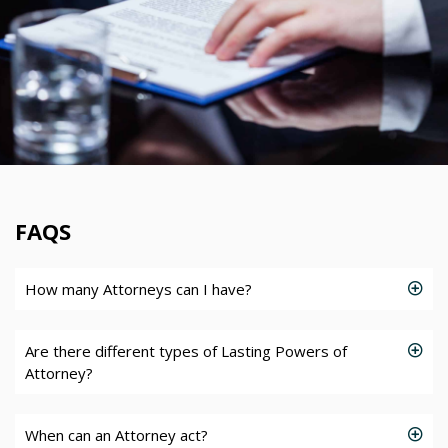
FAQS
How many Attorneys can I have?
Are there different types of Lasting Powers of
Attorney?
When can an Attorney act?