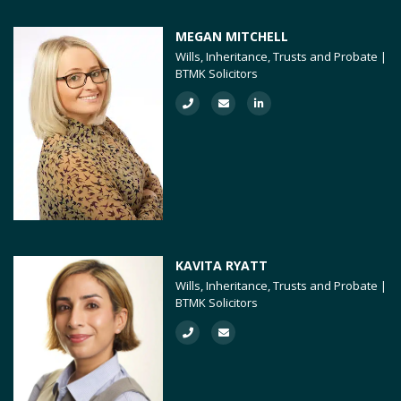
MEGAN MITCHELL
Wills, Inheritance, Trusts and Probate |
BTMK Solicitors
KAVITA RYATT
Wills, Inheritance, Trusts and Probate |
BTMK Solicitors