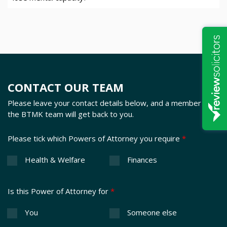
CONTACT OUR TEAM
Please leave your contact details below, and a member of
the BTMK team will get back to you.
Please tick which Powers of Attorney you require
*
Health & Welfare
Finances
Is this Power of Attorney for
*
You
Someone else