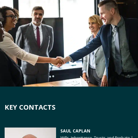
KEY CONTACTS
SAUL CAPLAN
Wills, Inheritance, Trusts and Probate |