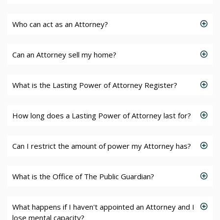
Who can act as an Attorney?
Can an Attorney sell my home?
What is the Lasting Power of Attorney Register?
How long does a Lasting Power of Attorney last for?
Can I restrict the amount of power my Attorney has?
What is the Office of The Public Guardian?
What happens if I haven't appointed an Attorney and I
lose mental capacity?