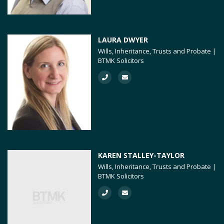
LAURA DWYER
Wills, Inheritance, Trusts and Probate |
BTMK Solicitors
KAREN STALLEY-TAYLOR
Wills, Inheritance, Trusts and Probate |
BTMK Solicitors