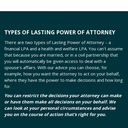
TYPES OF LASTING POWER OF ATTORNEY
There are two types of Lasting Power of Attorney – a
financial LPA and a health and welfare LPA. You can’t assume
that because you are married, or in a civil partnership that
you will automatically be given access to deal with a
spouse’s affairs. With our advice you can choose, for
example, how you want the attorney to act on your behalf,
where they have the power to make decisions and how long
for.
You can restrict the decisions your attorney can make
or have them make all decisions on your behalf. We
can look at your personal circumstances and advise
you on the course of action that’s right for you.