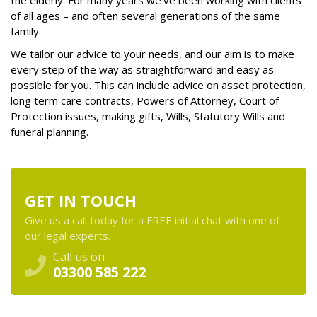
the elderly. For many years we’ve been working with clients
of all ages – and often several generations of the same
family.
We tailor our advice to your needs, and our aim is to make
every step of the way as straightforward and easy as
possible for you. This can include advice on asset protection,
long term care contracts, Powers of Attorney, Court of
Protection issues, making gifts, Wills, Statutory Wills and
funeral planning.
GET IN TOUCH
Give us a call today for a FREE initial chat with one of
our legal experts.
Call us on
03300 585 222