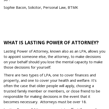
Sophie Bacon, Solicitor, Personal Law, BTMK
WHAT IS LASTING POWER OF ATTORNEY?
Lasting Power of Attorney, known also as an LPA, allows you
to appoint someone else, the attorney, to make decisions
on your behalf should you lose the mental capacity to make
those decisions for yourself.
There are two types of LPA, one to cover finances and
property, and one to cover your health and welfare. It
’
s
often the case that older people will apply, choosing a
trusted family member or members, or close friend to be
responsible for making decisions in the event that it
becomes necessary.
Attorneys must be over 18.