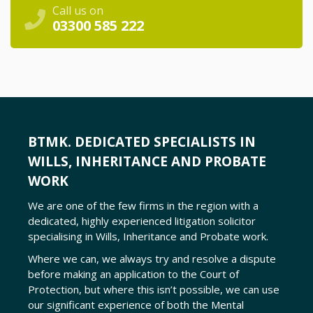
Call us on
03300 585 222
BTMK. DEDICATED SPECIALISTS IN
WILLS, INHERITANCE AND PROBATE
WORK
We are one of the few firms in the region with a
dedicated, highly experienced litigation solicitor
specialising in Wills, Inheritance and Probate work.
Where we can, we always try and resolve a dispute
before making an application to the Court of
Protection, but where this isn
’
t possible, we can use
our significant experience of both the Mental