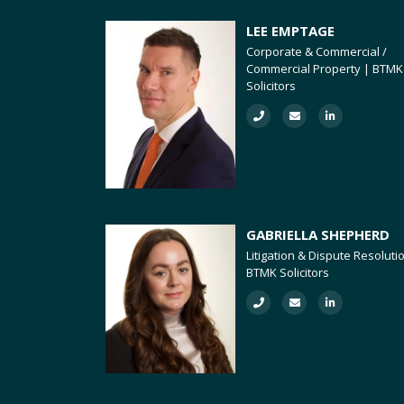
LEE EMPTAGE
Corporate & Commercial /
Commercial Property | BTMK
Solicitors
GABRIELLA SHEPHERD
Litigation & Dispute Resoluti
BTMK Solicitors