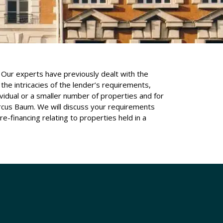
Our experts have previously dealt with the
the intricacies of the lender’s requirements,
idual or a smaller number of properties and for
rcus Baum. We will discuss your requirements
e-financing relating to properties held in a