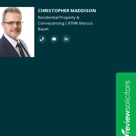
CHRISTOPHER MADDISON
Residential Property &
Conveyancing | BTMK Marcus
Baum