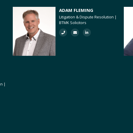
ADAM FLEMING
Litigation & Dispute Resolution |
BTMK Solicitors
on |