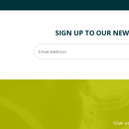
SIGN UP TO OUR NEW
Give us