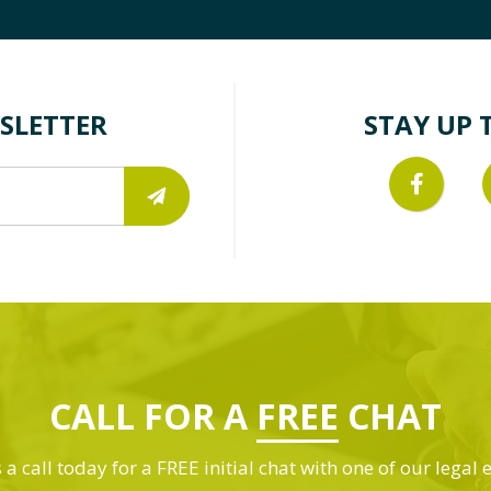
SLETTER
STAY UP 
CALL FOR A
FREE
CHAT
 a call today for a FREE initial chat with one of our legal 