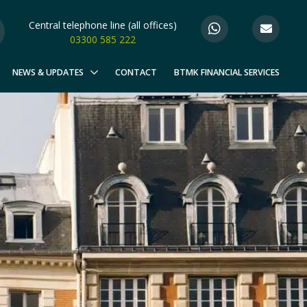
Central telephone line (all offices)
03300 585 222
NEWS & UPDATES
CONTACT
BTMK FINANCIAL SERVICES