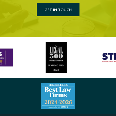
GET IN TOUCH