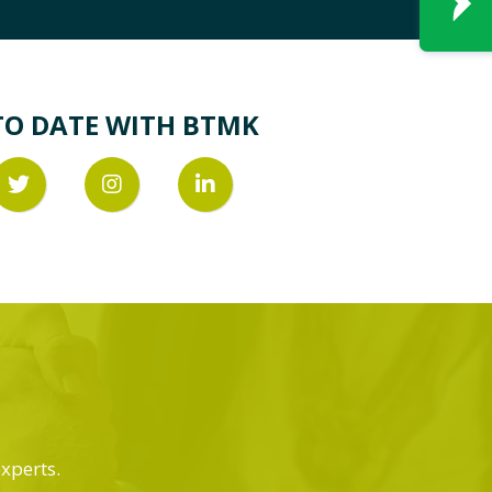
TO DATE WITH BTMK
experts.