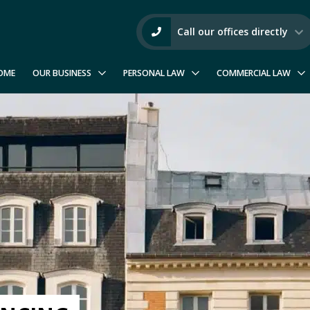
Call our offices directly
OME
OUR BUSINESS
PERSONAL LAW
COMMERCIAL LAW