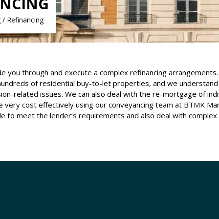
ANCING
/ Refinancing
e you through and execute a complex refinancing arrangements. 
 hundreds of residential buy-to-let properties, and we understand 
-related issues. We can also deal with the re-mortgage of indiv
ce very cost effectively using our conveyancing team at BTMK Ma
ble to meet the lender’s requirements and also deal with complex r