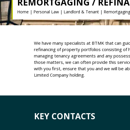
REMORTGAGING / REFIN
Home
|
Personal Law
|
Landlord & Tenant
|
Remortgaging 
We have many specialists at BTMK that can guid
refinancing of property portfolios consisting of
managing tenancy agreements and any possession
those matters, we can often provide this servi
with you first, ensure that you and we will be a
Limited Company holding.
KEY CONTACTS