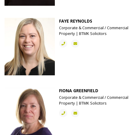
FAYE REYNOLDS
Corporate & Commercial / Commercial
Property | BTMK Solicitors
FIONA GREENFIELD
Corporate & Commercial / Commercial
Property | BTMK Solicitors