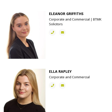
ELEANOR GRIFFITHS
Corporate and Commercial | BTMK
Solicitors
ELLA RAPLEY
Corporate and Commercial