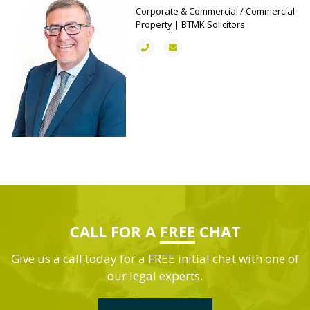
Corporate & Commercial / Commercial
Property | BTMK Solicitors
CALL FOR A
FREE
CHAT
Give us a call today for a FREE initial chat with one of
our legal experts.