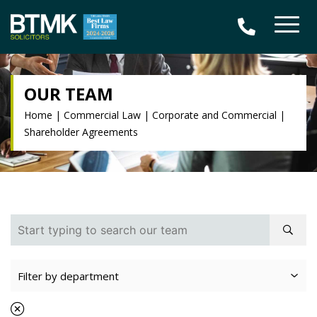
OUR TEAM
Home
|
Commercial Law
|
Corporate and Commercial
|
Shareholder Agreements