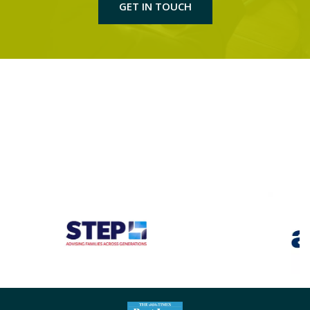
GET IN TOUCH