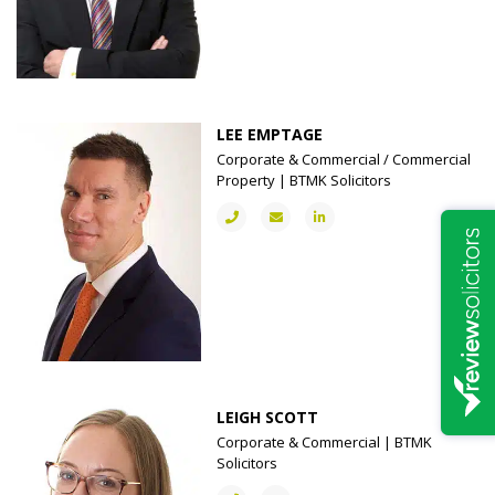
LEE EMPTAGE
Corporate & Commercial / Commercial
Property | BTMK Solicitors
LEIGH SCOTT
Corporate & Commercial | BTMK
Solicitors