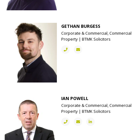
GETHAN BURGESS
Corporate & Commercial, Commercial
Property | BTMK Solicitors
IAN POWELL
Corporate & Commercial, Commercial
Property | BTMK Solicitors