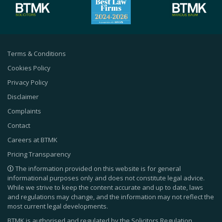
Terms & Conditions
Cookies Policy
Privacy Policy
Disclaimer
Complaints
Contact
Careers at BTMK
Pricing Transparency
The information provided on this website is for general
informational purposes only and does not constitute legal advice.
While we strive to keep the content accurate and up to date, laws
and regulations may change, and the information may not reflect the
most current legal developments.
BTMK is authorised and regulated by the Solicitors Regulation