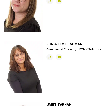
SONIA ELMER-SOMAN
Commercial Property | BTMK Solicitors
UMUT TARHAN