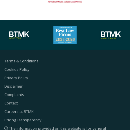
Terms & Conditions
Cookies Policy
Privacy Policy
Disclaimer
Complaints
Contact
Careers at BTMK
Pricing Transparency
The information provided on this website is for general