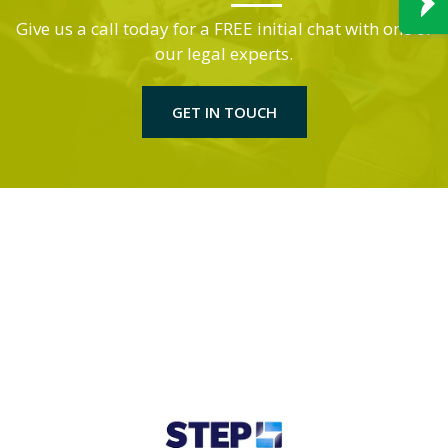
Give us a call today for a FREE initial chat with one of
our legal experts.
GET IN TOUCH