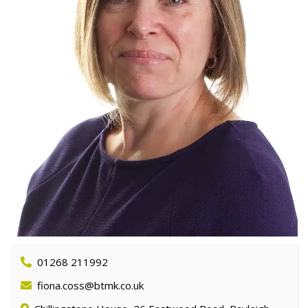
01268 211992
fiona.coss@btmk.co.uk