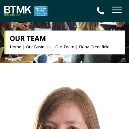
OUR TEAM
Home
|
Our Business
|
Our Team
|
Fiona Greenfield