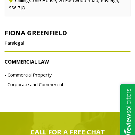
Chillingstone House, 26 Eastwood Road, Rayleigh,
SS6 7JQ
FIONA GREENFIELD
Paralegal
COMMERCIAL LAW
Commercial Property
Corporate and Commercial
CALL FOR A
FREE
CHAT