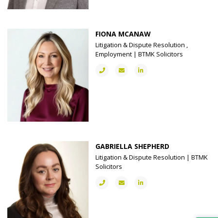
FIONA MCANAW
Litigation & Dispute Resolution ,
Employment | BTMK Solicitors
GABRIELLA SHEPHERD
Litigation & Dispute Resolution | BTMK
Solicitors