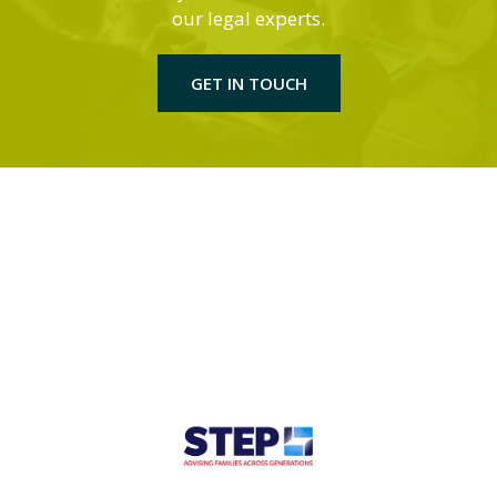
our legal experts.
GET IN TOUCH