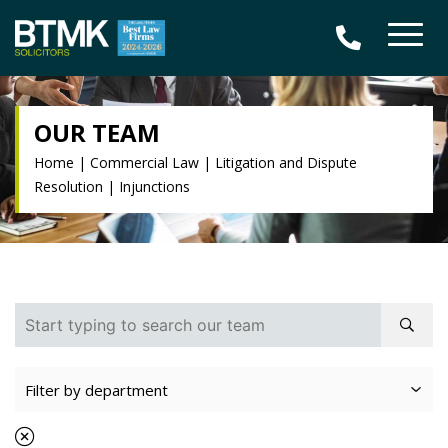
OUR TEAM
Home
|
Commercial Law
|
Litigation and Dispute
Resolution
|
Injunctions