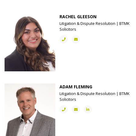
RACHEL GLEESON
Litigation & Dispute Resolution | BTMK
Solicitors
ADAM FLEMING
Litigation & Dispute Resolution | BTMK
Solicitors