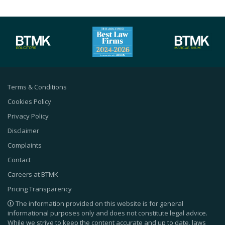
Terms & Conditions
Cookies Policy
Privacy Policy
Disclaimer
Complaints
Contact
Careers at BTMK
Pricing Transparency
The information provided on this website is for general
informational purposes only and does not constitute legal advice.
While we strive to keep the content accurate and up to date, laws