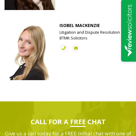
ISOBEL MACKENZIE
Litigation and Dispute Resolution |
BTMK Solicitors
CALL FOR A
FREE
CHAT
Give us a call today for a FREE initial chat with one of