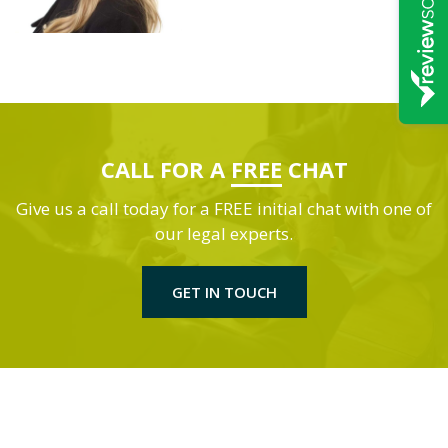
CALL FOR A
FREE
CHAT
Give us a call today for a FREE initial chat with one of
our legal experts.
GET IN TOUCH