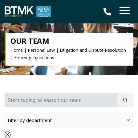
OUR TEAM
Home
|
Personal Law
|
Litigation and Dispute Resolution
|
Freezing Injunctions