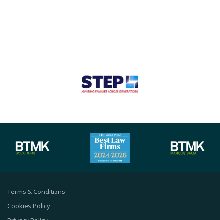
Terms & Conditions
Cookies Policy