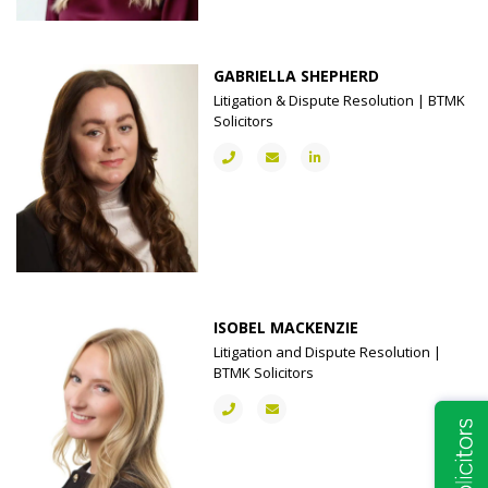
GABRIELLA SHEPHERD
Litigation & Dispute Resolution | BTMK
Solicitors
ISOBEL MACKENZIE
Litigation and Dispute Resolution |
BTMK Solicitors