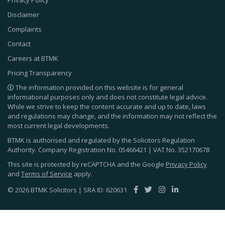
Privacy Policy
Disclaimer
Complaints
Contact
Careers at BTMK
Pricing Transparency
The information provided on this website is for general
informational purposes only and does not constitute legal advice.
While we strive to keep the content accurate and up to date, laws
and regulations may change, and the information may not reflect the
most current legal developments.
BTMK is authorised and regulated by the Solicitors Regulation
Authority. Company Registration No.
05466421
| VAT No.
352170678
This site is protected by reCAPTCHA and the Google
Privacy Policy
and
Terms of Service
apply.
© 2026 BTMK Solicitors | SRA ID: 620631