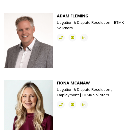
ADAM FLEMING
Litigation & Dispute Resolution | BTMK
Solicitors
FIONA MCANAW
Litigation & Dispute Resolution ,
Employment | BTMK Solicitors