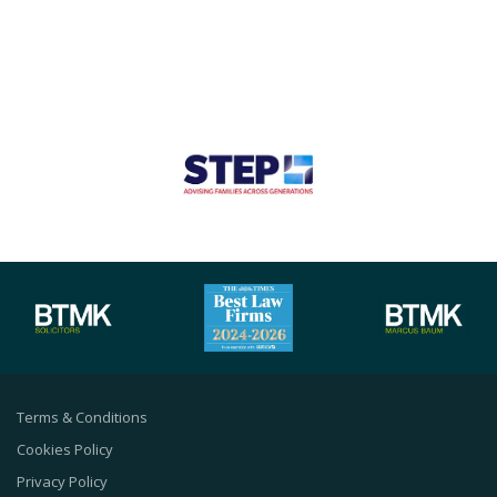
Terms & Conditions
Cookies Policy
Privacy Policy