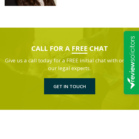
CALL FOR A
FREE
CHAT
Give us a call today for a FREE initial chat with one of
our legal experts.
GET IN TOUCH