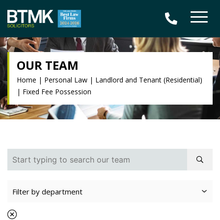
OUR TEAM
Home
|
Personal Law
|
Landlord and Tenant (Residential)
|
Fixed Fee Possession