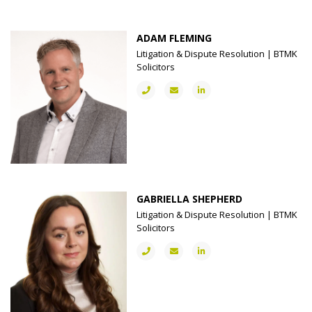
ADAM FLEMING
Litigation & Dispute Resolution | BTMK
Solicitors
GABRIELLA SHEPHERD
Litigation & Dispute Resolution | BTMK
Solicitors