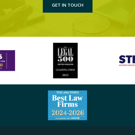
GET IN TOUCH