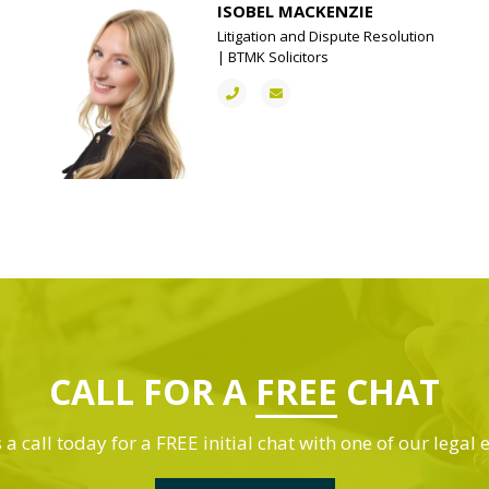
ISOBEL MACKENZIE
Litigation and Dispute Resolution
| BTMK Solicitors
CALL FOR A
FREE
CHAT
 a call today for a FREE initial chat with one of our legal 