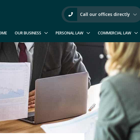
Call our offices directly
OME
OUR BUSINESS
PERSONAL LAW
COMMERCIAL LAW