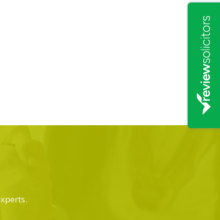
experts.