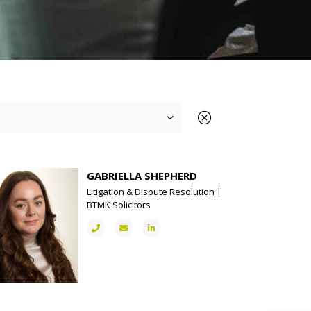
GABRIELLA SHEPHERD
Litigation & Dispute Resolution |
BTMK Solicitors