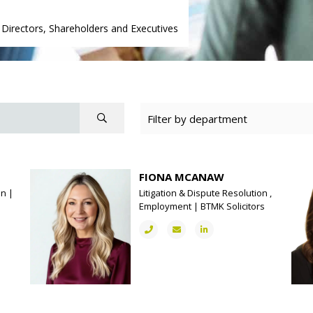
|
Directors, Shareholders and Executives
FIONA MCANAW
on |
Litigation & Dispute Resolution ,
Employment | BTMK Solicitors