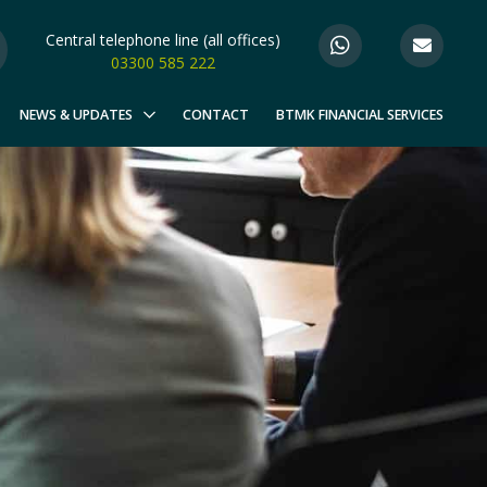
Central telephone line (all offices)
03300 585 222
NEWS & UPDATES
CONTACT
BTMK FINANCIAL SERVICES