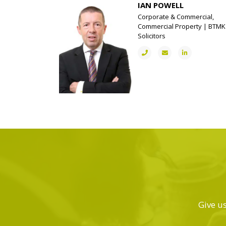
IAN POWELL
Corporate & Commercial,
Commercial Property | BTMK
Solicitors
Give us