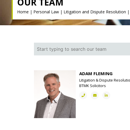
OUR TEAM
Home
|
Personal Law
|
Litigation and Dispute Resolution
ADAM FLEMING
Litigation & Dispute Resoluti
BTMK Solicitors