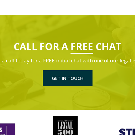
CALL FOR A
FREE
CHAT
 a call today for a FREE initial chat with one of our legal 
GET IN TOUCH