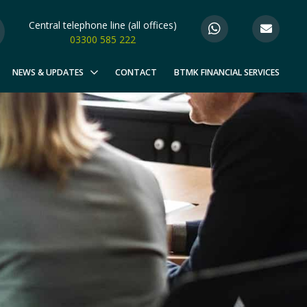
Central telephone line (all offices)
03300 585 222
NEWS & UPDATES
CONTACT
BTMK FINANCIAL SERVICES