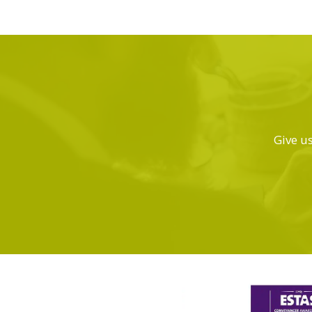
Give us