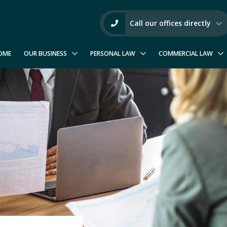
Call our offices directly
OME
OUR BUSINESS
PERSONAL LAW
COMMERCIAL LAW