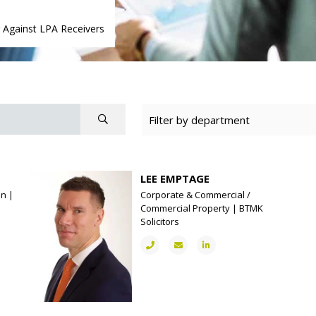
g Against LPA Receivers
LEE EMPTAGE
on |
Corporate & Commercial /
Commercial Property | BTMK
Solicitors