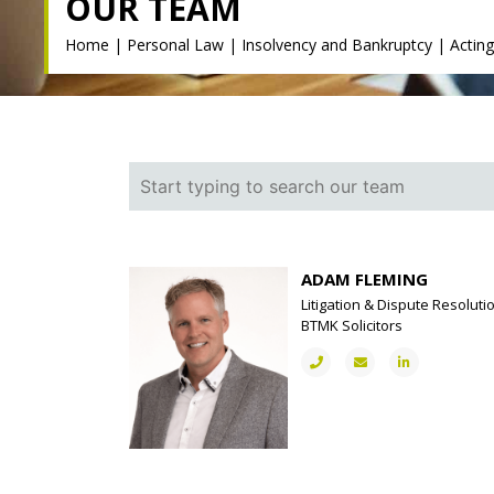
OUR TEAM
Home
|
Personal Law
|
Insolvency and Bankruptcy
|
Actin
ADAM FLEMING
Litigation & Dispute Resoluti
BTMK Solicitors