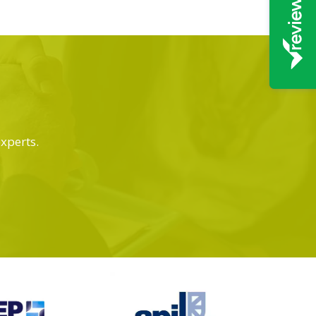
experts.