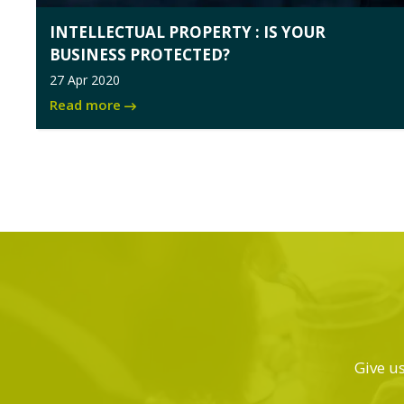
INTELLECTUAL PROPERTY : IS YOUR
BUSINESS PROTECTED?
27 Apr 2020
Read more
Give us