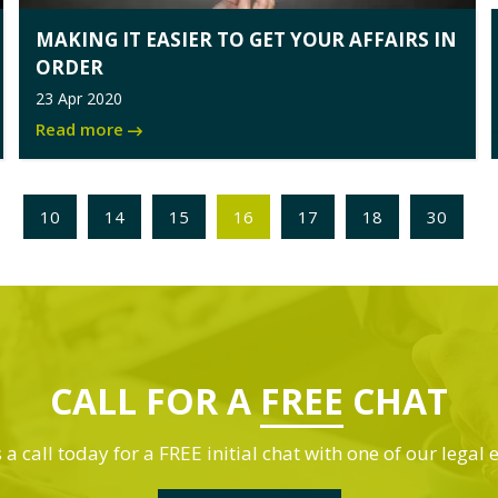
MAKING IT EASIER TO GET YOUR AFFAIRS IN
ORDER
23 Apr 2020
Read more
10
14
15
16
17
18
30
CALL FOR A
FREE
CHAT
 a call today for a FREE initial chat with one of our legal 