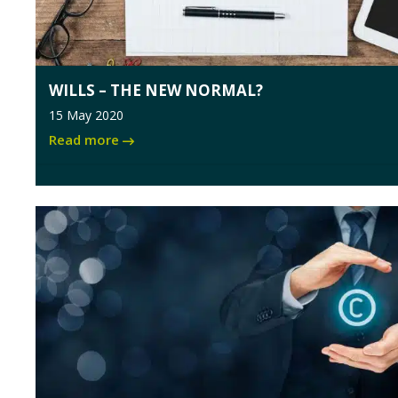
WILLS – THE NEW NORMAL?
15 May 2020
Read more