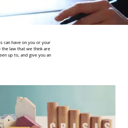
is can have on you or your
the law that we think are
been up to, and give you an