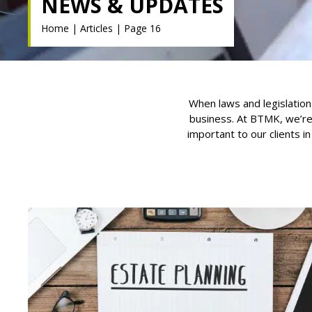
NEWS & UPDATES
Home
|
Articles
|
Page 16
When laws and legislation
business. At BTMK, we’re
important to our clients i