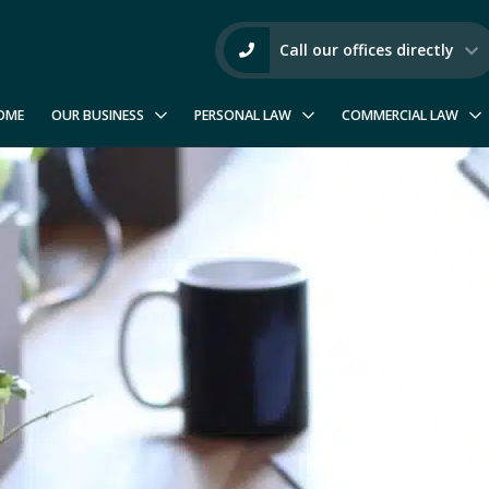
Call our offices directly
OME
OUR BUSINESS
PERSONAL LAW
COMMERCIAL LAW