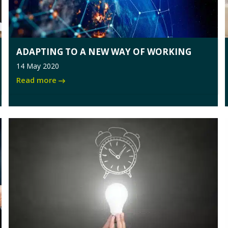
ADAPTING TO A NEW WAY OF WORKING
14 May 2020
Read more