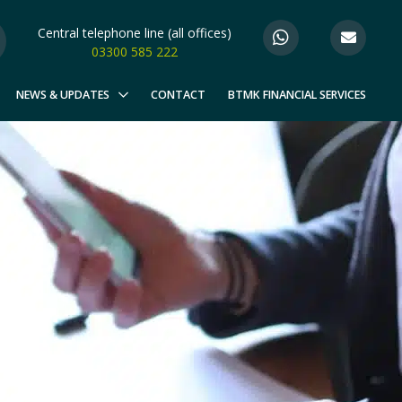
Central telephone line (all offices)
03300 585 222
NEWS & UPDATES
CONTACT
BTMK FINANCIAL SERVICES