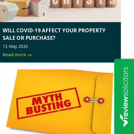
WILL COVID-19 AFFECT YOUR PROPERTY
SALE OR PURCHASE?
12 May 2020
Read more