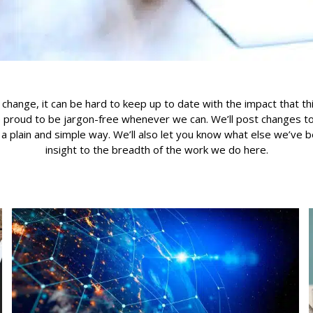
 change, it can be hard to keep up to date with the impact that th
 proud to be jargon-free whenever we can. We’ll post changes to 
n a plain and simple way. We’ll also let you know what else we’ve 
insight to the breadth of the work we do here.