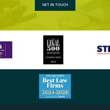
GET IN TOUCH