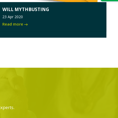
WILL MYTHBUSTING
23 Apr 2020
Read more
experts.