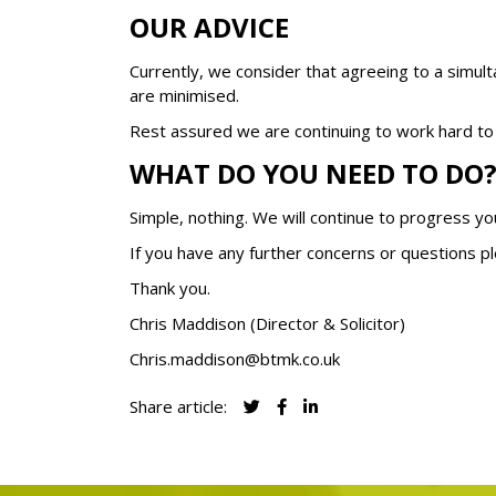
OUR ADVICE
Currently, we consider that agreeing to a simul
are minimised.
Rest assured we are continuing to work hard to e
WHAT DO YOU NEED TO DO
Simple, nothing. We will continue to progress y
If you have any further concerns or questions pl
Thank you.
Chris Maddison (Director & Solicitor)
Chris.maddison@btmk.co.uk
Share article: