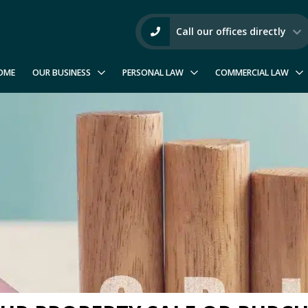
Call our offices directly
OME
OUR BUSINESS
PERSONAL LAW
COMMERCIAL LAW