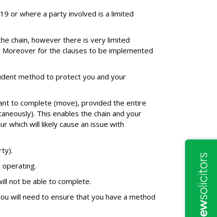
-19 or where a party involved is a limited
he chain, however there is very limited
s. Moreover for the clauses to be implemented
prudent method to protect you and your
ant to complete (move), provided the entire
taneously). This enables the chain and your
r which will likely cause an issue with
ty).
 operating.
ill not be able to complete.
you will need to ensure that you have a method