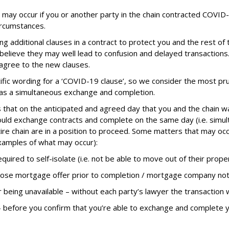
his may occur if you or another party in the chain contracted COVID
ircumstances.
additional clauses in a contract to protect you and the rest of t
believe they may well lead to confusion and delayed transaction
 agree to the new clauses.
pecific wording for a ‘COVID-19 clause’, so we consider the most 
n as a simultaneous exchange and completion.
hat on the anticipated and agreed day that you and the chain w
 would exchange contracts and complete on the same day (i.e. simul
ire chain are in a position to proceed. Some matters that may occu
xamples of what may occur):
uired to self-isolate (i.e. not be able to move out of their proper
ose mortgage offer prior to completion / mortgage company not
r being unavailable – without each party’s lawyer the transaction w
– before you confirm that you’re able to exchange and complete 