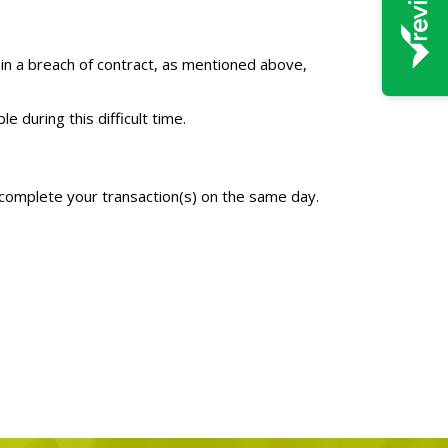
 in a breach of contract, as mentioned above,
 during this difficult time.
d complete your transaction(s) on the same day.