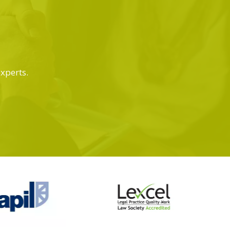
experts.