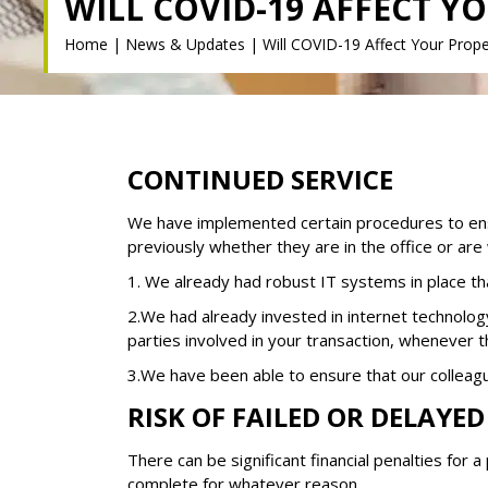
WILL COVID-19 AFFECT Y
Home
|
News & Updates
|
Will COVID-19 Affect Your Prope
CONTINUED SERVICE
We have implemented certain procedures to ensu
previously whether they are in the office or ar
1. We already had robust IT systems in place t
2.We had already invested in internet technolog
parties involved in your transaction, whenever 
3.We have been able to ensure that our colleag
RISK OF FAILED OR DELAYE
There can be significant financial penalties for
complete for whatever reason.