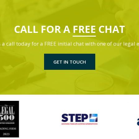
CALL FOR A
FREE
CHAT
 a call today for a FREE initial chat with one of our legal 
GET IN TOUCH