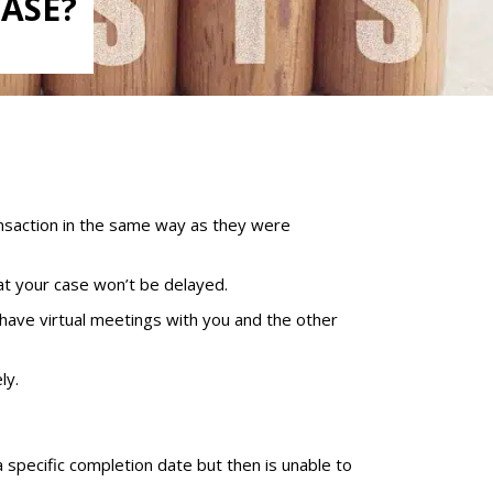
HASE?
nsaction in the same way as they were
at your case won’t be delayed.
 have virtual meetings with you and the other
ly.
a specific completion date but then is unable to