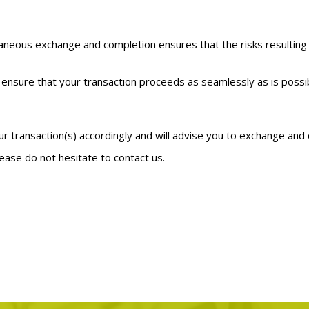
taneous exchange and completion ensures that the risks resulting
nsure that your transaction proceeds as seamlessly as is possible
?
our transaction(s) accordingly and will advise you to exchange an
ease do not hesitate to contact us.