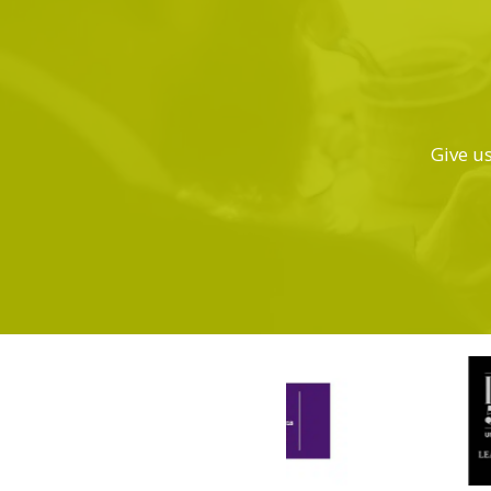
Give us