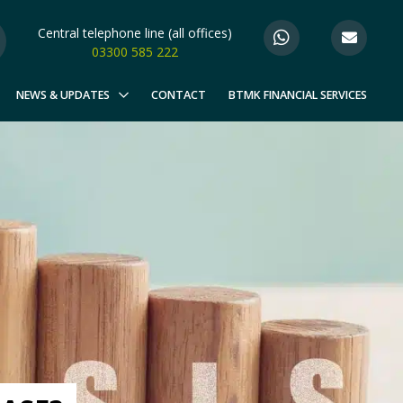
Central telephone line (all offices)
03300 585 222
NEWS & UPDATES
CONTACT
BTMK FINANCIAL SERVICES