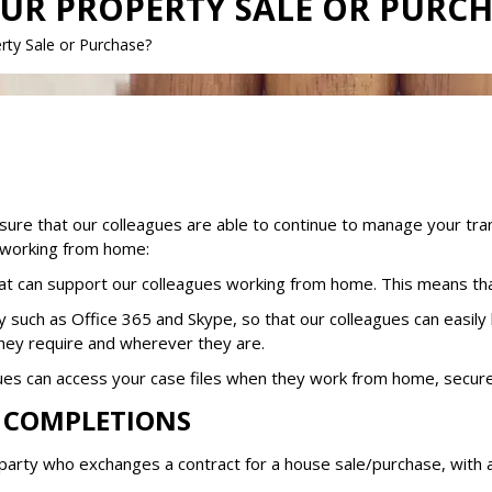
OUR PROPERTY SALE OR PURC
rty Sale or Purchase?
re that our colleagues are able to continue to manage your tra
e working from home:
hat can support our colleagues working from home. This means th
y such as Office 365 and Skype, so that our colleagues can easily
they require and wherever they are.
ues can access your case files when they work from home, secure
D COMPLETIONS
 a party who exchanges a contract for a house sale/purchase, with 