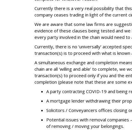
Currently there is a very real possibility that t
company ceases trading in light of the current c
We are aware that some law firms are suggesting 
evidence of these clauses being tested and we 
every party involved in the chain would need to
Currently, there is no ‘universally’ accepted s
transaction(s) is to proceed with what is know
A simultaneous exchange and completion means t
chain are all ‘willing and able’ to complete, we
transaction(s) to proceed only if you and the ent
completion (please note that these are some e
A party contracting COVID-19 and being req
A mortgage lender withdrawing their prop
Solicitors / Conveyancers offices closing o
Potential issues with removal companies 
of removing / moving your belongings.