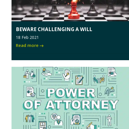
BEWARE CHALLENGING A WILL
18 Feb 2021
Read more