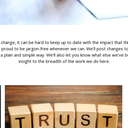
 change, it can be hard to keep up to date with the impact that th
 proud to be jargon-free whenever we can. We’ll post changes to 
n a plain and simple way. We’ll also let you know what else we’ve 
insight to the breadth of the work we do here.