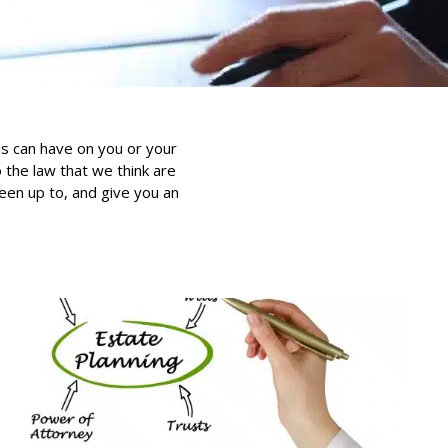
is can have on you or your
the law that we think are
been up to, and give you an