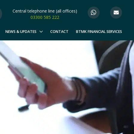
Central telephone line (all offices)
03300 585 222
NEWS & UPDATES
CONTACT
BTMK FINANCIAL SERVICES