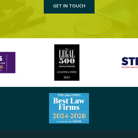
GET IN TOUCH