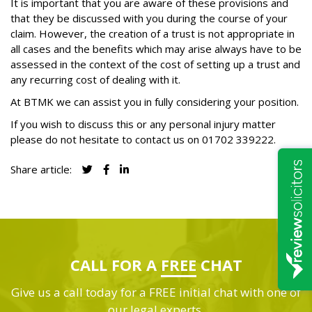
It is important that you are aware of these provisions and
that they be discussed with you during the course of your
claim. However, the creation of a trust is not appropriate in
all cases and the benefits which may arise always have to be
assessed in the context of the cost of setting up a trust and
any recurring cost of dealing with it.
At BTMK we can assist you in fully considering your position.
If you wish to discuss this or any personal injury matter
please do not hesitate to contact us on
01702 339222
.
Share article:
CALL FOR A
FREE
CHAT
Give us a call today for a FREE initial chat with one of
our legal experts.