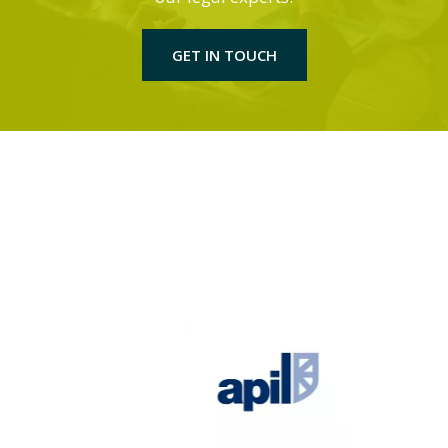
GET IN TOUCH