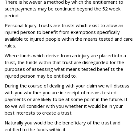
There is however a method by which the entitlement to
such payments may be continued beyond the 52 week
period.
Personal Injury
Trusts are trusts which exist to allow an
injured person to benefit from exemptions specifically
available to injured people within the means tested and care
rules.
Where funds which derive from an injury are placed into a
trust, the funds within that trust are disregarded for the
purposes of assessing what means tested benefits the
injured person may be entitled to.
During the course of dealing with your claim we will discuss
with you whether you are in receipt of means tested
payments or are likely to be at some point in the future. If
so we will consider with you whether it would be in your
best interests to create a trust.
Naturally you would be the beneficiary of the trust and
entitled to the funds within it.