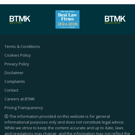
Terms & Conditions
Cookies Policy
Privacy Policy
Disclaimer
Complaints
Contact
Careers at BTMK
Pricing Transparency
The information provided on this website is for general
informational purposes only and does not constitute legal advice.
While we strive to keep the content accurate and up to date, laws
and regulations may change, and the information may not reflect the