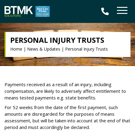
PERSONAL INJURY TRUSTS
Home
|
News & Updates
|
Personal Injury Trusts
Payments received as a result of an injury, including
compensation, are likely to adversely affect entitlement to
means tested payments e.g. state benefits.
For 52 weeks from the date of the first payment, such
amounts are disregarded for the purposes of means
assessment, but will be taken into account at the end of that
period and must accordingly be declared.