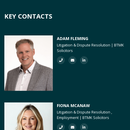
KEY CONTACTS
ADAM FLEMING
Litigation & Dispute Resolution | BTMK
Solicitors
FIONA MCANAW
Litigation & Dispute Resolution ,
Employment | BTMK Solicitors