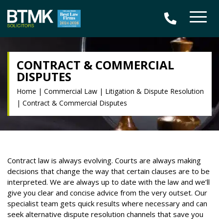
CONTRACT & COMMERCIAL
DISPUTES
Home
|
Commercial Law
|
Litigation & Dispute Resolution
|
Contract & Commercial Disputes
Contract law is always evolving. Courts are always making
decisions that change the way that certain clauses are to be
interpreted. We are always up to date with the law and we’ll
give you clear and concise advice from the very outset. Our
specialist team gets quick results where necessary and can
seek alternative dispute resolution channels that save you