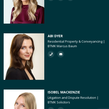
ABI DYER
Residential Property & Conveyancing |
BTMK Marcus Baum
ISOBEL MACKENZIE
Litigation and Dispute Resolution |
BTMK Solicitors