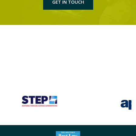
GET IN TOUCH