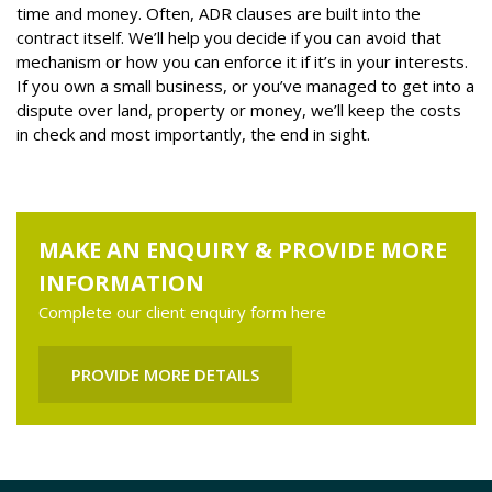
time and money. Often, ADR clauses are built into the
contract itself. We’ll help you decide if you can avoid that
mechanism or how you can enforce it if it’s in your interests.
If you own a small business, or you’ve managed to get into a
dispute over land, property or money, we’ll keep the costs
in check and most importantly, the end in sight.
MAKE AN ENQUIRY & PROVIDE MORE
INFORMATION
Complete our client enquiry form here
PROVIDE MORE DETAILS