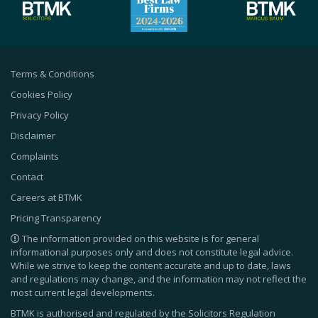
Terms & Conditions
Cookies Policy
Privacy Policy
Disclaimer
Complaints
Contact
Careers at BTMK
Pricing Transparency
The information provided on this website is for general
informational purposes only and does not constitute legal advice.
While we strive to keep the content accurate and up to date, laws
and regulations may change, and the information may not reflect the
most current legal developments.
BTMK is authorised and regulated by the Solicitors Regulation