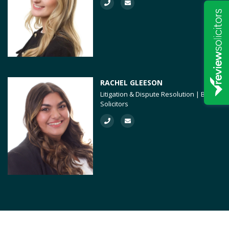
RACHEL GLEESON
Litigation & Dispute Resolution | BTMK
Solicitors