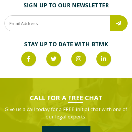
SIGN UP TO OUR NEWSLETTER
STAY UP TO DATE WITH BTMK
CALL FOR A
FREE
CHAT
Give us a call today for a FREE initial chat with one of
our legal experts.