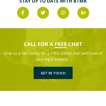
STAY UP TO DATE WITH BTMK
CALL FOR A
FREE
CHAT
Give us a call today for a FREE initial chat with one of
our legal experts.
GET IN TOUCH