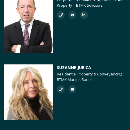
Property | BTMK Solicitors
SUZANNE JURICA
Residential Property & Conveyancing |
BTMK Marcus Baum