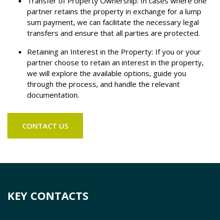
Transfer of Property Ownership: In cases where one
partner retains the property in exchange for a lump
sum payment, we can facilitate the necessary legal
transfers and ensure that all parties are protected.
Retaining an Interest in the Property: If you or your
partner choose to retain an interest in the property,
we will explore the available options, guide you
through the process, and handle the relevant
documentation.
CONTACT US
KEY CONTACTS