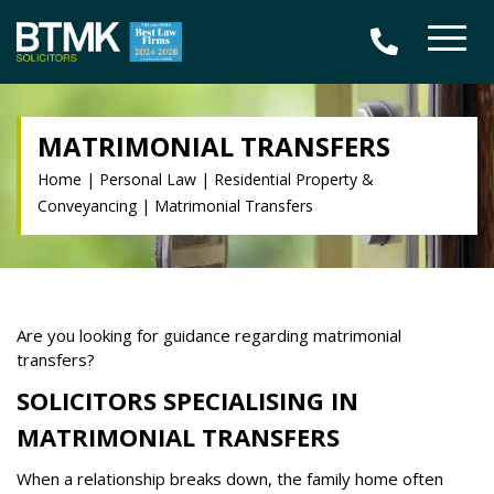
MATRIMONIAL TRANSFERS
Home
|
Personal Law
|
Residential Property &
Conveyancing
|
Matrimonial Transfers
Are you looking for guidance regarding matrimonial
transfers?
SOLICITORS SPECIALISING IN
MATRIMONIAL TRANSFERS
When a relationship breaks down, the family home often