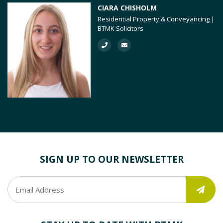
CIARA CHISHOLM
Residential Property & Conveyancing |
BTMK Solicitors
SIGN UP TO OUR NEWSLETTER