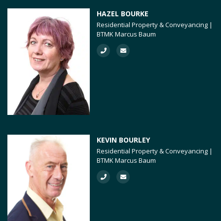
HAZEL BOURKE
Residential Property & Conveyancing |
BTMK Marcus Baum
KEVIN BOURLEY
Residential Property & Conveyancing |
BTMK Marcus Baum