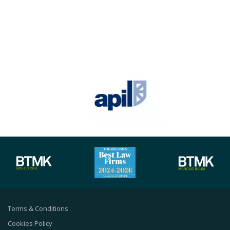
Terms & Conditions
Cookies Policy