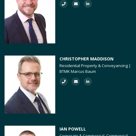
CHRISTOPHER MADDISON
Residential Property & Conveyancing |
BTMK Marcus Baum
IAN POWELL
Corporate & Commercial, Commercial