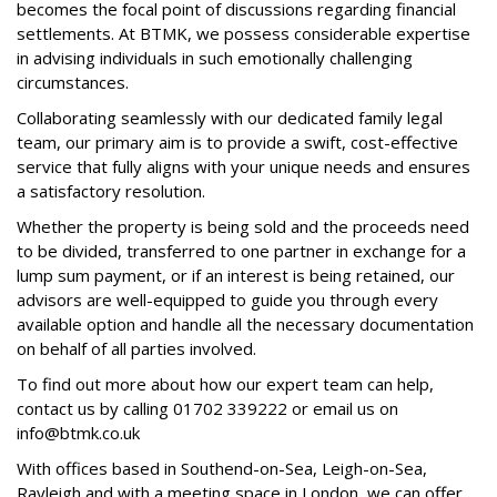
becomes the focal point of discussions regarding financial
settlements. At BTMK, we possess considerable expertise
in advising individuals in such emotionally challenging
circumstances.
Collaborating seamlessly with our dedicated family legal
team, our primary aim is to provide a swift, cost-effective
service that fully aligns with your unique needs and ensures
a satisfactory resolution.
Whether the property is being sold and the proceeds need
to be divided, transferred to one partner in exchange for a
lump sum payment, or if an interest is being retained, our
advisors are well-equipped to guide you through every
available option and handle all the necessary documentation
on behalf of all parties involved.
To find out more about how our expert team can help,
contact us by calling 01702 339222 or email us on
info@btmk.co.uk
With offices based in Southend-on-Sea, Leigh-on-Sea,
Rayleigh and
with a meeting space in
London, we can offer