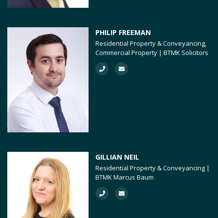
PHILIP FREEMAN
Residential Property & Conveyancing,
Commercial Property | BTMK Solicitors
GILLIAN NEIL
Residential Property & Conveyancing |
BTMK Marcus Baum