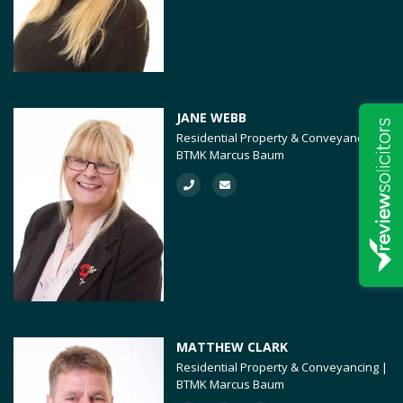
JANE WEBB
Residential Property & Conveyancing |
BTMK Marcus Baum
MATTHEW CLARK
Residential Property & Conveyancing |
BTMK Marcus Baum