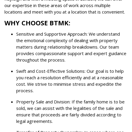
our expertise in these areas of work across multiple
locations and meet with you at a location that is convenient.
WHY CHOOSE BTMK:
Sensitive and Supportive Approach: We understand
the emotional complexity of dealing with property
matters during relationship breakdowns. Our team
provides compassionate support and expert guidance
throughout the process.
Swift and Cost-Effective Solutions: Our goal is to help
you reach a resolution efficiently and at a reasonable
cost. We strive to minimise stress and expedite the
process.
Property Sale and Division: If the family home is to be
sold, we can assist with the legalities of the sale and
ensure that proceeds are fairly divided according to
legal agreements.