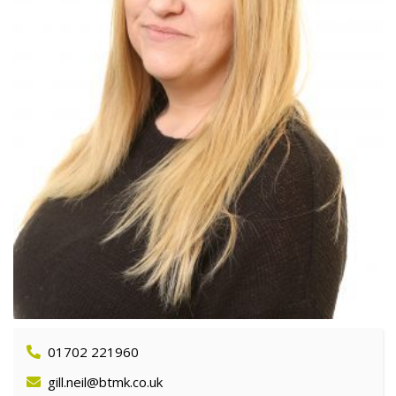
01702 221960
gill.neil@btmk.co.uk