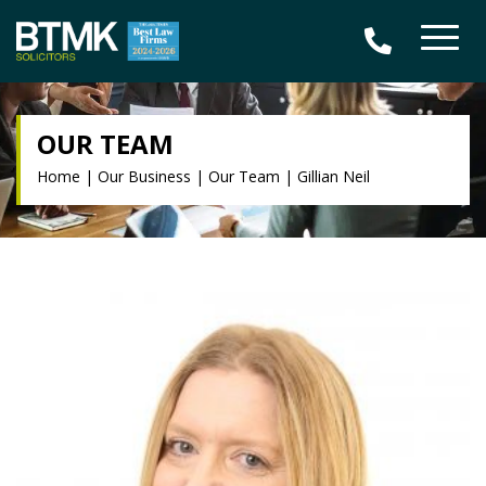
OUR TEAM
Home
|
Our Business
|
Our Team
|
Gillian Neil