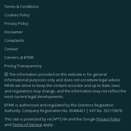
Terms & Conditions
Cookies Policy
Privacy Policy
Disclaimer
Complaints
Contact
Careers at BTMK
Pricing Transparency
The information provided on this website is for general
informational purposes only and does not constitute legal advice.
While we strive to keep the content accurate and up to date, laws
and regulations may change, and the information may not reflect the
most current legal developments.
BTMK is authorised and regulated by the Solicitors Regulation
Authority. Company Registration No.
05466421
| VAT No.
352170678
This site is protected by reCAPTCHA and the Google
Privacy Policy
and
Terms of Service
apply.