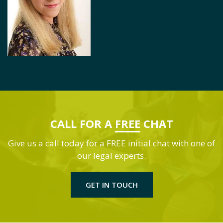
CALL FOR A
FREE
CHAT
Give us a call today for a FREE initial chat with one of
our legal experts.
GET IN TOUCH