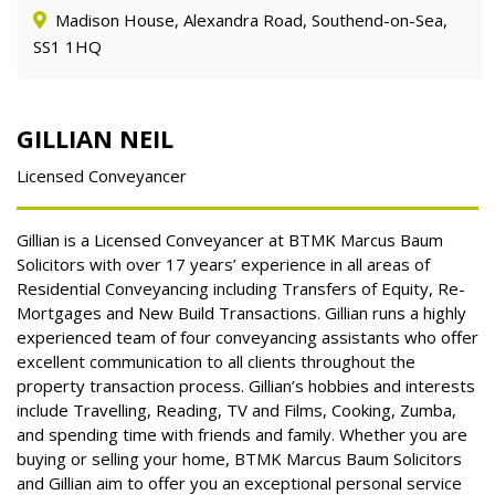
Madison House, Alexandra Road, Southend-on-Sea,
SS1 1HQ
GILLIAN NEIL
Licensed Conveyancer
Gillian is a Licensed Conveyancer at BTMK Marcus Baum
Solicitors with over 17 years’ experience in all areas of
Residential Conveyancing including Transfers of Equity, Re-
Mortgages and New Build Transactions. Gillian runs a highly
experienced team of four conveyancing assistants who offer
excellent communication to all clients throughout the
property transaction process. Gillian’s hobbies and interests
include Travelling, Reading, TV and Films, Cooking, Zumba,
and spending time with friends and family. Whether you are
buying or selling your home, BTMK Marcus Baum Solicitors
and Gillian aim to offer you an exceptional personal service