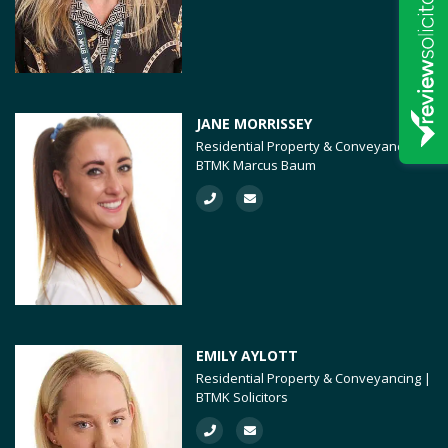
JANE MORRISSEY
Residential Property & Conveyancing |
BTMK Marcus Baum
EMILY AYLOTT
Residential Property & Conveyancing |
BTMK Solicitors