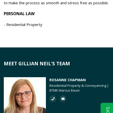
to make the process as smooth and stress free as possible.
PERSONAL LAW
Residential Property
MEET GILLIAN NEIL'S TEAM
ROSANNE CHAPMAN
Residential Property & Conveyancing |
BTMK Marcus Baum