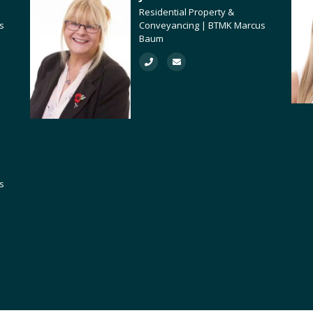
Residential Property &
s
Conveyancing | BTMK Marcus
Baum
s