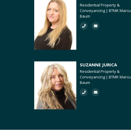
Residential Property &
Conveyancing | BTMK Marcu
Baum
SUZANNE JURICA
Residential Property &
Conveyancing | BTMK Marcu
Baum