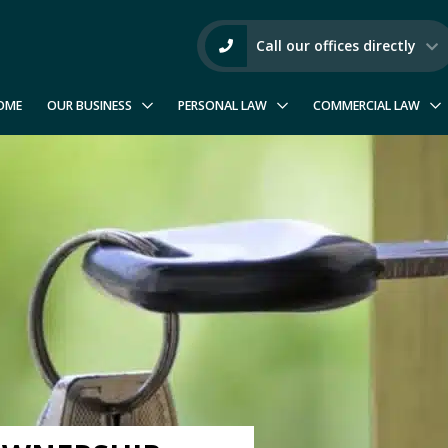
Call our offices directly
OME
OUR BUSINESS
PERSONAL LAW
COMMERCIAL LAW