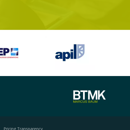
Pricing Transparency