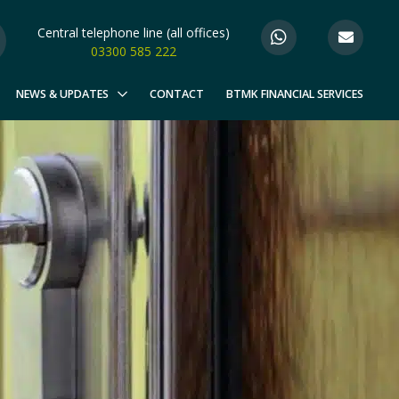
Central telephone line (all offices)
03300 585 222
NEWS & UPDATES
CONTACT
BTMK FINANCIAL SERVICES