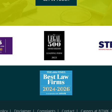
olicy
Disclaimer
Complaints
Contact
Careers at BTMK