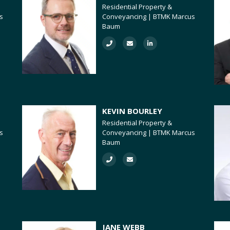
Residential Property &
s
Conveyancing | BTMK Marcus
Baum
KEVIN BOURLEY
Residential Property &
s
Conveyancing | BTMK Marcus
Baum
JANE WEBB