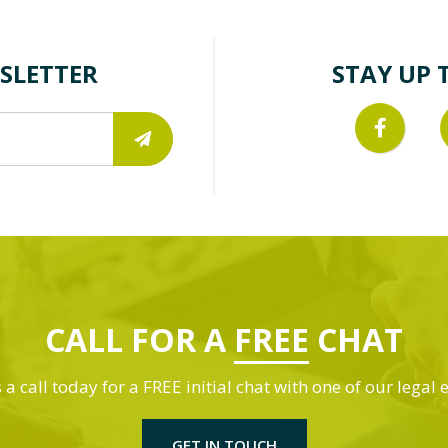
SLETTER
STAY UP 
CALL FOR A
FREE
CHAT
 a call today for a FREE initial chat with one of our legal 
GET IN TOUCH