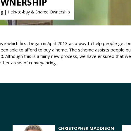
OWNERSHIP
ng
|
Help-to-buy & Shared Ownership
e which first began in April 2013 as a way to help people get on 
een able to afford to buy a home. The scheme assists people bu
0. Although this is a fairly new process, we have ensured that w
 other areas of conveyancing.
CHRISTOPHER MADDISON