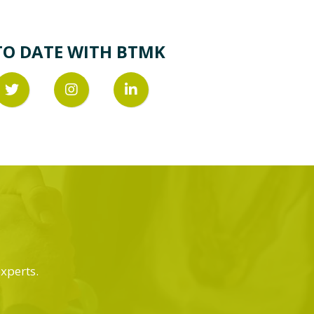
TO DATE WITH BTMK
experts.