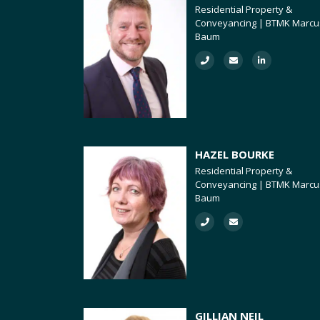
Residential Property &
Conveyancing | BTMK Marcu
Baum
HAZEL BOURKE
Residential Property &
Conveyancing | BTMK Marcu
Baum
GILLIAN NEIL