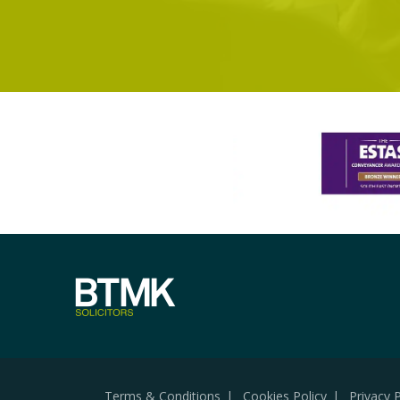
Terms & Conditions
Cookies Policy
Privacy P