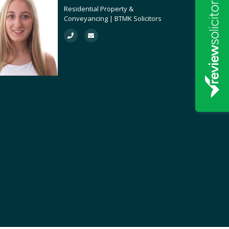
Residential Property &
Conveyancing | BTMK Solicitors