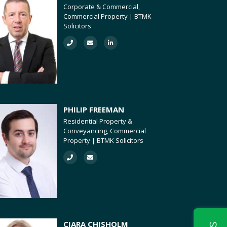
Corporate & Commercial,
Commercial Property | BTMK
Solicitors
PHILIP FREEMAN
Residential Property &
Conveyancing, Commercial
Property | BTMK Solicitors
CIARA CHISHOLM