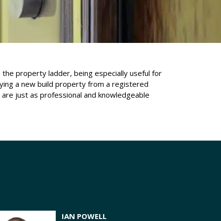
the property ladder, being especially useful for
ying a new build property from a registered
e are just as professional and knowledgeable
IAN POWELL