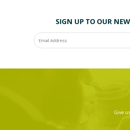
SIGN UP TO OUR NEW
Give us