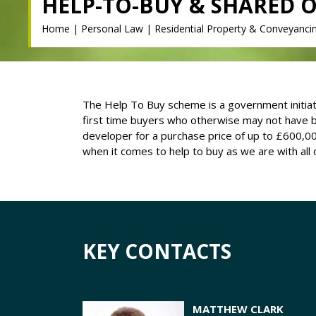
HELP-TO-BUY & SHARED 
Home
|
Personal Law
|
Residential Property & Conveyanci
The Help To Buy scheme is a government initiativ
first time buyers who otherwise may not have b
developer for a purchase price of up to £600,00
when it comes to help to buy as we are with all
KEY CONTACTS
MATTHEW CLARK