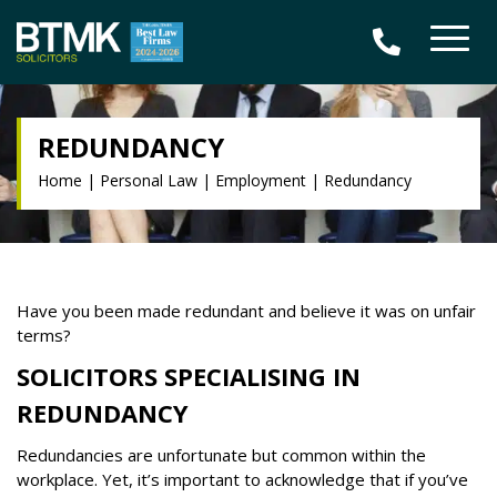
REDUNDANCY
Home
|
Personal Law
|
Employment
|
Redundancy
Have you been made redundant and believe it was on unfair
terms?
SOLICITORS SPECIALISING IN
REDUNDANCY
Redundancies are unfortunate but common within the
workplace. Yet, it’s important to acknowledge that if you’ve