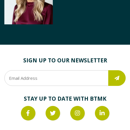
SIGN UP TO OUR NEWSLETTER
STAY UP TO DATE WITH BTMK