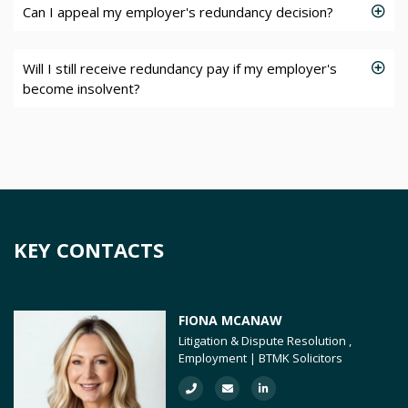
Can I appeal my employer's redundancy decision?
Will I still receive redundancy pay if my employer's
become insolvent?
KEY CONTACTS
FIONA MCANAW
Litigation & Dispute Resolution ,
Employment | BTMK Solicitors