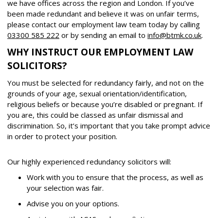
we have offices across the region and London. If you’ve
been made redundant and believe it was on unfair terms,
please contact our employment law team today by calling
03300 585 222
or by sending an email to
info@btmk.co.uk
.
WHY INSTRUCT OUR EMPLOYMENT LAW
SOLICITORS?
You must be selected for redundancy fairly, and not on the
grounds of your age, sexual orientation/identification,
religious beliefs or because you’re disabled or pregnant. If
you are, this could be classed as unfair dismissal and
discrimination. So, it’s important that you take prompt advice
in order to protect your position.
Our highly experienced redundancy solicitors will:
Work with you to ensure that the process, as well as
your selection was fair.
Advise you on your options.