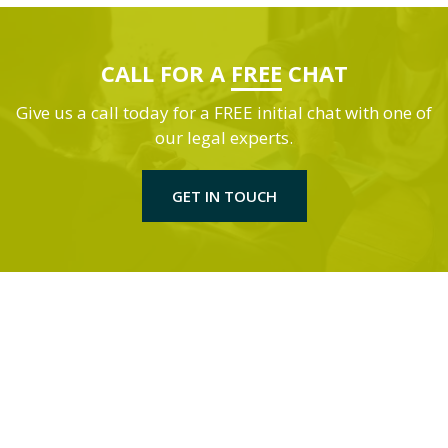
CALL FOR A
FREE
CHAT
Give us a call today for a FREE initial chat with one of
our legal experts.
GET IN TOUCH