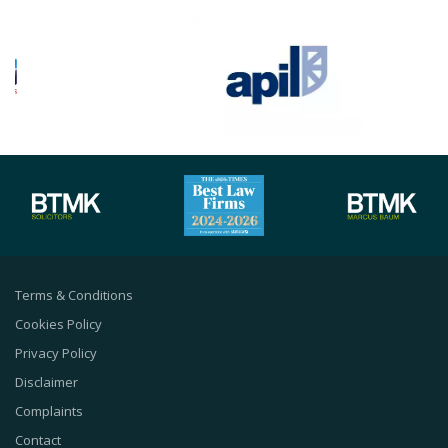
Terms & Conditions
Cookies Policy
Privacy Policy
Disclaimer
Complaints
Contact