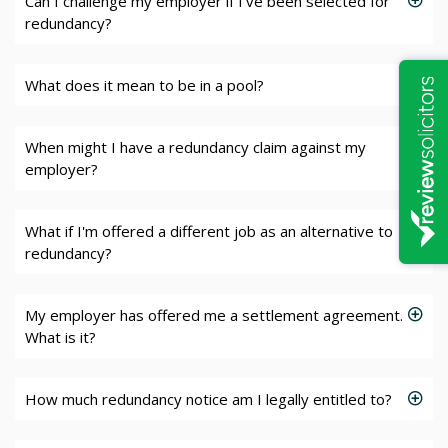
Can I challenge my employer if I've been selected for
redundancy?
What does it mean to be in a pool?
When might I have a redundancy claim against my
employer?
What if I'm offered a different job as an alternative to
redundancy?
My employer has offered me a settlement agreement.
What is it?
How much redundancy notice am I legally entitled to?