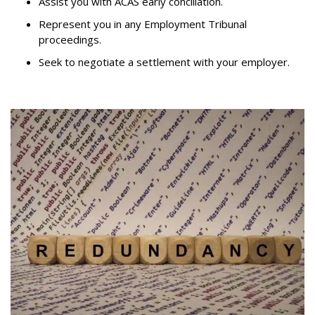
Assist you with ACAS early conciliation.
Represent you in any Employment Tribunal
proceedings.
Seek to negotiate a settlement with your employer.