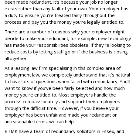
been made redundant, it’s because your job no longer
exists rather than any fault of your own. Your employer has
a duty to ensure you’re treated fairly throughout the
process and pay you the money you’re legally entitled to.
There are a number of reasons why your employer might
decide to make you redundant; for example, new technology
has made your responsibilities obsolete, if they’re looking to
reduce costs by letting staff go or if the business is closing
altogether.
As a leading law firm specialising in this complex area of
employment law, we completely understand that it’s natural
to have lots of questions when faced with redundancy. You’ll
want to know if you’ve been fairly selected and how much
money you’re entitled to. Most employers handle the
process compassionately and support their employees
through the difficult time. However, if you believe your
employer has been unfair and made you redundant on
unreasonable terms, we can help.
BTMK have a team of redundancy solicitors in Essex, and