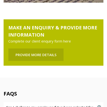
MAKE AN ENQUIRY & PROVIDE MORE
INFORMATION
Complete our client enquiry form here
PROVIDE MORE DETAILS
FAQS