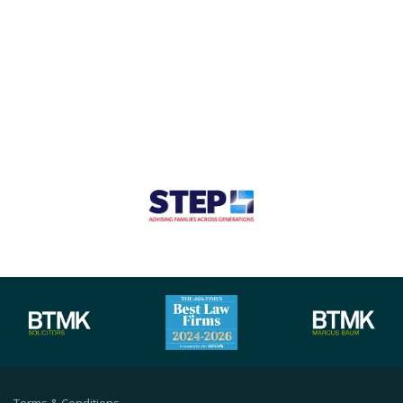
Terms & Conditions