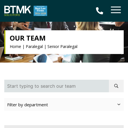
OUR TEAM
Home
|
Paralegal
|
Senior Paralegal