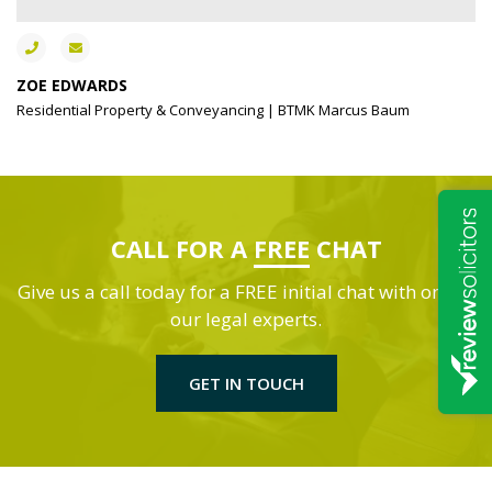
ZOE EDWARDS
Residential Property & Conveyancing | BTMK Marcus Baum
CALL FOR A
FREE
CHAT
Give us a call today for a FREE initial chat with one of
our legal experts.
GET IN TOUCH