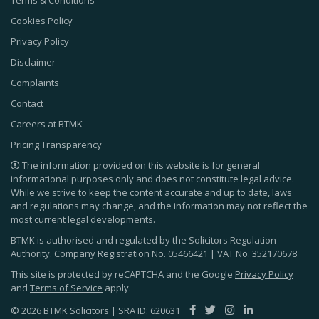
Cookies Policy
Privacy Policy
Disclaimer
Complaints
Contact
Careers at BTMK
Pricing Transparency
The information provided on this website is for general
informational purposes only and does not constitute legal advice.
While we strive to keep the content accurate and up to date, laws
and regulations may change, and the information may not reflect the
most current legal developments.
BTMK is authorised and regulated by the Solicitors Regulation
Authority. Company Registration No.
05466421
| VAT No.
352170678
This site is protected by reCAPTCHA and the Google
Privacy Policy
and
Terms of Service
apply.
© 2026 BTMK Solicitors | SRA ID: 620631