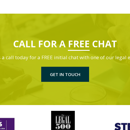
CALL FOR A
FREE
CHAT
 a call today for a FREE initial chat with one of our legal 
GET IN TOUCH