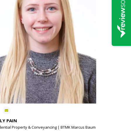
LY PAIN
dential Property & Conveyancing | BTMK Marcus Baum