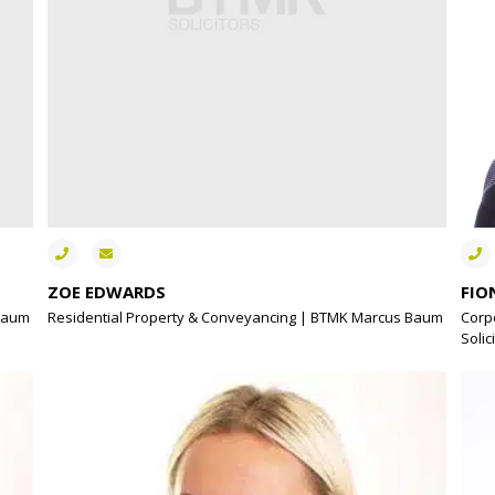
ZOE EDWARDS
FIO
 Baum
Residential Property & Conveyancing | BTMK Marcus Baum
Corp
Solic