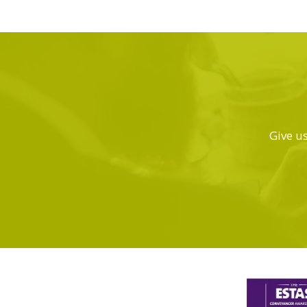
Give us