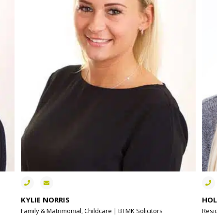
KYLIE NORRIS
HOL
Family & Matrimonial, Childcare | BTMK Solicitors
Resi