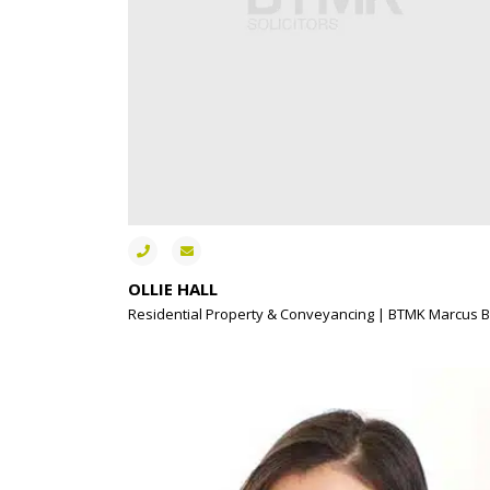
OLLIE HALL
Residential Property & Conveyancing | BTMK Marcus