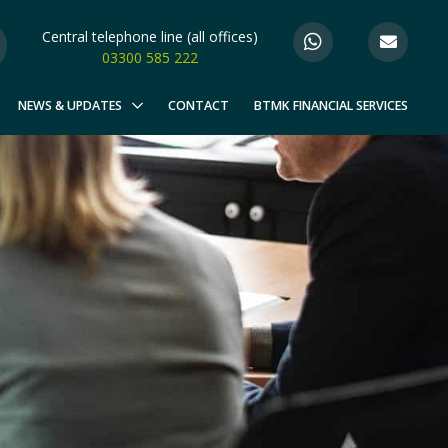
Central telephone line (all offices)
03300 585 222
NEWS & UPDATES
CONTACT
BTMK FINANCIAL SERVICES