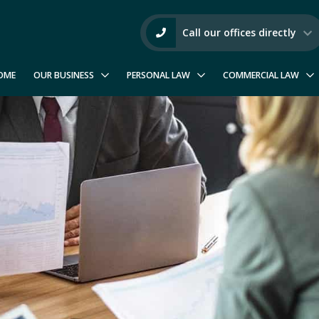
Call our offices directly
OME
OUR BUSINESS
PERSONAL LAW
COMMERCIAL LAW