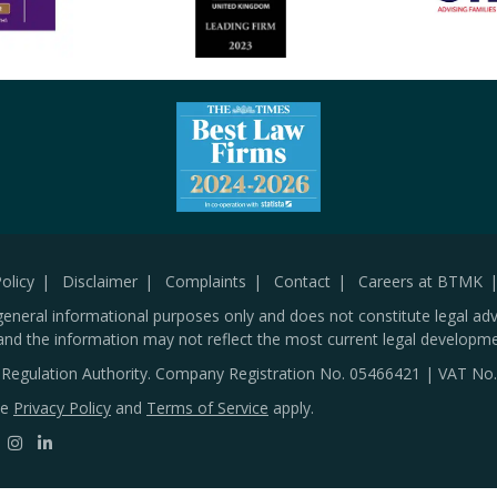
olicy
Disclaimer
Complaints
Contact
Careers at BTMK
general informational purposes only and does not constitute legal adv
and the information may not reflect the most current legal developme
s Regulation Authority. Company Registration No.
05466421
| VAT No
le
Privacy Policy
and
Terms of Service
apply.