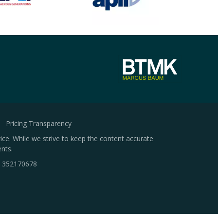
Pricing Transparency
ice. While we strive to keep the content accurate
nts.
.
352170678