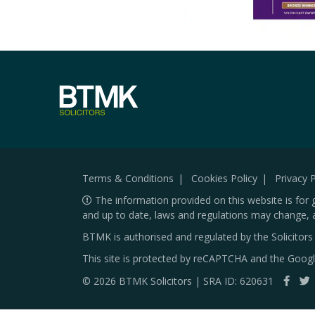
Terms & Conditions
Cookies Policy
Privacy P
The information provided on this website is for 
and up to date, laws and regulations may change, 
BTMK is authorised and regulated by the Solicitor
This site is protected by reCAPTCHA and the Goog
© 2026 BTMK Solicitors | SRA ID: 620631