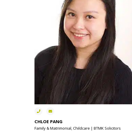
CHLOE PANG
Family & Matrimonial, Childcare | BTMK Solicitors