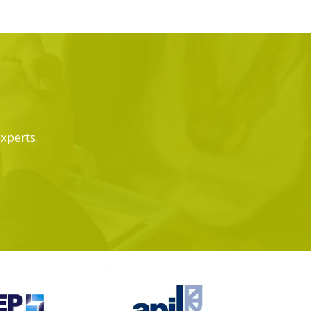
experts.