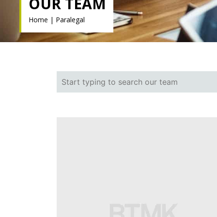
OUR TEAM
Home
|
Paralegal