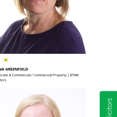
NA GREENFIELD
orate & Commercial / Commercial Property | BTMK
itors