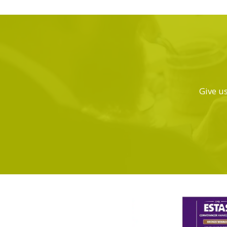
Give us