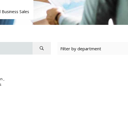
 Business Sales
n ,
s