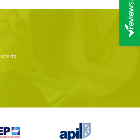
experts.