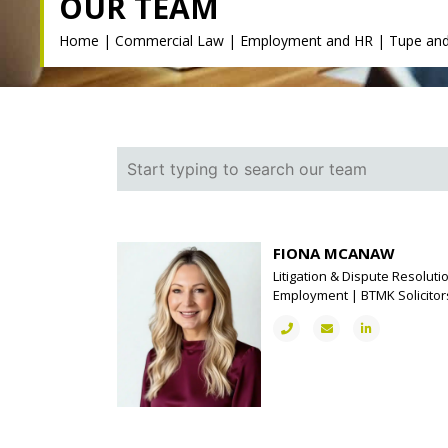
OUR TEAM
Home
|
Commercial Law
|
Employment and HR
|
Tupe and
FIONA MCANAW
Litigation & Dispute Resolutio
Employment | BTMK Solicitor