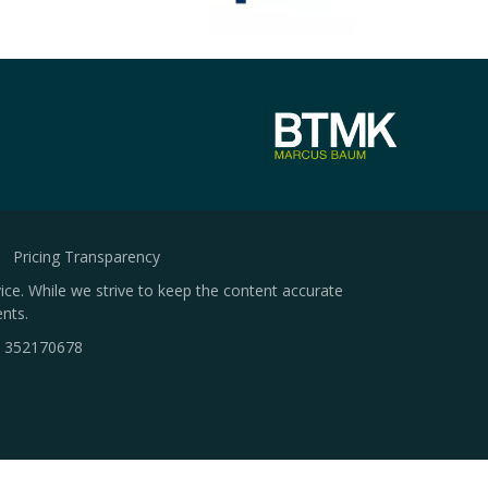
Pricing Transparency
ice. While we strive to keep the content accurate
nts.
.
352170678