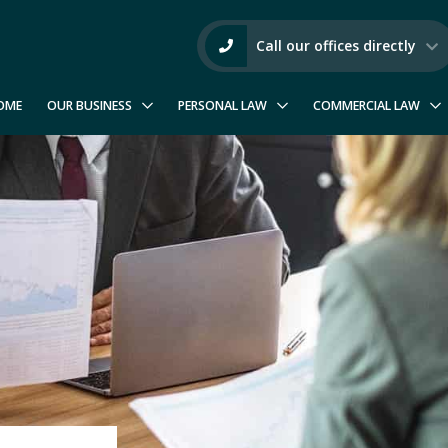
Call our offices directly
OME
OUR BUSINESS
PERSONAL LAW
COMMERCIAL LAW