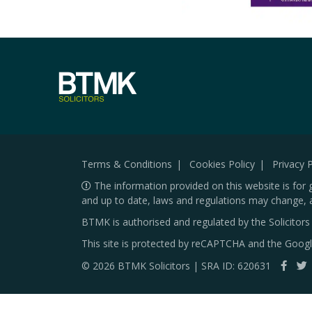
Terms & Conditions
Cookies Policy
Privacy P
The information provided on this website is for 
and up to date, laws and regulations may change, 
BTMK is authorised and regulated by the Solicitor
This site is protected by reCAPTCHA and the Goog
© 2026 BTMK Solicitors | SRA ID: 620631