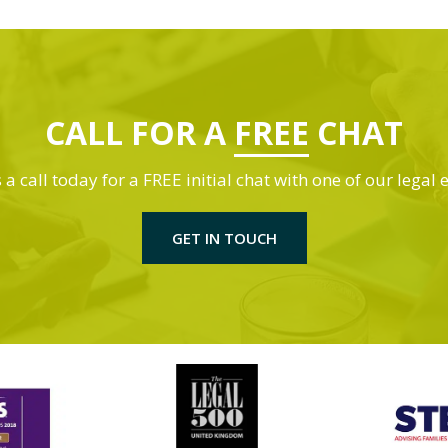
CALL FOR A
FREE
CHAT
 a call today for a FREE initial chat with one of our legal 
GET IN TOUCH