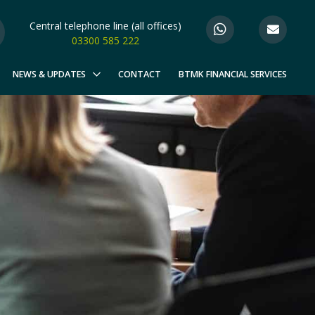
Central telephone line (all offices)
03300 585 222
NEWS & UPDATES
CONTACT
BTMK FINANCIAL SERVICES