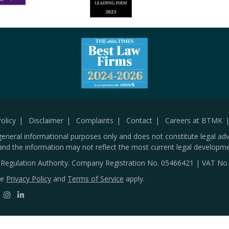
olicy
Disclaimer
Complaints
Contact
Careers at BTMK
general informational purposes only and does not constitute legal adv
and the information may not reflect the most current legal developme
s Regulation Authority. Company Registration No.
05466421
| VAT No
le
Privacy Policy
and
Terms of Service
apply.