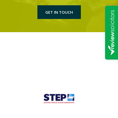
GET IN TOUCH