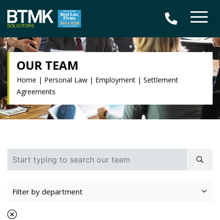
OUR TEAM
Home
|
Personal Law
|
Employment
|
Settlement
Agreements