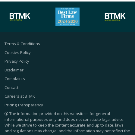
Terms & Conditions
Cookies Policy
Privacy Policy
Disclaimer
Complaints
Contact
Careers at BTMK
Pricing Transparency
The information provided on this website is for general
informational purposes only and does not constitute legal advice.
While we strive to keep the content accurate and up to date, laws
and regulations may change, and the information may not reflect the