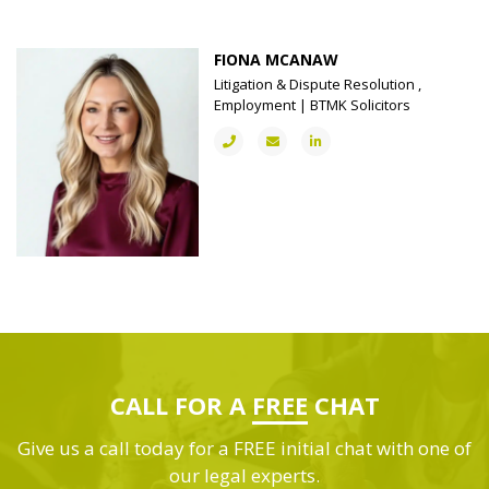
FIONA MCANAW
Litigation & Dispute Resolution ,
Employment | BTMK Solicitors
CALL FOR A
FREE
CHAT
Give us a call today for a FREE initial chat with one of
our legal experts.