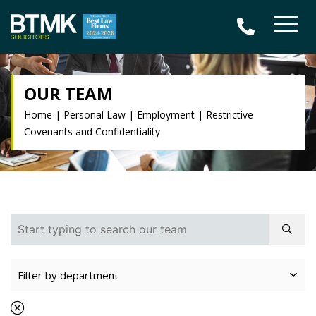
OUR TEAM
Home
|
Personal Law
|
Employment
|
Restrictive
Covenants and Confidentiality