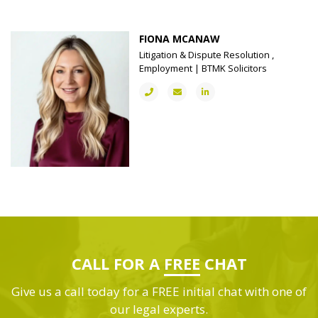
FIONA MCANAW
Litigation & Dispute Resolution ,
Employment | BTMK Solicitors
CALL FOR A
FREE
CHAT
Give us a call today for a FREE initial chat with one of
our legal experts.