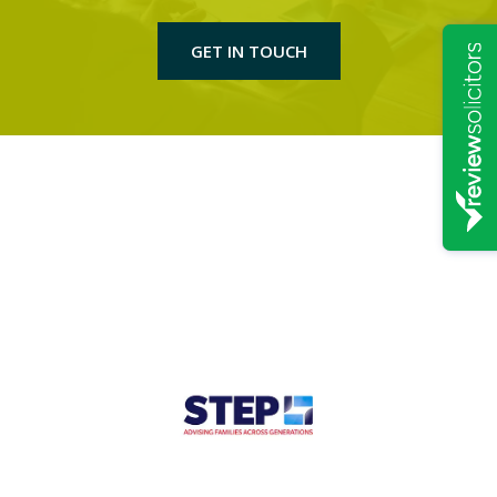
GET IN TOUCH