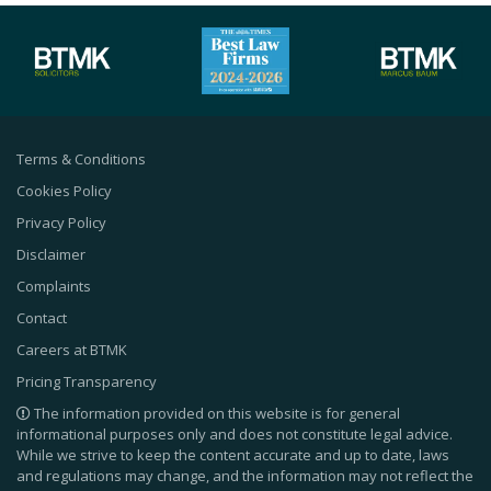
Terms & Conditions
Cookies Policy
Privacy Policy
Disclaimer
Complaints
Contact
Careers at BTMK
Pricing Transparency
The information provided on this website is for general
informational purposes only and does not constitute legal advice.
While we strive to keep the content accurate and up to date, laws
and regulations may change, and the information may not reflect the