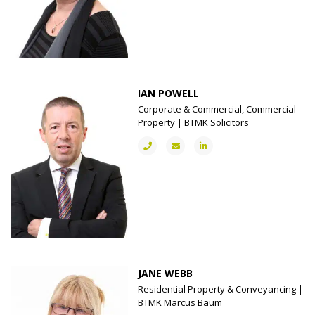
IAN POWELL
Corporate & Commercial, Commercial
Property | BTMK Solicitors
JANE WEBB
Residential Property & Conveyancing |
BTMK Marcus Baum