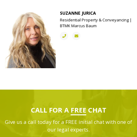
SUZANNE JURICA
Residential Property & Conveyancing |
BTMK Marcus Baum
CALL FOR A
FREE
CHAT
Give us a call today for a FREE initial chat with one of
our legal experts.