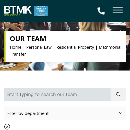
OUR TEAM
Home
|
Personal Law
|
Residential Property
|
Matrimonial
Transfer