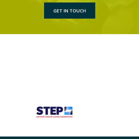
GET IN TOUCH