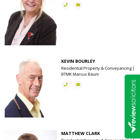
KEVIN BOURLEY
Residential Property & Conveyancing |
BTMK Marcus Baum
MATTHEW CLARK