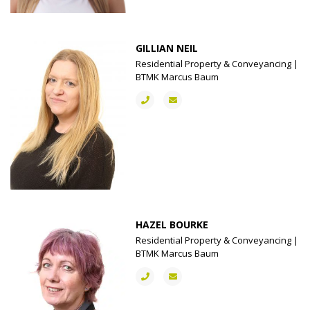
GILLIAN NEIL
Residential Property & Conveyancing |
BTMK Marcus Baum
HAZEL BOURKE
Residential Property & Conveyancing |
BTMK Marcus Baum