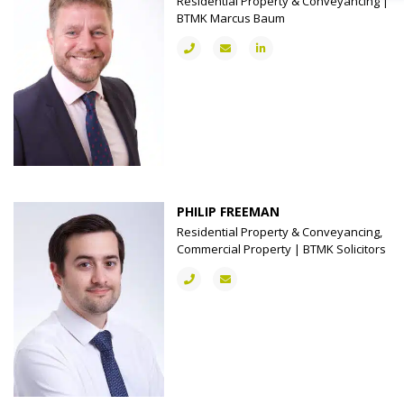
Residential Property & Conveyancing |
BTMK Marcus Baum
PHILIP FREEMAN
Residential Property & Conveyancing,
Commercial Property | BTMK Solicitors