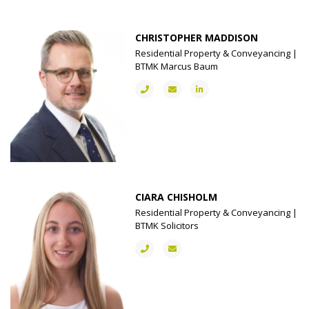
CHRISTOPHER MADDISON
Residential Property & Conveyancing |
BTMK Marcus Baum
CIARA CHISHOLM
Residential Property & Conveyancing |
BTMK Solicitors