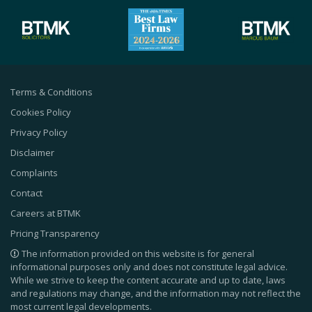
Terms & Conditions
Cookies Policy
Privacy Policy
Disclaimer
Complaints
Contact
Careers at BTMK
Pricing Transparency
The information provided on this website is for general
informational purposes only and does not constitute legal advice.
While we strive to keep the content accurate and up to date, laws
and regulations may change, and the information may not reflect the
most current legal developments.