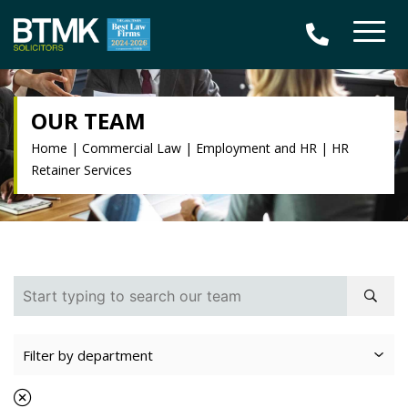
OUR TEAM
Home
|
Commercial Law
|
Employment and HR
|
HR
Retainer Services