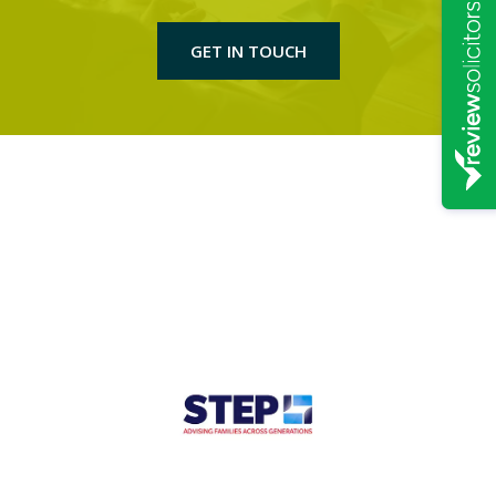
GET IN TOUCH