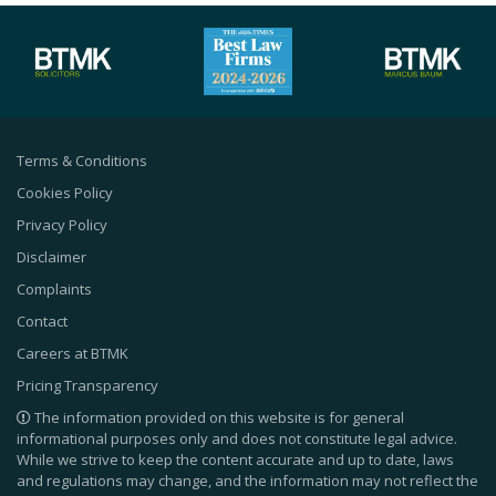
Terms & Conditions
Cookies Policy
Privacy Policy
Disclaimer
Complaints
Contact
Careers at BTMK
Pricing Transparency
The information provided on this website is for general
informational purposes only and does not constitute legal advice.
While we strive to keep the content accurate and up to date, laws
and regulations may change, and the information may not reflect the