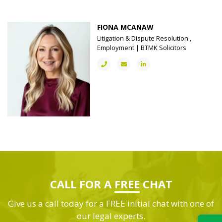
FIONA MCANAW
Litigation & Dispute Resolution ,
Employment | BTMK Solicitors
CALL FOR A
FREE
CHAT
Give us a call today for a FREE initial chat with one of
our legal experts.